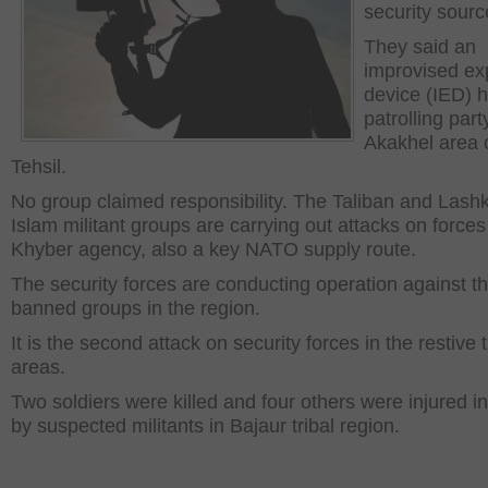
security sourc
They said an
improvised ex
device (IED) h
patrolling part
Akakhel area 
Tehsil.
No group claimed responsibility. The Taliban and Lashk
Islam militant groups are carrying out attacks on forces
Khyber agency, also a key NATO supply route.
The security forces are conducting operation against t
banned groups in the region.
It is the second attack on security forces in the restive t
areas.
Two soldiers were killed and four others were injured in 
by suspected militants in Bajaur tribal region.