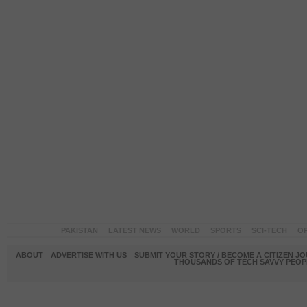
PAKISTAN
LATEST NEWS
WORLD
SPORTS
SCI-TECH
OP
ABOUT
ADVERTISE WITH US
SUBMIT YOUR STORY / BECOME A CITIZEN J
THOUSANDS OF TECH SAVVY PEOPL