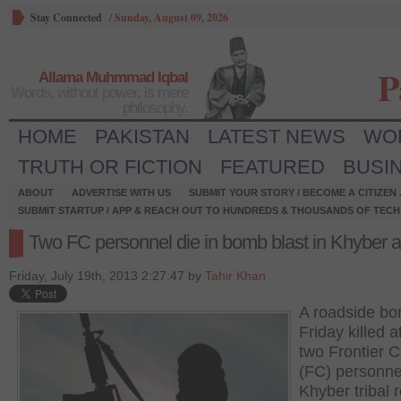
Stay Connected
/
Sunday, August 09, 2026
P
Allama Muhmmad Iqbal
Words, without power, is mere
philosophy.
HOME
PAKISTAN
LATEST NEWS
WO
TRUTH OR FICTION
FEATURED
BUSI
ABOUT
ADVERTISE WITH US
SUBMIT YOUR STORY / BECOME A CITIZEN
SUBMIT STARTUP / APP & REACH OUT TO HUNDREDS & THOUSANDS OF TECH 
Two FC personnel die in bomb blast in Khyber 
Friday, July 19th, 2013 2:27:47 by
Tahir Khan
A roadside b
Friday killed a
two Frontier 
(FC) personne
Khyber tribal 