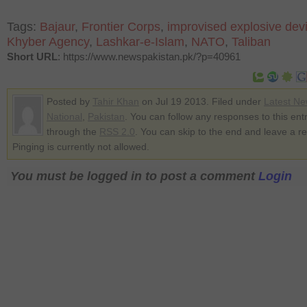
Tags:
Bajaur
,
Frontier Corps
,
improvised explosive dev
Khyber Agency
,
Lashkar-e-Islam
,
NATO
,
Taliban
Short URL
: https://www.newspakistan.pk/?p=40961
Posted by
Tahir Khan
on Jul 19 2013. Filed under
Latest N
National
,
Pakistan
. You can follow any responses to this ent
through the
RSS 2.0
. You can skip to the end and leave a r
Pinging is currently not allowed.
You must be logged in to post a comment
Login