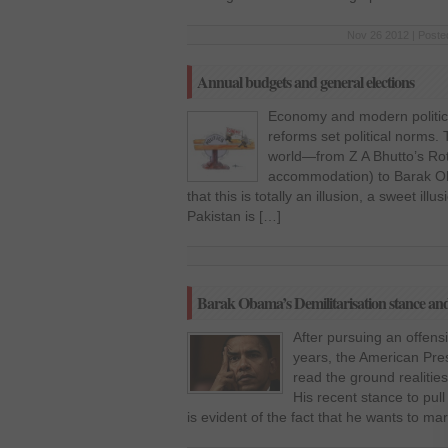
Nov 26 2012 | Poste
Annual budgets and general elections
Economy and modern politics
reforms set political norms.
world—from Z A Bhutto’s Rot
accommodation) to Barak Ob
that this is totally an illusion, a sweet ill
Pakistan is […]
Barak Obama’s Demilitarisation stance 
After pursuing an offensi
years, the American Pr
read the ground realities
His recent stance to pul
is evident of the fact that he wants to m