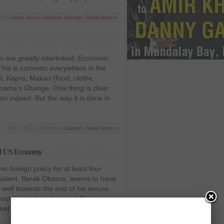
d in
Latest News
,
Pakistan
,
Society
|
Read More »
 are greatly interlinked. Economic
 This is common everywhere in the
i, Kapra, Makan (food, clothe,
ama’s Change. One thing is clear
usion indeed. But the way it is done in
Feb 9 2012 | Posted in
Opinion
|
Read More »
and US Economy
ve foreign policy for at least four
esident, Barak Obama, seems to have
 well towards the end of his tenure.
l out troops from Iraq and Afghanistan
arket America as a peace […]