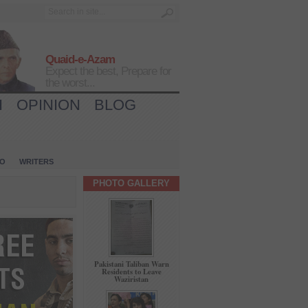
Quaid-e-Azam
Expect the best, Prepare for
the worst...
H
OPINION
BLOG
IO
WRITERS
PHOTO GALLERY
Pakistani Taliban Warn
Residents to Leave
Waziristan