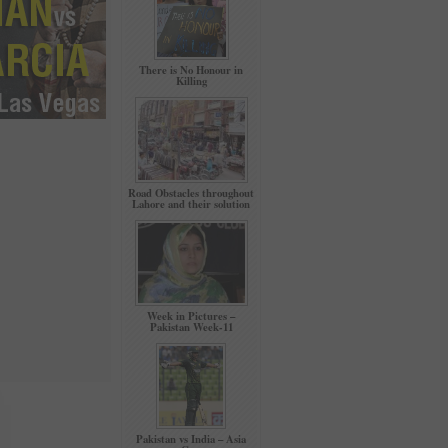
There is No Honour in
Killing
Road Obstacles throughout
Lahore and their solution
Week in Pictures –
Pakistan Week-11
Pakistan vs India – Asia