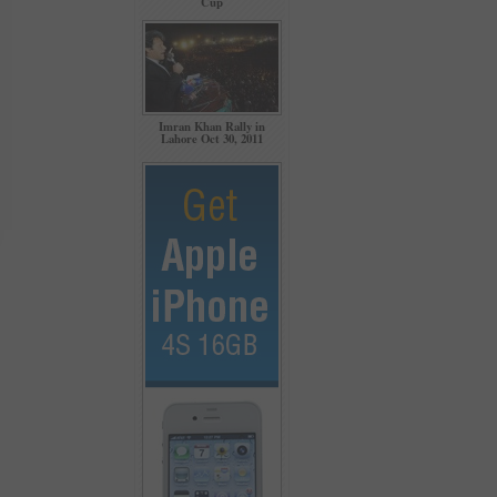
Cup
Imran Khan Rally in
Lahore Oct 30, 2011