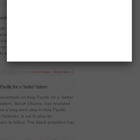
Jan 7 2012 | Posted in
Opinion
|
Read More »
cords
 to digitize all records United States
Barak Obama ordered all the
transform themselves to be entirely
al records management system “where
 to be converted. Obama issued a
 29 2011 | Posted in
Latest News
|
Read More »
cific for a ‘better’ future
entrate on Asia Pacific for a ‘better’
esident, Barak Obama, has revealed
ure a long-term stay in Asia Pacific
 believes, is set to play an
years to follow. The black president has