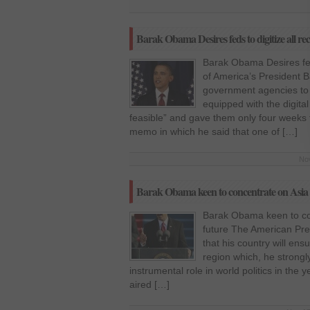
Barak Obama Desires feds to digitize all re
Barak Obama Desires feds
of America’s President 
government agencies to 
equipped with the digit
feasible” and gave them only four weeks
memo in which he said that one of […]
Nov
Barak Obama keen to concentrate on Asia Pa
Barak Obama keen to conc
future The American Pr
that his country will ens
region which, he strongly
instrumental role in world politics in the 
aired […]