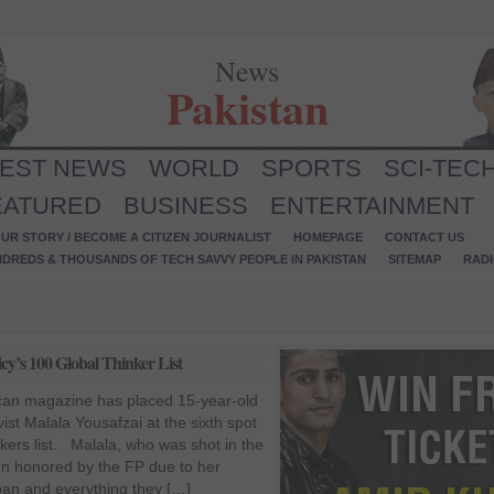
News
Pakistan
TEST NEWS
WORLD
SPORTS
SCI-TEC
EATURED
BUSINESS
ENTERTAINMENT
UR STORY / BECOME A CITIZEN JOURNALIST
HOMEPAGE
CONTACT US
NDREDS & THOUSANDS OF TECH SAVVY PEOPLE IN PAKISTAN
SITEMAP
RAD
icy’s 100 Global Thinker List
ican magazine has placed 15-year-old
ivist Malala Yousafzai at the sixth spot
nkers list. Malala, who was shot in the
en honored by the FP due to her
liban and everything they […]