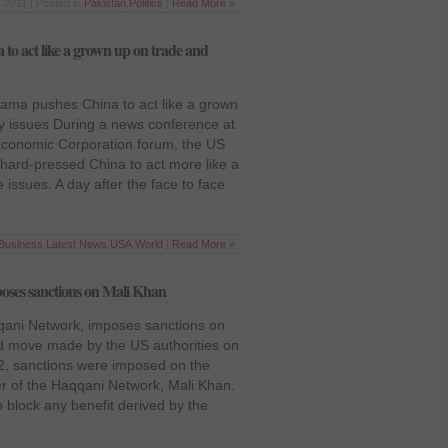
 2011 | Posted in
Pakistan
,
Politics
|
Read More »
o act like a grown up on trade and
ama pushes China to act like a grown
y issues During a news conference at
 Economic Corporation forum, the US
ard-pressed China to act more like a
ssues. A day after the face to face
Business
,
Latest News
,
USA
,
World
|
Read More »
ses sanctions on Mali Khan
ani Network, imposes sanctions on
ed move made by the US authorities on
 sanctions were imposed on the
er of the Haqqani Network, Mali Khan.
 block any benefit derived by the