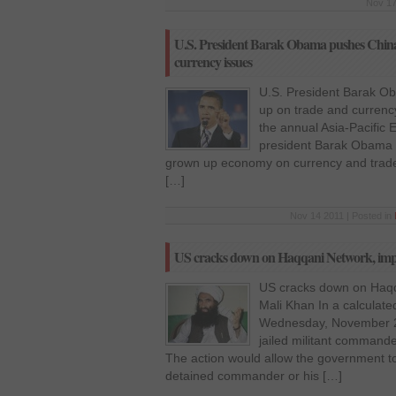
Nov 17
U.S. President Barak Obama pushes China t
currency issues
U.S. President Barak Ob
up on trade and currenc
the annual Asia-Pacific
president Barak Obama h
grown up economy on currency and trade i
[…]
Nov 14 2011 | Posted in
US cracks down on Haqqani Network, impo
US cracks down on Haqq
Mali Khan In a calculat
Wednesday, November 2,
jailed militant command
The action would allow the government to
detained commander or his […]