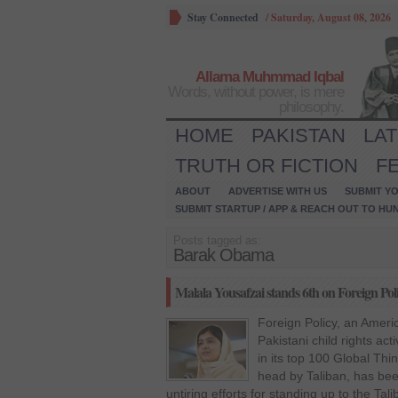
Stay Connected
/
Saturday, August 08, 2026
Allama Muhmmad Iqbal
Words, without power, is mere
philosophy.
HOME
PAKISTAN
LA
TRUTH OR FICTION
F
ABOUT
ADVERTISE WITH US
SUBMIT YO
SUBMIT STARTUP / APP & REACH OUT TO HU
Posts tagged as:
Barak Obama
Malala Yousafzai stands 6th on Foreign Pol
Foreign Policy, an Amer
Pakistani child rights act
in its top 100 Global Thi
head by Taliban, has be
untiring efforts for standing up to the Ta