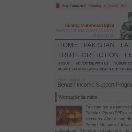
Stay Connected
/
Sunday, August 09, 2026
Allama Muhmmad Iqbal
Words, without power, is mere
philosophy.
HOME
PAKISTAN
LA
TRUTH OR FICTION
F
ABOUT
ADVERTISE WITH US
SUBMIT YO
SUBMIT STARTUP / APP & REACH OUT TO HU
Posts tagged as:
Benazir Income Support Prog
Warning for the rulers
Pakistan got a democrat
Peoples’ Party (PPP) a r
elections. After a long di
Pervez Musharraf, it was 
government. A general perception is that