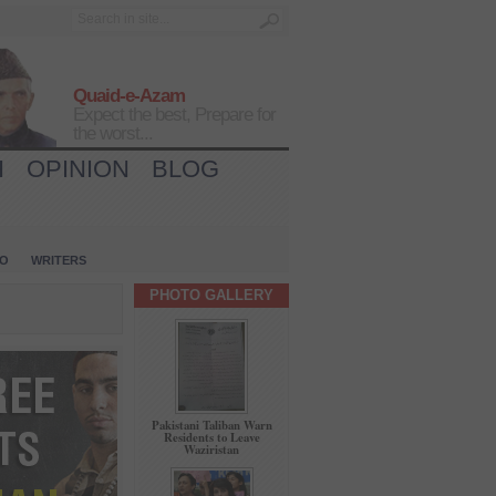
Quaid-e-Azam
Expect the best, Prepare for
the worst...
H
OPINION
BLOG
IO
WRITERS
PHOTO GALLERY
Pakistani Taliban Warn
Residents to Leave
Waziristan