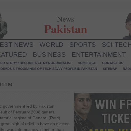
News
Pakistan
TEST NEWS
WORLD
SPORTS
SCI-TEC
EATURED
BUSINESS
ENTERTAINMENT
UR STORY / BECOME A CITIZEN JOURNALIST
HOMEPAGE
CONTACT US
NDREDS & THOUSANDS OF TECH SAVVY PEOPLE IN PAKISTAN
SITEMAP
RAD
ramme
ic government led by Pakistan
esult of February 2008 general
ctatorial regime of General (Retd)
great sigh of relief to have an elected
 the worst democracy is better than