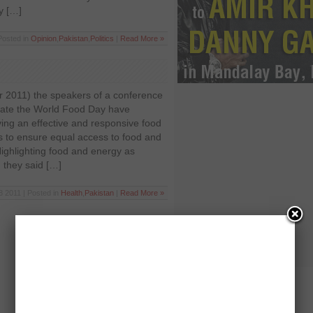
y […]
Posted in
Opinion
,
Pakistan
,
Politics
|
Read More »
2011) the speakers of a conference
ate the World Food Day have
ing an effective and responsive food
to ensure equal access to food and
Highlighting food and energy as
 they said […]
8 2011 | Posted in
Health
,
Pakistan
|
Read More »