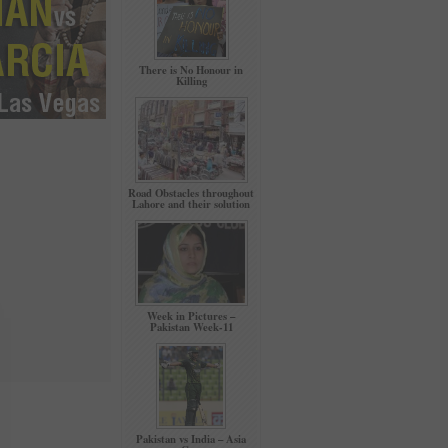
There is No Honour in
Killing
Road Obstacles throughout
Lahore and their solution
Week in Pictures –
Pakistan Week-11
Pakistan vs India – Asia