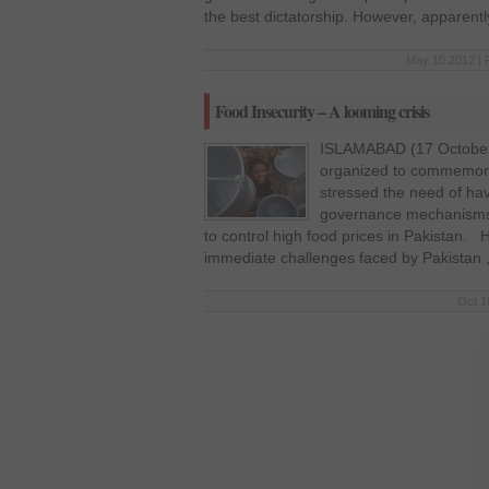
the best dictatorship. However, apparentl
May 10 2012 | 
Food Insecurity – A looming crisis
ISLAMABAD (17 October 
organized to commemor
stressed the need of hav
governance mechanisms 
to control high food prices in Pakistan. 
immediate challenges faced by Pakistan ,
Oct 1