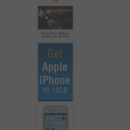
Cup
Imran Khan Rally in
Lahore Oct 30, 2011