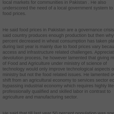
local markets for communities in Pakistan . He also
underscored the need of a local government system to 
food prices.
He said food prices in Pakistan are a governance crisi
said country produces enough production but then why
percent decreased in wheat consumption has taken pl
during last year is mainly due to food prices vary beca
access and infrastructure related challenges. Appreciat
devolution process, he however lamented that giving mi
of Food and Agriculture under ministry of science of
technology would only improve technological aspects o
ministry but not the food related issues. He lamented o
shift from an agricultural economy to services sector 
bypassing industrial economy which requires highly lite
professionally qualified and skilled labor in contrast to
agriculture and manufacturing sector.
He said that till last year 50 percent population was sp