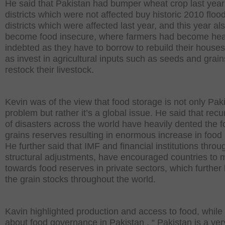
He said that Pakistan had bumper wheat crop last year
districts which were not affected buy historic 2010 floo
districts which were affected last year, and this year a
become food insecure, where farmers had become hea
indebted as they have to borrow to rebuild their houses
as invest in agricultural inputs such as seeds and grai
restock their livestock.
Kevin was of the view that food storage is not only Paki
problem but rather it’s a global issue. He said that rec
of disasters across the world have heavily dented the 
grains reserves resulting in enormous increase in food 
He further said that IMF and financial institutions throu
structural adjustments, have encouraged countries to
towards food reserves in private sectors, which further
the grain stocks throughout the world.
Kavin highlighted production and access to food, while 
about food governance in Pakistan . “ Pakistan is a ver