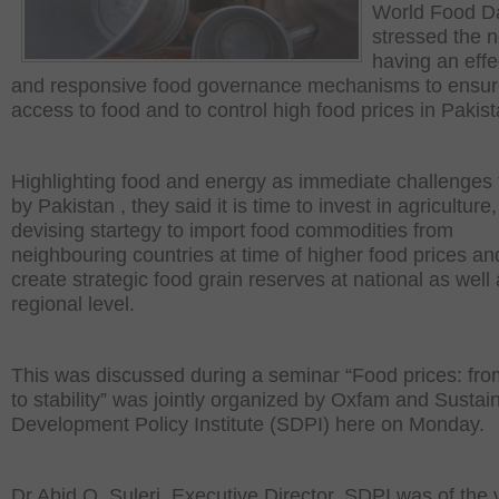
World Food D
stressed the 
having an effe
and responsive food governance mechanisms to ensur
access to food and to control high food prices in Pakist
Highlighting food and energy as immediate challenges
by Pakistan , they said it is time to invest in agriculture,
devising startegy to import food commodities from
neighbouring countries at time of higher food prices an
create strategic food grain reserves at national as well 
regional level.
This was discussed during a seminar “Food prices: fro
to stability” was jointly organized by Oxfam and Sustai
Development Policy Institute (SDPI) here on Monday.
Dr Abid Q. Suleri, Executive Director, SDPI was of the 