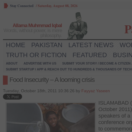
Stay Connected
/
Saturday, August 08, 2026
P
Allama Muhmmad Iqbal
Words, without power, is mere
philosophy.
HOME
PAKISTAN
LATEST NEWS
WO
TRUTH OR FICTION
FEATURED
BUSI
ABOUT
ADVERTISE WITH US
SUBMIT YOUR STORY / BECOME A CITIZEN
SUBMIT STARTUP / APP & REACH OUT TO HUNDREDS & THOUSANDS OF TECH 
Food Insecurity – A looming crisis
Tuesday, October 18th, 2011 10:36:26 by
Fayyaz Yaseen
ISLAMABAD (
October 2011)
speakers of a
conference or
to commemora