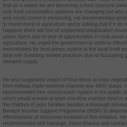
that as a nation we are becoming a food insecure natio
only food consumption patterns are changing but also 
and social unrest is increasing. He recommended gov
to invest more in agriculture sector adding that if it do n
happens there will rise of unplanned urbanization invol
urban slums due to lack of opportunities in rural areas
agriculture. He urged the government to enforce effect
mechanisms for food prices control at the local level an
deal with hoarding market practices due to fluctuating 
demand-supply.
He also suggested import of food items at least vegeta
from Indiaas trade relations improve due MFN status. 
recommended free school lunch system in the public s
which would ensure at least one-time nutrition food in 
the children of poor families besides a thorough asses
Benazir Income Support Programme (BISP) to determi
effectiveness of resources invested in this initiative. He
recommended skill trainings, micro-finance and connect