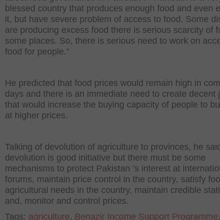
blessed country that produces enough food and even e
it, but have severe problem of access to food. Some dis
are producing excess food there is serious scarcity of f
some places. So, there is serious need to work on acc
food for people.”
He predicted that food prices would remain high in co
days and there is an immediate need to create decent 
that would increase the buying capacity of people to b
at higher prices.
Talking of devolution of agriculture to provinces, he sai
devolution is good initiative but there must be some
mechanisms to protect Pakistan ’s interest at internatio
forums, maintain price control in the country, satisfy fo
agricultural needs in the country, maintain credible stati
and, monitor and control prices.
Tags:
agriculture
,
Benazir Income Support Programme