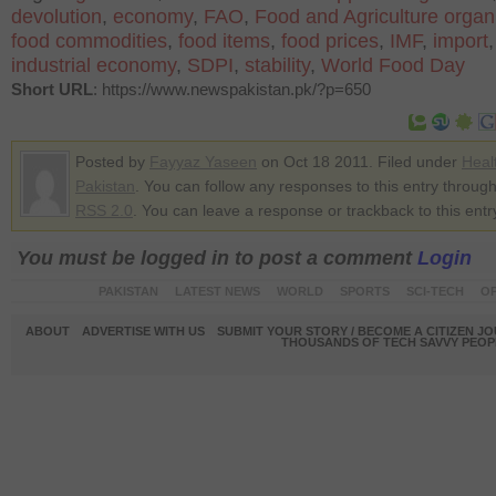
devolution
,
economy
,
FAO
,
Food and Agriculture organ
food commodities
,
food items
,
food prices
,
IMF
,
import
industrial economy
,
SDPI
,
stability
,
World Food Day
Short URL
: https://www.newspakistan.pk/?p=650
Posted by
Fayyaz Yaseen
on Oct 18 2011. Filed under
Heal
Pakistan
. You can follow any responses to this entry through
RSS 2.0
. You can leave a response or trackback to this entr
You must be logged in to post a comment
Login
PAKISTAN
LATEST NEWS
WORLD
SPORTS
SCI-TECH
OP
ABOUT
ADVERTISE WITH US
SUBMIT YOUR STORY / BECOME A CITIZEN J
THOUSANDS OF TECH SAVVY PEOPL