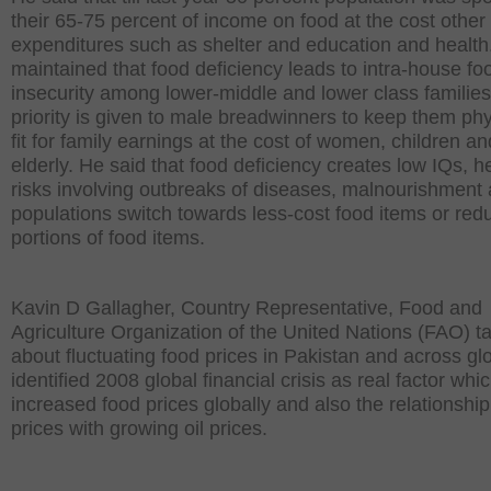
their 65-75 percent of income on food at the cost other 
expenditures such as shelter and education and health
maintained that food deficiency leads to intra-house fo
insecurity among lower-middle and lower class families
priority is given to male breadwinners to keep them phy
fit for family earnings at the cost of women, children an
elderly. He said that food deficiency creates low IQs, h
risks involving outbreaks of diseases, malnourishment 
populations switch towards less-cost food items or red
portions of food items.
Kavin D Gallagher, Country Representative, Food and
Agriculture Organization of the United Nations (FAO) t
about fluctuating food prices in Pakistan and across gl
identified 2008 global financial crisis as real factor whi
increased food prices globally and also the relationship
prices with growing oil prices.