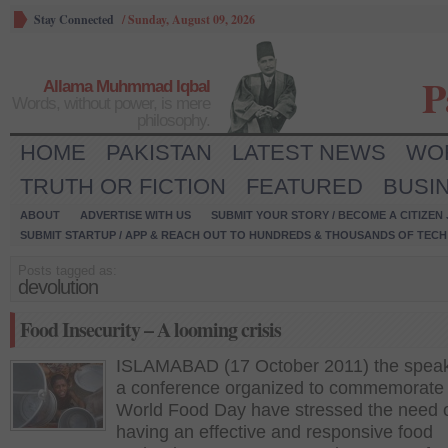
Stay Connected
/
Sunday, August 09, 2026
P
Allama Muhmmad Iqbal
Words, without power, is mere
philosophy.
HOME
PAKISTAN
LATEST NEWS
WO
TRUTH OR FICTION
FEATURED
BUSI
ABOUT
ADVERTISE WITH US
SUBMIT YOUR STORY / BECOME A CITIZEN
SUBMIT STARTUP / APP & REACH OUT TO HUNDREDS & THOUSANDS OF TECH 
Posts tagged as:
devolution
Food Insecurity – A looming crisis
ISLAMABAD (17 October 2011) the speak
a conference organized to commemorate 
World Food Day have stressed the need 
having an effective and responsive food