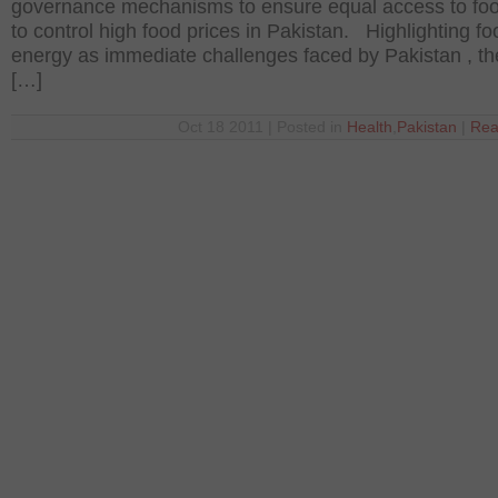
governance mechanisms to ensure equal access to fo
to control high food prices in Pakistan. Highlighting f
energy as immediate challenges faced by Pakistan , th
[…]
Oct 18 2011 | Posted in
Health
,
Pakistan
|
Rea