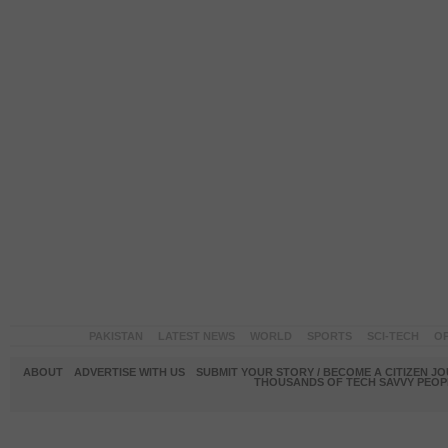
PAKISTAN
LATEST NEWS
WORLD
SPORTS
SCI-TECH
OP
ABOUT
ADVERTISE WITH US
SUBMIT YOUR STORY / BECOME A CITIZEN J
THOUSANDS OF TECH SAVVY PEOPL