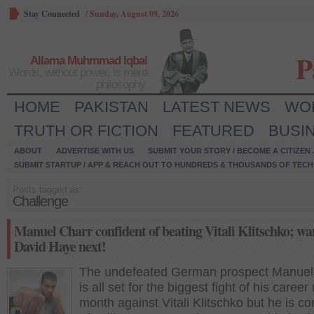
Stay Connected
/
Sunday, August 09, 2026
P
Allama Muhmmad Iqbal
Words, without power, is mere
philosophy.
HOME
PAKISTAN
LATEST NEWS
WO
TRUTH OR FICTION
FEATURED
BUSI
ABOUT
ADVERTISE WITH US
SUBMIT YOUR STORY / BECOME A CITIZEN
SUBMIT STARTUP / APP & REACH OUT TO HUNDREDS & THOUSANDS OF TECH 
Posts tagged as:
Challenge
Manuel Charr confident of beating Vitali Klitschko; wa
David Haye next!
The undefeated German prospect Manuel
is all set for the biggest fight of his career
month against Vitali Klitschko but he is co