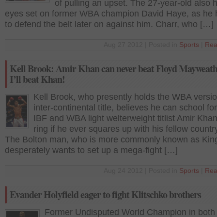
of pulling an upset. The 27-year-old also 
eyes set on former WBA champion David Haye, as he
to defend the belt later on against him. Charr, who […]
Aug 27 2012 | Posted in
Sports
|
Rea
Kell Brook: Amir Khan can never beat Floyd Mayweath
I’ll beat Khan!
Kell Brook, who presently holds the WBA versio
inter-continental title, believes he can school f
IBF and WBA light welterweight titlist Amir Khan
ring if he ever squares up with his fellow count
The Bolton man, who is more commonly known as Kin
desperately wants to set up a mega-fight […]
Aug 24 2012 | Posted in
Sports
|
Rea
Evander Holyfield eager to fight Klitschko brothers
Former Undisputed World Champion in both