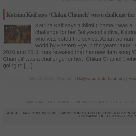
Katrina Kaif says ‘Chikni Chameli’ was a challenge for
Katrina Kaif says ‘Chikni Chameli’ was a
challenge for her Bollywood’s diva, Katrin
who was voted the sexiest Asian woman i
world by Eastern Eye in the years 2008, 
2010 and 2011, has revealed that her new item song ‘C
Chameli’ was a challenge for her. ‘Chikni Chameli’, whi
going to […]
Dec 28 2011 | Posted in
Bollywood
,
Entertainment
|
Rea
PAKISTAN
LATEST NEWS
WORLD
SPORTS
SCI-TECH
OP
ABOUT
ADVERTISE WITH US
SUBMIT YOUR STORY / BECOME A CITIZEN J
THOUSANDS OF TECH SAVVY PEOPL