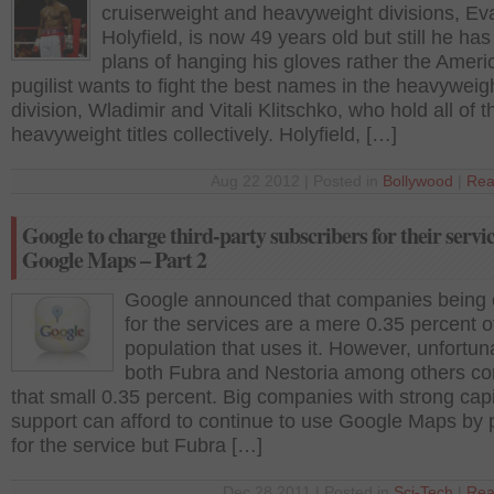
cruiserweight and heavyweight divisions, Ev
Holyfield, is now 49 years old but still he has
plans of hanging his gloves rather the Ameri
pugilist wants to fight the best names in the heavyweig
division, Wladimir and Vitali Klitschko, who hold all of 
heavyweight titles collectively. Holyfield, […]
Aug 22 2012 | Posted in
Bollywood
|
Rea
Google to charge third-party subscribers for their servic
Google Maps – Part 2
Google announced that companies being
for the services are a mere 0.35 percent 
population that uses it. However, unfortun
both Fubra and Nestoria among others co
that small 0.35 percent. Big companies with strong capi
support can afford to continue to use Google Maps by 
for the service but Fubra […]
Dec 28 2011 | Posted in
Sci-Tech
|
Rea