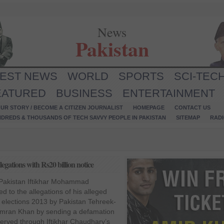
News
Pakistan
TEST NEWS
WORLD
SPORTS
SCI-TEC
EATURED
BUSINESS
ENTERTAINMENT
UR STORY / BECOME A CITIZEN JOURNALIST
HOMEPAGE
CONTACT US
NDREDS & THOUSANDS OF TECH SAVVY PEOPLE IN PAKISTAN
SITEMAP
RAD
egations with Rs20 billion notice
 Pakistan Iftikhar Mohammad
 to the allegations of his alleged
f elections 2013 by Pakistan Tehreek-
Imran Khan by sending a defamation
 served through Iftikhar Chaudhary’s