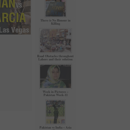
There is No Honour in
Killing
Road Obstacles throughout
Lahore and their solution
Week in Pictures –
Pakistan Week-11
Pakistan vs India – Asia