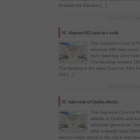
directed the Election […]
Mar 14 2013 | Post
SC disposes 682 cases in a week
The Supreme Court of Pa
whereas 435 new cases h
from Saturday 23rd Febr
The backlog remains 189
The backlog in the apex Court on 23rd 
435 […]
Mar 1 2013 | Posted
SC takes note of Quetta attacks
The Supreme Court of Pak
attacks in Quetta and s
advocate general on Tue
after a deadly blast kill
second major attack in the city in less 