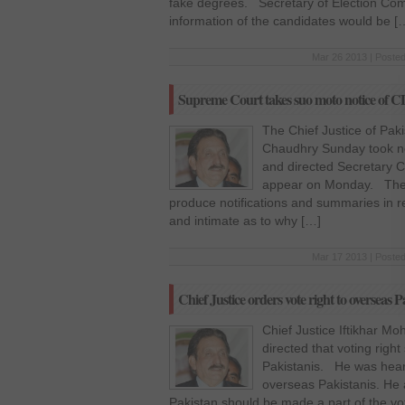
fake degrees. Secretary of Election Com
information of the candidates would be [
Mar 26 2013 | Posted
Supreme Court takes suo moto notice of C
The Chief Justice of Pak
Chaudhry Sunday took no
and directed Secretary Ca
appear on Monday. The co
produce notifications and summaries in r
and intimate as to why […]
Mar 17 2013 | Posted
Chief Justice orders vote right to overseas P
Chief Justice Iftikhar
directed that voting righ
Pakistanis. He was hearin
overseas Pakistanis. He 
Pakistan should be made a part of the vo