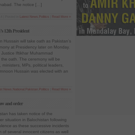
amabad. The notice […]
14 | Posted in
Latest News
,
Politics
|
Read More »
s 12th President
 Hussain will take oath as Pakistan’s
emony at Presidency later on Monday.
an Justice Iftikhar Muhammad
 the oath. The ceremony will be
ministers, MPs, political leaders,
Mamnoon Hussain was elected with an
est News
,
National
,
Pakistan
,
Politics
|
Read More »
 law and order
stan has taken notice of the
er situation in Balochistan following
iolence as these successive incidents
 of several innocent citizens as well