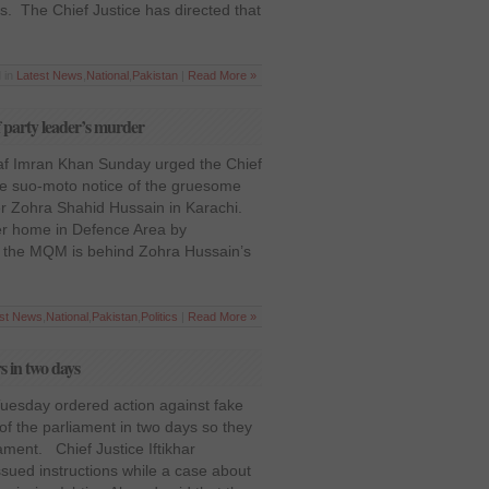
. The Chief Justice has directed that
 in
Latest News
,
National
,
Pakistan
|
Read More »
 party leader’s murder
f Imran Khan Sunday urged the Chief
ake suo-moto notice of the gruesome
er Zohra Shahid Hussain in Karachi.
er home in Defence Area by
d the MQM is behind Zohra Hussain’s
est News
,
National
,
Pakistan
,
Politics
|
Read More »
s in two days
esday ordered action against fake
f the parliament in two days so they
ament. Chief Justice Iftikhar
ed instructions while a case about