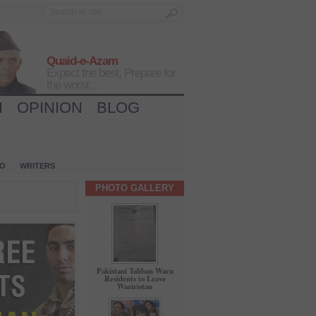
Quaid-e-Azam
Expect the best, Prepare for
the worst...
H
OPINION
BLOG
IO
WRITERS
PHOTO GALLERY
Pakistani Taliban Warn
Residents to Leave
Waziristan