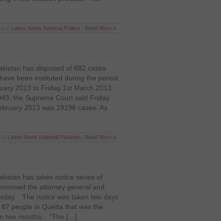
ed in
Latest News
,
National
,
Politics
|
Read More »
kistan has disposed of 682 cases
ave been instituted during the period
uary 2013 to Friday 1st March 2013.
49, the Supreme Court said Friday.
February 2013 was 19196 cases. As
 in
Latest News
,
National
,
Pakistan
|
Read More »
istan has taken notice series of
ummoned the attorney general and
sday. The notice was taken two days
ed 87 people in Quetta that was the
than two months. “The […]