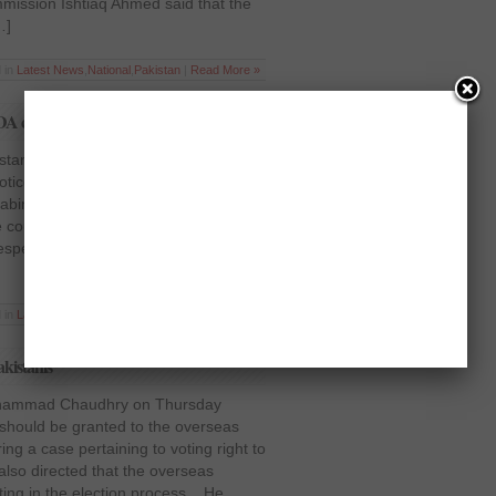
mission Ishtiaq Ahmed said that the
…]
 in
Latest News
,
National
,
Pakistan
|
Read More »
DA chief removal
istan Mr. Justice Iftikhar Muhammad
tice of the transfer of chairman CDA
binet and the Secretary Interior to
urt also ordered the officials to
espect of the transfers and postings
 in
Latest News
,
National
,
Pakistan
|
Read More »
akistanis
 Mohammad Chaudhry on Thursday
t should be granted to the overseas
g a case pertaining to voting right to
also directed that the overseas
ting in the election process. He