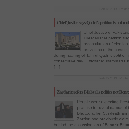
Feb 18 2013 | Posted
Chief Justice says Qadri’s petition is not ma
Chief Justice of Pakista
Tuesday that petition fil
reconstitution of electio
provisions of the consti
during hearing of Tahirul Qadri’s petitio
consecutive day. Iftikhar Muhammad Cha
[…]
Feb 12 2013 | Posted
Zardari prefers Bilalwal’s politics not Ben
People were expecting Presiden
promise to reveal names of 
Bhutto, at her 5th death an
Zardari had previously clai
behind the assassination of Benazir Bhu