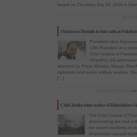
lawyer on Thursday July 24, 2014 in Isl
Jul 24 20
Mamnoon Hussain to take oath as Pakistan’
President-elect Mamnoon
12th President at a cer
Chief Justice of Pakist
Chaudhry will administer
attended by Prime Minister, Nawaz Sharif, 
diplomats and senior military leaders. 
[…]
Sep 9 2013 | Posted in
Lat
Chief Justice takes notices of Balochistan’s
The Chief Justice of Paki
deteriorating law and ord
the recent incidents of v
of terrorism caused death