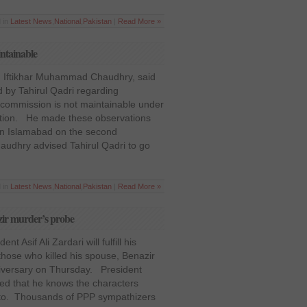
 in
Latest News
,
National
,
Pakistan
|
Read More »
intainable
n, Iftikhar Muhammad Chaudhry, said
ed by Tahirul Qadri regarding
n commission is not maintainable under
tution. He made these observations
n in Islamabad on the second
udhry advised Tahirul Qadri to go
 in
Latest News
,
National
,
Pakistan
|
Read More »
azir murder’s probe
t Asif Ali Zardari will fulfill his
those who killed his spouse, Benazir
niversary on Thursday. President
med that he knows the characters
tto. Thousands of PPP sympathizers