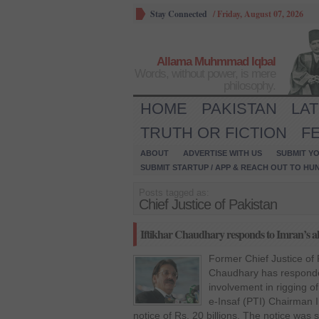
Stay Connected
/
Friday, August 07, 2026
Allama Muhmmad Iqbal
Words, without power, is mere
philosophy.
HOME
PAKISTAN
LA
TRUTH OR FICTION
F
ABOUT
ADVERTISE WITH US
SUBMIT YO
SUBMIT STARTUP / APP & REACH OUT TO HU
Posts tagged as:
Chief Justice of Pakistan
Iftikhar Chaudhary responds to Imran’s all
Former Chief Justice of
Chaudhary has responded
involvement in rigging o
e-Insaf (PTI) Chairman 
notice of Rs. 20 billions. The notice was