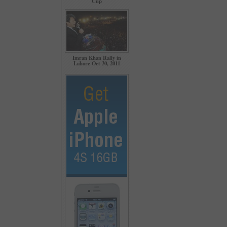
Cup
Imran Khan Rally in
Lahore Oct 30, 2011