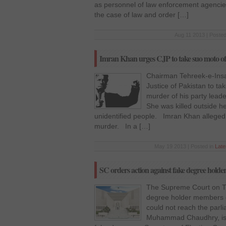
as personnel of law enforcement agencies
the case of law and order […]
Aug 11 2013 | Posted
Imran Khan urges CJP to take suo moto of
Chairman Tehreek-e-Insa
Justice of Pakistan to t
murder of his party lead
She was killed outside h
unidentified people. Imran Khan allege
murder. In a […]
May 19 2013 | Posted in
Lat
SC orders action against fake degree holder
The Supreme Court on Tu
degree holder members o
could not reach the parli
Muhammad Chaudhry, issu