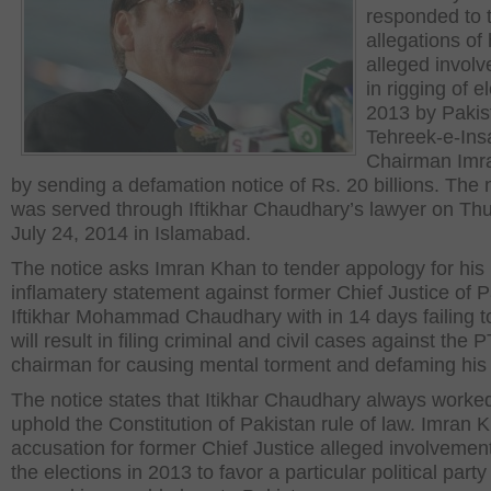
responded to 
allegations of 
alleged invol
in rigging of e
2013 by Pakis
Tehreek-e-Insa
Chairman Imr
by sending a defamation notice of Rs. 20 billions. The 
was served through Iftikhar Chaudhary’s lawyer on Th
July 24, 2014 in Islamabad.
The notice asks Imran Khan to tender appology for his
inflamatery statement against former Chief Justice of 
Iftikhar Mohammad Chaudhary with in 14 days failing t
will result in filing criminal and civil cases against the P
chairman for causing mental torment and defaming hi
The notice states that Itikhar Chaudhary always worked
uphold the Constitution of Pakistan rule of law. Imran 
accusation for former Chief Justice alleged involvement
the elections in 2013 to favor a particular political part