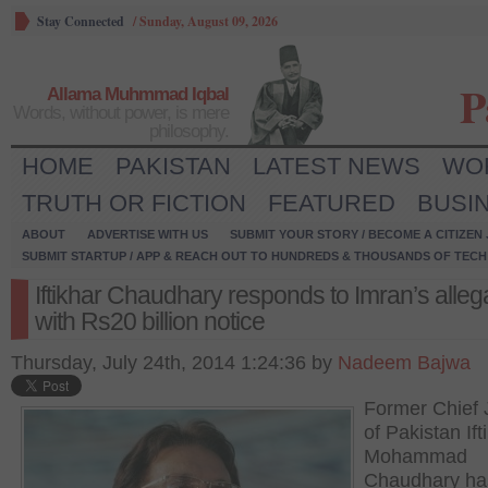
Stay Connected
/
Sunday, August 09, 2026
P
Allama Muhmmad Iqbal
Words, without power, is mere
philosophy.
HOME
PAKISTAN
LATEST NEWS
WO
TRUTH OR FICTION
FEATURED
BUSI
ABOUT
ADVERTISE WITH US
SUBMIT YOUR STORY / BECOME A CITIZEN
SUBMIT STARTUP / APP & REACH OUT TO HUNDREDS & THOUSANDS OF TECH 
Iftikhar Chaudhary responds to Imran’s alleg
with Rs20 billion notice
Thursday, July 24th, 2014 1:24:36 by
Nadeem Bajwa
Former Chief 
of Pakistan Ift
Mohammad
Chaudhary ha