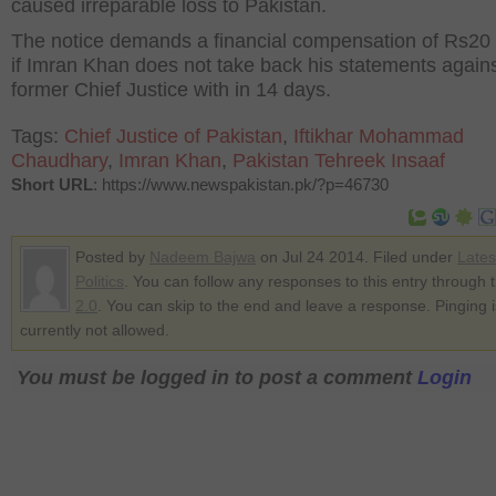
caused irreparable loss to Pakistan.
The notice demands a financial compensation of Rs20 b
if Imran Khan does not take back his statements again
former Chief Justice with in 14 days.
Tags:
Chief Justice of Pakistan
,
Iftikhar Mohammad
Chaudhary
,
Imran Khan
,
Pakistan Tehreek Insaaf
Short URL
: https://www.newspakistan.pk/?p=46730
Posted by
Nadeem Bajwa
on Jul 24 2014. Filed under
Late
Politics
. You can follow any responses to this entry through 
2.0
. You can skip to the end and leave a response. Pinging i
currently not allowed.
You must be logged in to post a comment
Login