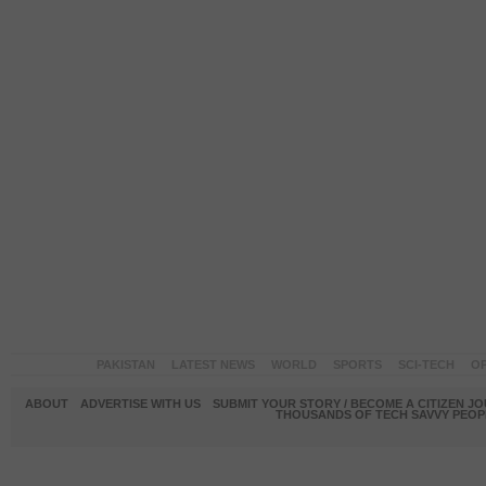
PAKISTAN
LATEST NEWS
WORLD
SPORTS
SCI-TECH
OP
ABOUT
ADVERTISE WITH US
SUBMIT YOUR STORY / BECOME A CITIZEN J
THOUSANDS OF TECH SAVVY PEOPL