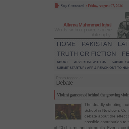
Stay Connected
/
Friday, August 07, 2026
Allama Muhmmad Iqbal
Words, without power, is mere
philosophy.
HOME
PAKISTAN
LA
TRUTH OR FICTION
F
ABOUT
ADVERTISE WITH US
SUBMIT YO
SUBMIT STARTUP / APP & REACH OUT TO HU
Posts tagged as:
Debate
Violent games not behind the growing viol
The deadly shooting inc
School in Newtown, Conn
debate about the effect 
possible contribution to 
of 20 children and six adults. Ever since 