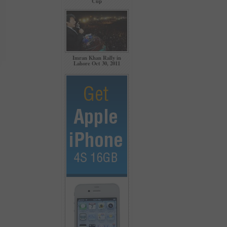
Cup
Imran Khan Rally in
Lahore Oct 30, 2011