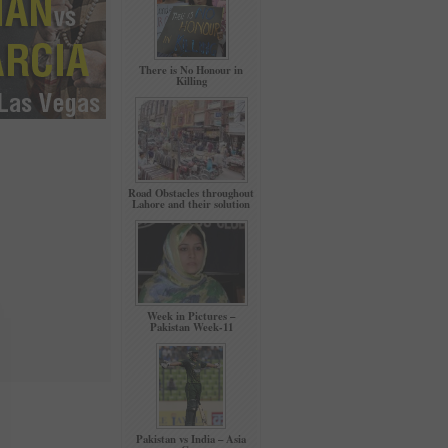
There is No Honour in
Killing
Road Obstacles throughout
Lahore and their solution
Week in Pictures –
Pakistan Week-11
Pakistan vs India – Asia