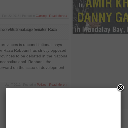
Feb 22 2013 | Posted in
Gaming
|
Read More »
nconstitutional, says Senator Raza
provinces is unconstitutional, says
r Raza Rabbani has strictly opposed
rovinces to be debated in the National
nconstitutional. Rabbani, the
rward on the issue of development
Jan 7 2012 | Posted in
Politics
|
Read More »