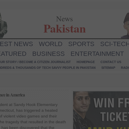
News
Pakistan
TEST NEWS
WORLD
SPORTS
SCI-TEC
EATURED
BUSINESS
ENTERTAINMENT
UR STORY / BECOME A CITIZEN JOURNALIST
HOMEPAGE
CONTACT US
NDREDS & THOUSANDS OF TECH SAVVY PEOPLE IN PAKISTAN
SITEMAP
RAD
ence in America
ident at Sandy Hook Elementary
ecticut, has triggered a heated
of violent video games and their
the tragedy that resulted in the death
it has been discovered that the