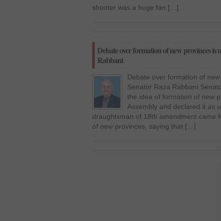
shooter was a huge fan […]
Debate over formation of new provinces is u
Rabbani
Debate over formation of new 
Senator Raza Rabbani Senato
the idea of formation of new p
Assembly and declared it as u
draughtsman of 18th amendment came fo
of new provinces, saying that […]