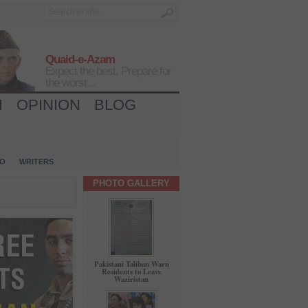
Quaid-e-Azam
Expect the best, Prepare for
the worst...
H
OPINION
BLOG
IO
WRITERS
PHOTO GALLERY
Pakistani Taliban Warn
Residents to Leave
Waziristan