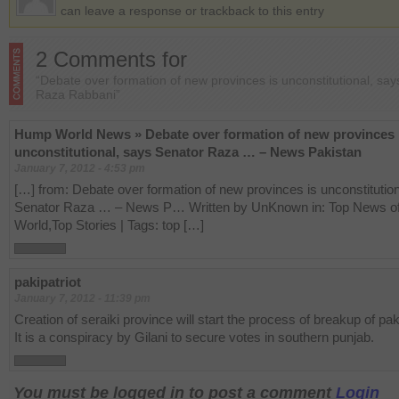
can leave a response or trackback to this entry
2 Comments for
“Debate over formation of new provinces is unconstitutional, sa
Raza Rabbani”
Hump World News » Debate over formation of new provinces 
unconstitutional, says Senator Raza … – News Pakistan
January 7, 2012 - 4:53 pm
[…] from: Debate over formation of new provinces is unconstitutio
Senator Raza … – News P… Written by UnKnown in: Top News of
World,Top Stories | Tags: top […]
pakipatriot
January 7, 2012 - 11:39 pm
Creation of seraiki province will start the process of breakup of pak
It is a conspiracy by Gilani to secure votes in southern punjab.
You must be logged in to post a comment
Login