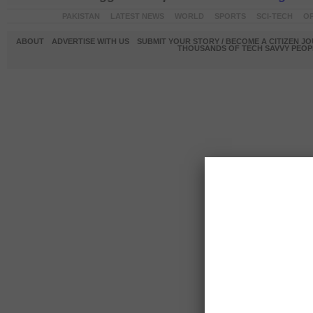
PAKISTAN
LATEST NEWS
WORLD
SPORTS
SCI-TECH
OP
ABOUT
ADVERTISE WITH US
SUBMIT YOUR STORY / BECOME A CITIZEN J
THOUSANDS OF TECH SAVVY PEOPL