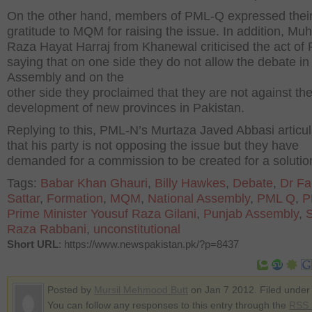
On the other hand, members of PML-Q expressed thei
gratitude to MQM for raising the issue. In addition, 
Raza Hayat Harraj from Khanewal criticised the act o
saying that on one side they do not allow the debate i
Assembly and on the
other side they proclaimed that they are not against th
development of new provinces in Pakistan.
Replying to this, PML-N’s Murtaza Javed Abbasi articu
that his party is not opposing the issue but they have
demanded for a commission to be created for a solutio
Tags:
Babar Khan Ghauri
,
Billy Hawkes
,
Debate
,
Dr Fa
Sattar
,
Formation
,
MQM
,
National Assembly
,
PML Q
,
P
Prime Minister Yousuf Raza Gilani
,
Punjab Assembly
,
S
Raza Rabbani
,
unconstitutional
Short URL
: https://www.newspakistan.pk/?p=8437
Posted by
Mursil Mehmood Butt
on Jan 7 2012. Filed unde
You can follow any responses to this entry through the
RSS 