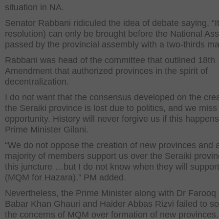
situation in NA.
Senator Rabbani ridiculed the idea of debate saying, “It
resolution) can only be brought before the National Ass
passed by the provincial assembly with a two-thirds maj
Rabbani was head of the committee that outlined 18
th
Amendment that authorized provinces in the spirit of
decentralization.
I do not want that the consensus developed on the crea
the Seraiki province is lost due to politics, and we miss
opportunity. History will never forgive us if this happens
Prime Minister Gilani.
“We do not oppose the creation of new provinces and 
majority of members support us over the Seraiki provin
this juncture …but I do not know when they will suppor
(MQM for Hazara),” PM added.
Nevertheless, the Prime Minister along with Dr Farooq 
Babar Khan Ghauri and Haider Abbas Rizvi failed to s
the concerns of MQM over formation of new provinces.