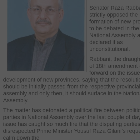
Senator Raza Rabba
strictly opposed the 
formation of new pr
to be debated in the
National Assembly 
declared it as
unconstitutional.
Rabbani, the draug
of 18
th
amendment 
forward on the issue
development of new provinces, saying that the resoluti
should be initially passed from the respective provincia
assembly and only then, it should surface in the Nation
Assembly.
The matter has detonated a political fire between politi
parties in National Assembly over the last couple of da
issue has caught so much fire that the disputing partie
disrespected Prime Minister Yousuf Raza Gilani’s reque
calm down the