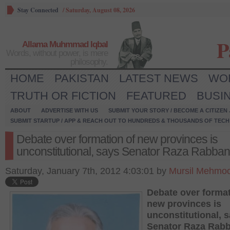
Stay Connected
/
Saturday, August 08, 2026
P
Allama Muhmmad Iqbal
Words, without power, is mere
philosophy.
HOME
PAKISTAN
LATEST NEWS
WO
TRUTH OR FICTION
FEATURED
BUSI
ABOUT
ADVERTISE WITH US
SUBMIT YOUR STORY / BECOME A CITIZEN
SUBMIT STARTUP / APP & REACH OUT TO HUNDREDS & THOUSANDS OF TECH 
Debate over formation of new provinces is
unconstitutional, says Senator Raza Rabban
Saturday, January 7th, 2012 4:03:01 by
Mursil Mehmoo
Debate over format
new provinces is
unconstitutional, 
Senator Raza Rabb