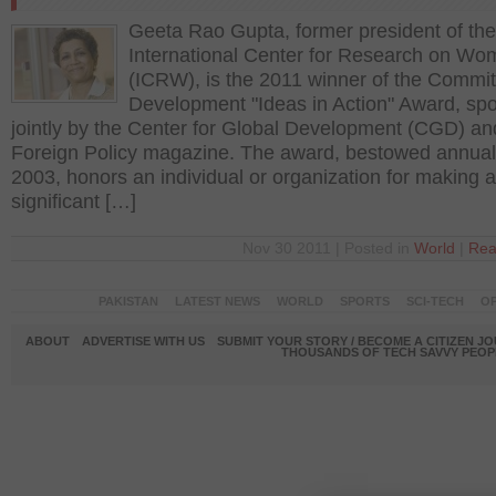
Geeta Rao Gupta, former president of the
International Center for Research on W
(ICRW), is the 2011 winner of the Commi
Development "Ideas in Action" Award, sp
jointly by the Center for Global Development (CGD) an
Foreign Policy magazine. The award, bestowed annual
2003, honors an individual or organization for making a
significant […]
Nov 30 2011 | Posted in
World
|
Rea
PAKISTAN
LATEST NEWS
WORLD
SPORTS
SCI-TECH
OP
ABOUT
ADVERTISE WITH US
SUBMIT YOUR STORY / BECOME A CITIZEN J
THOUSANDS OF TECH SAVVY PEOPL