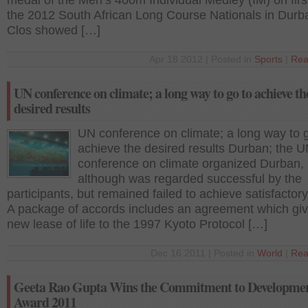
medal of the Men’s 400m Individual Medley (IM) on firs
the 2012 South African Long Course Nationals in Durb
Clos showed […]
Apr 18 2012 | Posted in
Sports
|
Rea
UN conference on climate; a long way to go to achieve th
desired results
UN conference on climate; a long way to 
achieve the desired results Durban; the 
conference on climate organized Durban,
although was regarded successful by the
participants, but remained failed to achieve satisfactory
A package of accords includes an agreement which gi
new lease of life to the 1997 Kyoto Protocol […]
Dec 16 2011 | Posted in
World
|
Rea
Geeta Rao Gupta Wins the Commitment to Developme
Award 2011