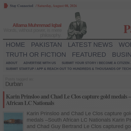
Stay Connected
/
Saturday, August 08, 2026
P
Allama Muhmmad Iqbal
Words, without power, is mere
philosophy.
HOME
PAKISTAN
LATEST NEWS
WO
TRUTH OR FICTION
FEATURED
BUSI
ABOUT
ADVERTISE WITH US
SUBMIT YOUR STORY / BECOME A CITIZEN
SUBMIT STARTUP / APP & REACH OUT TO HUNDREDS & THOUSANDS OF TECH 
Posts tagged as:
Durban
Karin Prinsloo and Chad Le Clos capture gold medals 
African LC Nationals
Karin Prinsloo and Chad Le Clos capture gol
medals –South African LC Nationals Karin Pr
and Chad Guy Bertrand Le Clos captured go