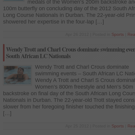
medals of the Women’s 200m backstroke an
100m butterfly on concluding day of the 2012 South Af
Long Course Nationals in Durban. The 22-year-old Pri
showered her expertise in the four-lap […]
Apr 26 2012 | Posted in
Sports
|
Rea
Wendy Trott and Charl Crous dominate swimming even
South African LC Nationals
Wendy Trott and Charl Crous dominate
swimming events – South African LC Nati
Wendy A Trott and Charl S Crous domina
Women’s 800m freestyle and Men’s 50m
backstroke on final day of the South African Long Cour
Nationals in Durban. The 22-year-old Trott stayed cons
slower from her foregoing finisher touched the finishin
[…]
Apr 25 2012 | Posted in
Sports
|
Rea