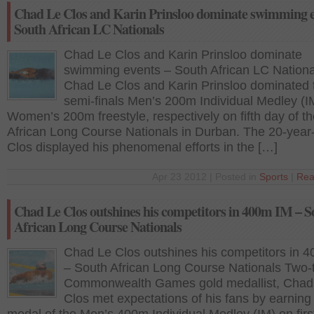
Chad Le Clos and Karin Prinsloo dominate swimming e
South African LC Nationals
Chad Le Clos and Karin Prinsloo dominate
swimming events – South African LC Nationa
Chad Le Clos and Karin Prinsloo dominated 
semi-finals Men’s 200m Individual Medley (I
Women’s 200m freestyle, respectively on fifth day of t
African Long Course Nationals in Durban. The 20-year
Clos displayed his phenomenal efforts in the […]
Apr 23 2012 | Posted in
Sports
|
Rea
Chad Le Clos outshines his competitors in 400m IM – S
African Long Course Nationals
Chad Le Clos outshines his competitors in 
– South African Long Course Nationals Two-
Commonwealth Games gold medallist, Chad
Clos met expectations of his fans by earning