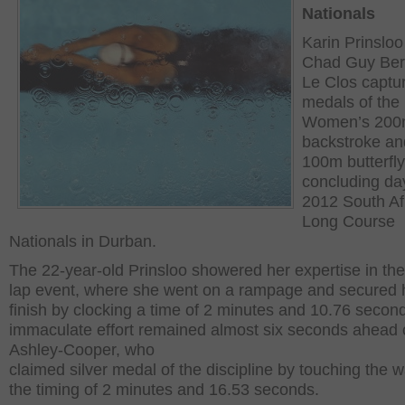
Nationals
Karin Prinslo
Chad Guy Ber
Le Clos captu
medals of the
Women’s 20
backstroke an
100m butterfl
concluding day
2012 South Af
Long Course
Nationals in Durban.
The 22-year-old Prinsloo showered her expertise in the
lap event, where she went on a rampage and secured 
finish by clocking a time of 2 minutes and 10.76 secon
immaculate effort remained almost six seconds ahead 
Ashley-Cooper, who
claimed silver medal of the discipline by touching the w
the timing of 2 minutes and 16.53 seconds.