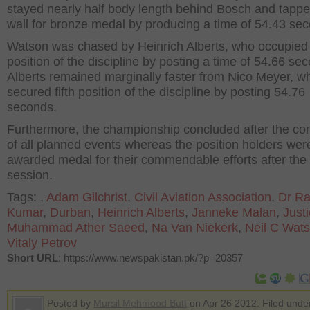
stayed nearly half body length behind Bosch and tappe
wall for bronze medal by producing a time of 54.43 se
Watson was chased by Heinrich Alberts, who occupied 
position of the discipline by posting a time of 54.66 se
Alberts remained marginally faster from Nico Meyer, w
secured fifth position of the discipline by posting 54.76
seconds.
Furthermore, the championship concluded after the co
of all planned events whereas the position holders wer
awarded medal for their commendable efforts after the
session.
Tags:
,
Adam Gilchrist
,
Civil Aviation Association
,
Dr R
Kumar
,
Durban
,
Heinrich Alberts
,
Janneke Malan
,
Just
Muhammad Ather Saeed
,
Na Van Niekerk
,
Neil C Wat
Vitaly Petrov
Short URL
: https://www.newspakistan.pk/?p=20357
Posted by
Mursil Mehmood Butt
on Apr 26 2012. Filed und