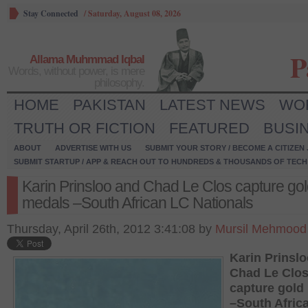
Stay Connected
/
Saturday, August 08, 2026
P
Allama Muhmmad Iqbal
Words, without power, is mere
philosophy.
HOME
PAKISTAN
LATEST NEWS
WO
TRUTH OR FICTION
FEATURED
BUSI
ABOUT
ADVERTISE WITH US
SUBMIT YOUR STORY / BECOME A CITIZEN
SUBMIT STARTUP / APP & REACH OUT TO HUNDREDS & THOUSANDS OF TECH 
Karin Prinsloo and Chad Le Clos capture go
medals –South African LC Nationals
Thursday, April 26th, 2012 3:41:08 by
Mursil Mehmood 
Karin Prinsl
Chad Le Clo
capture gold
–South Afric