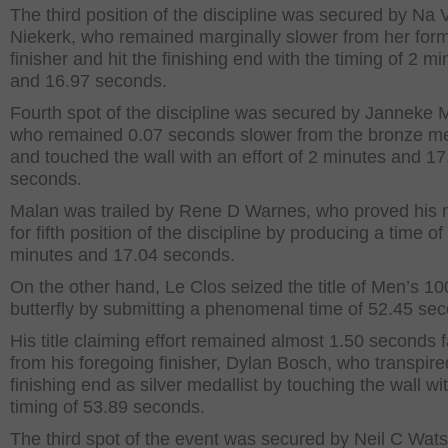
The third position of the discipline was secured by Na 
Niekerk, who remained marginally slower from her for
finisher and hit the finishing end with the timing of 2 m
and 16.97 seconds.
Fourth spot of the discipline was secured by Janneke 
who remained 0.07 seconds slower from the bronze me
and touched the wall with an effort of 2 minutes and 17
seconds.
Malan was trailed by Rene D Warnes, who proved his 
for fifth position of the discipline by producing a time of
minutes and 17.04 seconds.
On the other hand, Le Clos seized the title of Men’s 1
butterfly by submitting a phenomenal time of 52.45 se
His title claiming effort remained almost 1.50 seconds f
from his foregoing finisher, Dylan Bosch, who transpire
finishing end as silver medallist by touching the wall wi
timing of 53.89 seconds.
The third spot of the event was secured by Neil C Wat