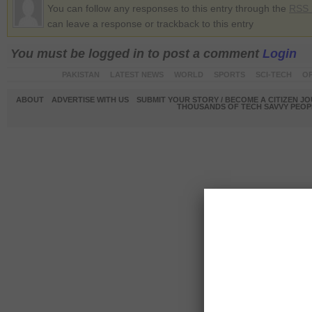
You can follow any responses to this entry through the
RSS 
can leave a response or trackback to this entry
You must be logged in to post a comment
Login
PAKISTAN
LATEST NEWS
WORLD
SPORTS
SCI-TECH
OP
ABOUT
ADVERTISE WITH US
SUBMIT YOUR STORY / BECOME A CITIZEN J
THOUSANDS OF TECH SAVVY PEOPL