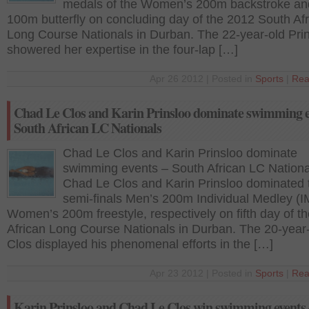
medals of the Women’s 200m backstroke an
100m butterfly on concluding day of the 2012 South Af
Long Course Nationals in Durban. The 22-year-old Pri
showered her expertise in the four-lap […]
Apr 26 2012 | Posted in
Sports
|
Rea
Chad Le Clos and Karin Prinsloo dominate swimming e
South African LC Nationals
Chad Le Clos and Karin Prinsloo dominate
swimming events – South African LC Nationa
Chad Le Clos and Karin Prinsloo dominated 
semi-finals Men’s 200m Individual Medley (I
Women’s 200m freestyle, respectively on fifth day of t
African Long Course Nationals in Durban. The 20-year
Clos displayed his phenomenal efforts in the […]
Apr 23 2012 | Posted in
Sports
|
Rea
Karin Prinsloo and Chad Le Clos win swimming events 