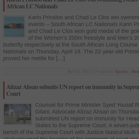
African LC Nationals
Karin Prinsloo and Chad Le Clos win swimm
events – South African LC Nationals Karin Pr
and Chad Le Clos won gold medal of the go
of the Women’s 200m freestyle and Men’s 
butterfly respectively at the South African Long Course
Nationals on Thursday, April 19. The 22-year-old Prins
proved her mettle for […]
Apr 21 2012 | Posted in
Sports
|
Rea
Aitzaz Ahsan submits UN report on immunity in Supr
Court
Counsel for Prime Minister Syed Yousaf 
Gilani, Advocate Aitzaz Ahsan on Thursda
submitted UN report on immunity for Head
States to the Supreme Court. A seven-jud
bench of the Supreme Court with Justice Nasirul Mulk i