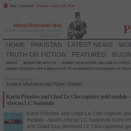
Stay Connected
/
Sunday, August 09, 2026
P
Allama Muhmmad Iqbal
Words, without power, is mere
philosophy.
HOME
PAKISTAN
LATEST NEWS
WO
TRUTH OR FICTION
FEATURED
BUSI
ABOUT
ADVERTISE WITH US
SUBMIT YOUR STORY / BECOME A CITIZEN
SUBMIT STARTUP / APP & REACH OUT TO HUNDREDS & THOUSANDS OF TECH 
Posts tagged as:
Justice Muhammad Ather Saeed
Karin Prinsloo and Chad Le Clos capture gold medals 
African LC Nationals
Karin Prinsloo and Chad Le Clos capture gol
medals –South African LC Nationals Karin Pr
and Chad Guy Bertrand Le Clos captured go