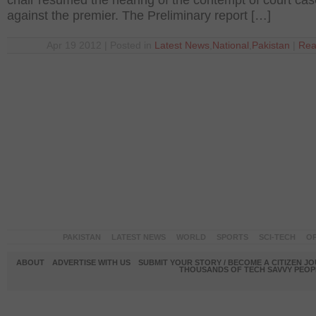
chair resumed the hearing of the contempt of court cas
against the premier. The Preliminary report […]
Apr 19 2012 | Posted in
Latest News
,
National
,
Pakistan
|
Rea
PAKISTAN
LATEST NEWS
WORLD
SPORTS
SCI-TECH
OP
ABOUT
ADVERTISE WITH US
SUBMIT YOUR STORY / BECOME A CITIZEN J
THOUSANDS OF TECH SAVVY PEOPL