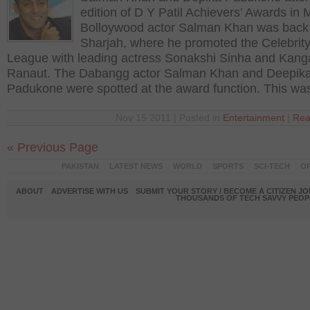
edition of D Y Patil Achievers’ Awards in
Bolloywood actor Salman Khan was back
Sharjah, where he promoted the Celebrity
League with leading actress Sonakshi Sinha and Kan
Ranaut. The Dabangg actor Salman Khan and Deepik
Padukone were spotted at the award function. This wa
Nov 15 2011 | Posted in
Entertainment
|
Rea
« Previous Page
PAKISTAN
LATEST NEWS
WORLD
SPORTS
SCI-TECH
OP
ABOUT
ADVERTISE WITH US
SUBMIT YOUR STORY / BECOME A CITIZEN J
THOUSANDS OF TECH SAVVY PEOPL