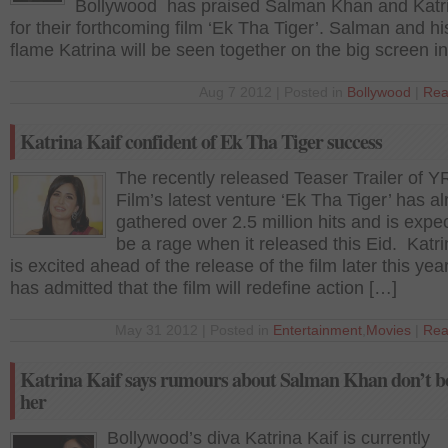
Bollywood has praised Salman Khan and Katri
for their forthcoming film ‘Ek Tha Tiger’. Salman and hi
flame Katrina will be seen together on the big screen i
Aug 7 2012 | Posted in
Bollywood
|
Rea
Katrina Kaif confident of Ek Tha Tiger success
The recently released Teaser Trailer of Y
Film’s latest venture ‘Ek Tha Tiger’ has a
gathered over 2.5 million hits and is expe
be a rage when it released this Eid. Katri
is excited ahead of the release of the film later this yea
has admitted that the film will redefine action […]
May 31 2012 | Posted in
Entertainment
,
Movies
|
Rea
Katrina Kaif says rumours about Salman Khan don’t b
her
Bollywood’s diva Katrina Kaif is currently