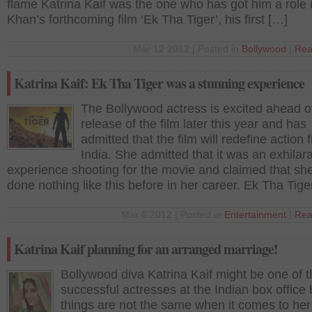
flame Katrina Kaif was the one who has got him a role 
Khan’s forthcoming film ‘Ek Tha Tiger’, his first […]
Mar 12 2012 | Posted in
Bollywood
|
Rea
Katrina Kaif: Ek Tha Tiger was a stunning experience
The Bollywood actress is excited ahead o
release of the film later this year and has
admitted that the film will redefine action f
India. She admitted that it was an exhilar
experience shooting for the movie and claimed that sh
done nothing like this before in her career. Ek Tha Tige
Mar 6 2012 | Posted in
Entertainment
|
Rea
Katrina Kaif planning for an arranged marriage!
Bollywood diva Katrina Kaif might be one of 
successful actresses at the Indian box office 
things are not the same when it comes to her