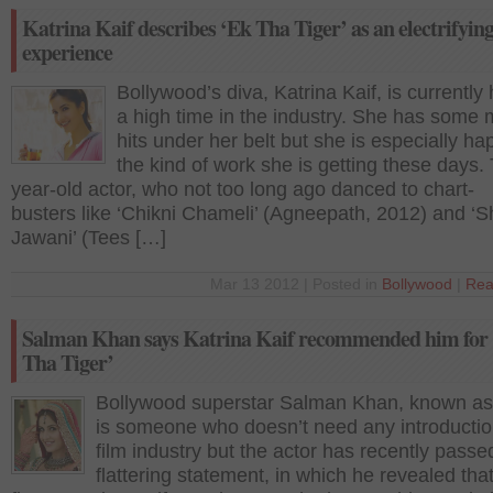
Katrina Kaif describes ‘Ek Tha Tiger’ as an electrifyin
experience
Bollywood’s diva, Katrina Kaif, is currently
a high time in the industry. She has some
hits under her belt but she is especially ha
the kind of work she is getting these days.
year-old actor, who not too long ago danced to chart-
busters like ‘Chikni Chameli’ (Agneepath, 2012) and ‘Sh
Jawani’ (Tees […]
Mar 13 2012 | Posted in
Bollywood
|
Rea
Salman Khan says Katrina Kaif recommended him for
Tha Tiger’
Bollywood superstar Salman Khan, known as 
is someone who doesn’t need any introductio
film industry but the actor has recently passe
flattering statement, in which he revealed that