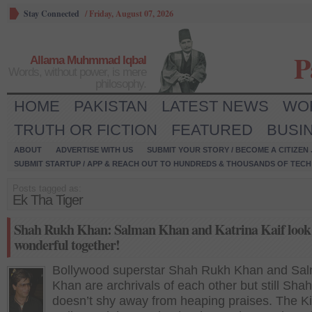
Stay Connected
/
Friday, August 07, 2026
P
Allama Muhmmad Iqbal
Words, without power, is mere
philosophy.
HOME
PAKISTAN
LATEST NEWS
WO
TRUTH OR FICTION
FEATURED
BUSI
ABOUT
ADVERTISE WITH US
SUBMIT YOUR STORY / BECOME A CITIZEN
SUBMIT STARTUP / APP & REACH OUT TO HUNDREDS & THOUSANDS OF TECH 
Posts tagged as:
Ek Tha Tiger
Shah Rukh Khan: Salman Khan and Katrina Kaif look
wonderful together!
Bollywood superstar Shah Rukh Khan and Sa
Khan are archrivals of each other but still Sha
doesn’t shy away from heaping praises. The Ki