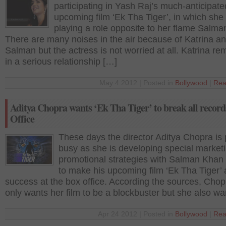
participating in Yash Raj’s much-anticipate
upcoming film ‘Ek Tha Tiger’, in which she 
playing a role opposite to her flame Salm
There are many noises in the air because of Katrina a
Salman but the actress is not worried at all. Katrina r
in a serious relationship […]
May 4 2012 | Posted in
Bollywood
|
Rea
Aditya Chopra wants ‘Ek Tha Tiger’ to break all record
Office
These days the director Aditya Chopra is 
busy as she is developing special market
promotional strategies with Salman Khan 
to make his upcoming film ‘Ek Tha Tiger’
success at the box office. According the sources, Chop
only wants her film to be a blockbuster but she also wa
Apr 24 2012 | Posted in
Bollywood
|
Rea