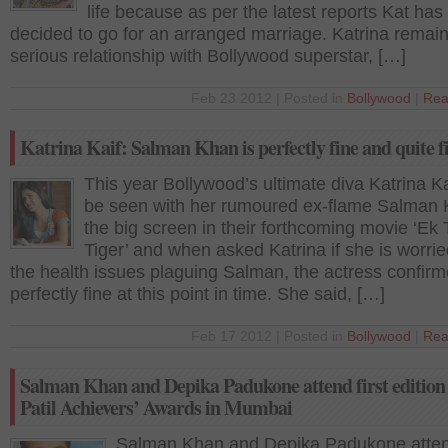
life because as per the latest reports Kat ha
decided to go for an arranged marriage. Katrina remain
serious relationship with Bollywood superstar, […]
Feb 23 2012 | Posted in
Bollywood
|
Rea
Katrina Kaif: Salman Khan is perfectly fine and quite f
This year Bollywood’s ultimate diva Katrina Kai
be seen with her rumoured ex-flame Salman
the big screen in their forthcoming movie ‘Ek
Tiger’ and when asked Katrina if she is worri
the health issues plaguing Salman, the actress confirm
perfectly fine at this point in time. She said, […]
Feb 17 2012 | Posted in
Bollywood
|
Rea
Salman Khan and Depika Padukone attend first edition
Patil Achievers’ Awards in Mumbai
Salman Khan and Depika Padukone attend