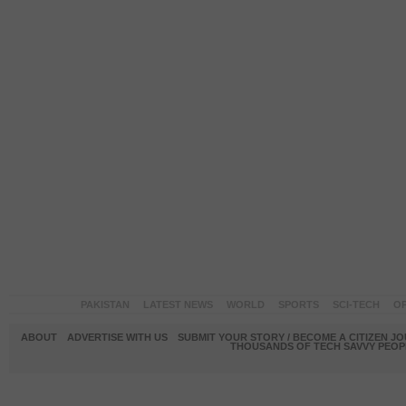
PAKISTAN
LATEST NEWS
WORLD
SPORTS
SCI-TECH
OP
ABOUT
ADVERTISE WITH US
SUBMIT YOUR STORY / BECOME A CITIZEN J
THOUSANDS OF TECH SAVVY PEOPL