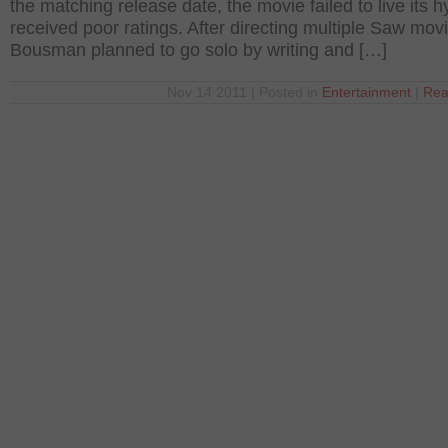
the matching release date, the movie failed to live its 
received poor ratings. After directing multiple Saw mov
Bousman planned to go solo by writing and […]
Nov 14 2011 | Posted in
Entertainment
|
Rea