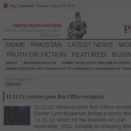
Stay Connected
/
Sunday, August 09, 2026
P
Allama Muhmmad Iqbal
Words, without power, is mere
philosophy.
HOME
PAKISTAN
LATEST NEWS
WO
TRUTH OR FICTION
FEATURED
BUSI
ABOUT
ADVERTISE WITH US
SUBMIT YOUR STORY / BECOME A CITIZEN
SUBMIT STARTUP / APP & REACH OUT TO HUNDREDS & THOUSANDS OF TECH 
Posts tagged as:
Eleven
11.11.11: receives poor Box Office reception
11.11.11: receives poor Box Office recept
Darren Lynn Bousman brings a horror thril
‘11.11.11’ which hit the theatres on 11th
November, 2011. Despite its amazing titl