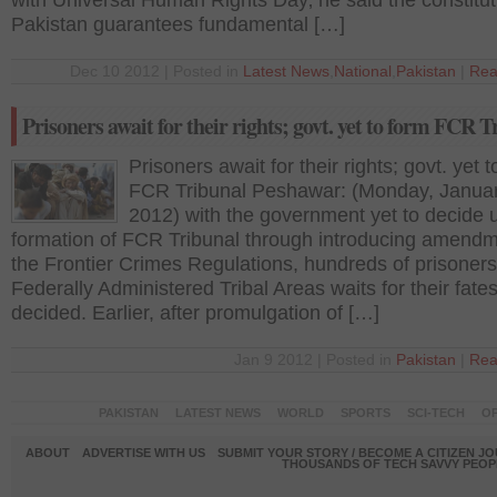
with Universal Human Rights Day‚ he said the constitut
Pakistan guarantees fundamental […]
Dec 10 2012 | Posted in
Latest News
,
National
,
Pakistan
|
Rea
Prisoners await for their rights; govt. yet to form FCR T
Prisoners await for their rights; govt. yet 
FCR Tribunal Peshawar: (Monday, Januar
2012) with the government yet to decide 
formation of FCR Tribunal through introducing amendm
the Frontier Crimes Regulations, hundreds of prisoner
Federally Administered Tribal Areas waits for their fates
decided. Earlier, after promulgation of […]
Jan 9 2012 | Posted in
Pakistan
|
Rea
PAKISTAN
LATEST NEWS
WORLD
SPORTS
SCI-TECH
OP
ABOUT
ADVERTISE WITH US
SUBMIT YOUR STORY / BECOME A CITIZEN J
THOUSANDS OF TECH SAVVY PEOPL