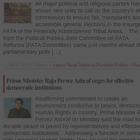
All major political and religious parties ha
shown rare unity to call on the country’s e
commission to ensure fair, transparent an
accessible general elections in the insurg
FATA or the Federally Administered Tribal Areas. The 
from the Political Parties Joint Committee on FATA
Reforms (FATA Committee) came just months ahead of
parliamentary polls […]
Jan 8 2013 | Posted in
Latest News
,
National
,
Pakistan
,
Politics
|
Rea
Prime Minister Raja Pervez Ashraf urges for effective
democratic institutions
Reaffirming commitment to create an
environment conducive to peace‚ democr
Human Rights in country, Prime Minister 
Pervez Ashraf on Monday said the road to
durable peace is paved by representatives and effectiv
democratic institutions. Addressing a function in conn