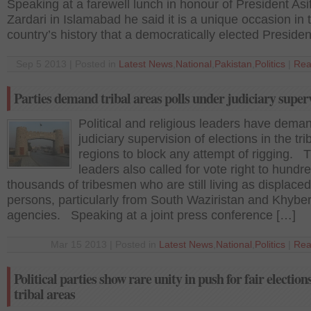
Speaking at a farewell lunch in honour of President Asif
Zardari in Islamabad he said it is a unique occasion in 
country’s history that a democratically elected Presiden
Sep 5 2013 | Posted in
Latest News
,
National
,
Pakistan
,
Politics
|
Rea
Parties demand tribal areas polls under judiciary super
Political and religious leaders have dema
judiciary supervision of elections in the tri
regions to block any attempt of rigging. 
leaders also called for vote right to hundr
thousands of tribesmen who are still living as displaced
persons, particularly from South Waziristan and Khybe
agencies. Speaking at a joint press conference […]
Mar 15 2013 | Posted in
Latest News
,
National
,
Politics
|
Rea
Political parties show rare unity in push for fair elections
tribal areas