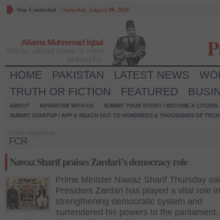
Stay Connected
/
Saturday, August 08, 2026
P
Allama Muhmmad Iqbal
Words, without power, is mere
philosophy.
HOME
PAKISTAN
LATEST NEWS
WO
TRUTH OR FICTION
FEATURED
BUSI
ABOUT
ADVERTISE WITH US
SUBMIT YOUR STORY / BECOME A CITIZEN
SUBMIT STARTUP / APP & REACH OUT TO HUNDREDS & THOUSANDS OF TECH 
Posts tagged as:
FCR
Nawaz Sharif praises Zardari’s democracy role
Prime Minister Nawaz Sharif Thursday sa
President Zardari has played a vital role i
strengthening democratic system and
surrendered his powers to the parliament