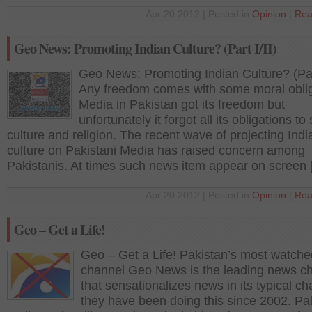
Apr 20 2012 | Posted in
Opinion
|
Rea
Geo News: Promoting Indian Culture? (Part I/II)
Geo News: Promoting Indian Culture? (Part
Any freedom comes with some moral oblig
Media in Pakistan got its freedom but
unfortunately it forgot all its obligations to 
culture and religion. The recent wave of projecting Indi
culture on Pakistani Media has raised concern among
Pakistanis. At times such news item appear on screen
Apr 20 2012 | Posted in
Opinion
|
Rea
Geo – Get a Life!
Geo – Get a Life! Pakistan’s most watche
channel Geo News is the leading news c
that sensationalizes news in its typical ch
they have been doing this since 2002. Pak