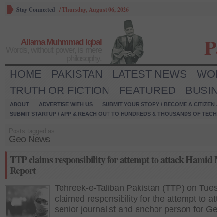
Stay Connected
/
Thursday, August 06, 2026
P
Allama Muhmmad Iqbal
Words, without power, is mere
philosophy.
HOME
PAKISTAN
LATEST NEWS
WO
TRUTH OR FICTION
FEATURED
BUSI
ABOUT
ADVERTISE WITH US
SUBMIT YOUR STORY / BECOME A CITIZEN
SUBMIT STARTUP / APP & REACH OUT TO HUNDREDS & THOUSANDS OF TECH 
Posts tagged as:
Geo News
TTP claims responsibility for attempt to attack Hamid 
Report
Tehreek-e-Taliban Pakistan (TTP) on Tue
claimed responsibility for the attempt to at
senior journalist and anchor person for 