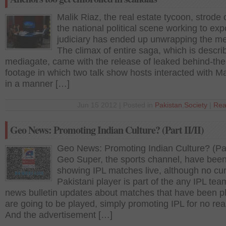
Malik Riaz, the real estate tycoon, strode 
the national political scene working to ex
judiciary has ended up unwrapping the me
The climax of entire saga, which is descri
mediagate, came with the release of leaked behind-th
footage in which two talk show hosts interacted with Ma
in a manner […]
Jun 15 2012 | Posted in
Pakistan
,
Society
|
Rea
Geo News: Promoting Indian Culture? (Part II/II)
Geo News: Promoting Indian Culture? (Part
Geo Super, the sports channel, have bee
showing IPL matches live, although no cur
Pakistani player is part of the any IPL tea
news bulletin updates about matches that have been p
are going to be played, simply promoting IPL for no re
And the advertisement […]