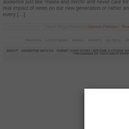
audience just like ‘masla and mirchi’ and never care for
real impact of news on our new generation or rather a
every […]
Nov 5 2011 | Posted in
Opinion
,
Pakistan
|
Rea
PAKISTAN
LATEST NEWS
WORLD
SPORTS
SCI-TECH
OP
ABOUT
ADVERTISE WITH US
SUBMIT YOUR STORY / BECOME A CITIZEN J
THOUSANDS OF TECH SAVVY PEOPL