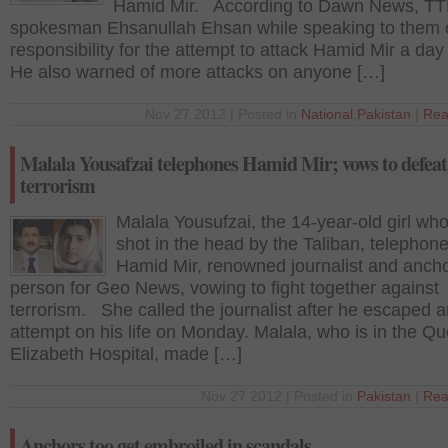
Hamid Mir. According to Dawn News, T
spokesman Ehsanullah Ehsan while speaking to them 
responsibility for the attempt to attack Hamid Mir a day 
He also warned of more attacks on anyone […]
Nov 27 2012 | Posted in
National
,
Pakistan
|
Rea
Malala Yousafzai telephones Hamid Mir; vows to defeat
terrorism
Malala Yousufzai, the 14-year-old girl wh
shot in the head by the Taliban, telephon
Hamid Mir, renowned journalist and anch
person for Geo News, vowing to fight together against
terrorism. She called the journalist after he escaped 
attempt on his life on Monday. Malala, who is in the Q
Elizabeth Hospital, made […]
Nov 27 2012 | Posted in
Pakistan
|
Rea
Anchors too get embroiled in scandals