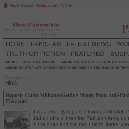
Stay Connected
/
Friday, August 07, 2026
P
Allama Muhmmad Iqbal
Words, without power, is mere
philosophy.
HOME
PAKISTAN
LATEST NEWS
WO
TRUTH OR FICTION
FEATURED
BUSI
ABOUT
ADVERTISE WITH US
SUBMIT YOUR STORY / BECOME A CITIZEN
SUBMIT STARTUP / APP & REACH OUT TO HUNDREDS & THOUSANDS OF TECH 
Posts tagged as:
Hindu
Reports Claim Militants Getting Money from Anti-Paki
Elements
It was recently reported from Landikotal, 
that an official from the Pakistan Army ca
in the open and claimed that militants who