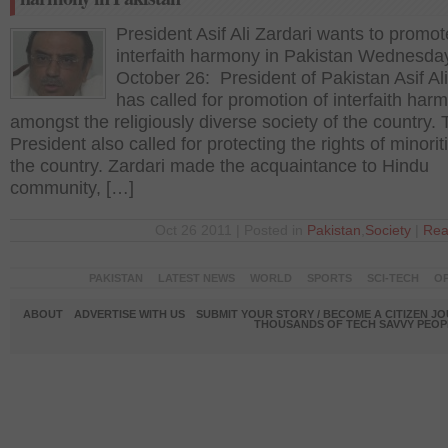
President Asif Ali Zardari wants to promot
interfaith harmony in Pakistan Wednesda
October 26: President of Pakistan Asif Ali
has called for promotion of interfaith har
amongst the religiously diverse society of the country.
President also called for protecting the rights of minorit
the country. Zardari made the acquaintance to Hindu
community, […]
Oct 26 2011 | Posted in
Pakistan
,
Society
|
Rea
PAKISTAN
LATEST NEWS
WORLD
SPORTS
SCI-TECH
OP
ABOUT
ADVERTISE WITH US
SUBMIT YOUR STORY / BECOME A CITIZEN J
THOUSANDS OF TECH SAVVY PEOPL