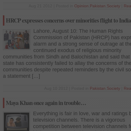
Aug 21 2012 | Posted in
Opinion
,
Pakistan
,
Society
|
Rea
HRCP expresses concerns over minorities flight to India
Lahore, August 10: The Human Rights
Commission of Pakistan (HRCP) has exp
alarm and a strong sense of outrage at th
continued exodus of religious minority
communities from Sindh and Balochistan and said that
state has consistently failed to allay the concerns of th
communities despite repeated reminders by the civil soc
a statement […]
Aug 10 2012 | Posted in
Pakistan
,
Society
|
Rea
Maya Khan once again in trouble…
Everything is fair in love, war and ratings
television channels. There is a vigorous
competition between television channels f