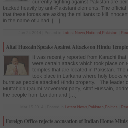
currently fighting against Pakistan are bei
backed heavily by anti-Pakistani elements. The official 
that these forces are asking the militants to kill innoce
in the name of Jihad. […]
Jun 24 2014 | Posted in
Latest News
,
National
,
Pakistan
|
Rea
Altaf Hussain Speaks Against Attacks on Hindu Temple
It was recently reported from Karachi that
were certain attacks which took place on 
temples that are located in Pakistan. The 
took place in Larkana where holy books w
burnt as people attacked Hindu property. The leader o
Muttahida Qaumi Movement party, Altaf Hussain, addr
the people from London and […]
Mar 15 2014 | Posted in
Latest News
,
Pakistan
,
Politics
|
Rea
Foreign Office rejects accusation of Indian Home Minis