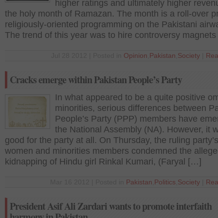
higher ratings and ultimately higher reven
the holy month of Ramazan. The month is a roll-over pr
religiously-oriented programming on the Pakistani airw
The trend of this year was to hire controversy magnets
Jul 28 2012 | Posted in
Opinion
,
Pakistan
,
Society
|
Rea
Cracks emerge within Pakistan People’s Party
In what appeared to be a quite positive o
minorities, serious differences between P
People’s Party (PPP) members have eme
the National Assembly (NA). However, it 
good for the party at all. On Thursday, the ruling party’
women and minorities members condemned the alleg
kidnapping of Hindu girl Rinkal Kumari, (Faryal […]
Mar 16 2012 | Posted in
Pakistan
,
Politics
,
Society
|
Rea
President Asif Ali Zardari wants to promote interfaith
harmony in Pakistan