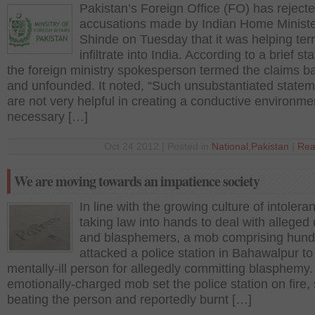
Pakistan’s Foreign Office (FO) has reject
accusations made by Indian Home Minist
Shinde on Tuesday that it was helping terr
infiltrate into India. According to a brief s
the foreign ministry spokesperson termed the claims b
and unfounded. It noted, “Such unsubstantiated state
are not very helpful in creating a conductive environme
necessary […]
Oct 24 2012 | Posted in
National
,
Pakistan
|
Rea
We are moving towards an impatience society
In line with the growing culture of intoler
taking law into hands to deal with alleged 
and blasphemers, a mob comprising hund
attacked a police station in Bahawalpur to k
mentally-ill person for allegedly committing blasphemy
emotionally-charged mob set the police station on fire, 
beating the person and reportedly burnt […]