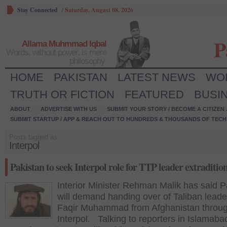
Stay Connected
/
Saturday, August 08, 2026
P
Allama Muhmmad Iqbal
Words, without power, is mere
philosophy.
HOME
PAKISTAN
LATEST NEWS
WO
TRUTH OR FICTION
FEATURED
BUSI
ABOUT
ADVERTISE WITH US
SUBMIT YOUR STORY / BECOME A CITIZEN
SUBMIT STARTUP / APP & REACH OUT TO HUNDREDS & THOUSANDS OF TECH 
Posts tagged as:
Interpol
Pakistan to seek Interpol role for TTP leader extraditio
Interior Minister Rehman Malik has said P
will demand handing over of Taliban leade
Faqir Muhammad from Afghanistan throug
Interpol. Talking to reporters in Islamaba