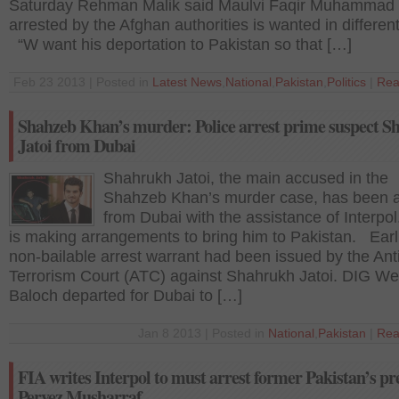
Saturday Rehman Malik said Maulvi Faqir Muhammad
arrested by the Afghan authorities is wanted in differen
“W want his deportation to Pakistan so that […]
Feb 23 2013 | Posted in
Latest News
,
National
,
Pakistan
,
Politics
|
Rea
Shahzeb Khan’s murder: Police arrest prime suspect 
Jatoi from Dubai
Shahrukh Jatoi, the main accused in the
Shahzeb Khan’s murder case, has been a
from Dubai with the assistance of Interpol
is making arrangements to bring him to Pakistan. Earli
non-bailable arrest warrant had been issued by the Ant
Terrorism Court (ATC) against Shahrukh Jatoi. DIG Wes
Baloch departed for Dubai to […]
Jan 8 2013 | Posted in
National
,
Pakistan
|
Rea
FIA writes Interpol to must arrest former Pakistan’s pr
Pervez Musharraf