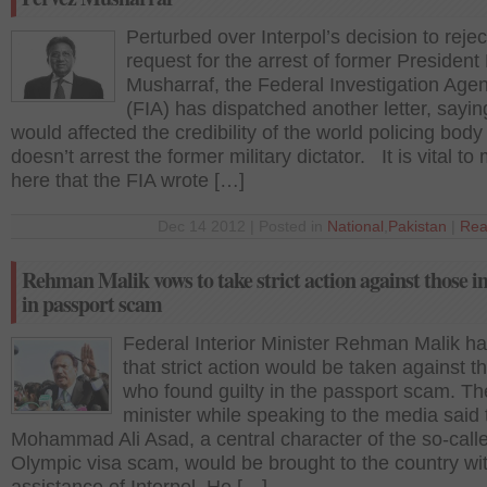
Perturbed over Interpol’s decision to reject
request for the arrest of former President
Musharraf, the Federal Investigation Age
(FIA) has dispatched another letter, saying
would affected the credibility of the world policing body i
doesn’t arrest the former military dictator. It is vital to
here that the FIA wrote […]
Dec 14 2012 | Posted in
National
,
Pakistan
|
Rea
Rehman Malik vows to take strict action against those i
in passport scam
Federal Interior Minister Rehman Malik ha
that strict action would be taken against t
who found guilty in the passport scam. Th
minister while speaking to the media said 
Mohammad Ali Asad, a central character of the so-call
Olympic visa scam, would be brought to the country wi