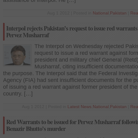
assistance of Interpol. He […]
Aug 1 2012 | Posted in
National
,
Pakistan
|
Rea
Interpol rejects Pakistan’s request to issue red warrants
Pervez Musharraf
The Interpol on Wednesday rejected Pakis
request to issue a red warrant against for
president and military chief General (Retd
Musharraf, citing insufficient documentatio
the purpose. The Interpol said that the Federal Investig
Agency (FIA) had sent insufficient documents for the 
of issuing a red warrant against former president of the
country. […]
Aug 1 2012 | Posted in
Latest News
,
National
,
Pakistan
|
Rea
Red Warrants to be issued for Pervez Musharraf follow
Benazir Bhutto’s murder