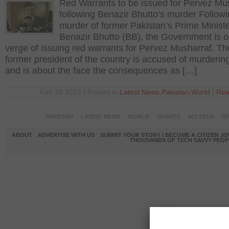
Red Warrants to be issued for Pervez Mu
following Benazir Bhutto’s murder Followi
murder of former Pakistan’s Prime Ministe
Benazir Bhutto (BB), the Government is o
verge of issuing red warrants for Pervez Musharraf. Th
former president of the country is accused of murderin
and is about the face the consequences as […]
Feb 29 2012 | Posted in
Latest News
,
Pakistan
,
World
|
Rea
PAKISTAN
LATEST NEWS
WORLD
SPORTS
SCI-TECH
OP
ABOUT
ADVERTISE WITH US
SUBMIT YOUR STORY / BECOME A CITIZEN J
THOUSANDS OF TECH SAVVY PEOPL