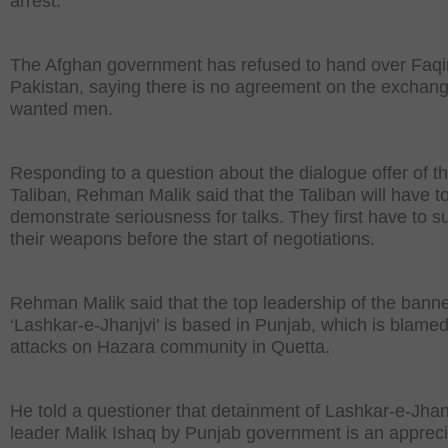
arrest.
The Afghan government has refused to hand over Faqir
Pakistan, saying there is no agreement on the exchang
wanted men.
Responding to a question about the dialogue offer of t
Taliban‚ Rehman Malik said that the Taliban will have t
demonstrate seriousness for talks. They first have to s
their weapons before the start of negotiations.
Rehman Malik said that the top leadership of the bann
‘Lashkar-e-Jhanjvi’ is based in Punjab, which is blamed
attacks on Hazara community in Quetta.
He told a questioner that detainment of Lashkar-e-Jhan
leader Malik Ishaq by Punjab government is an apprec