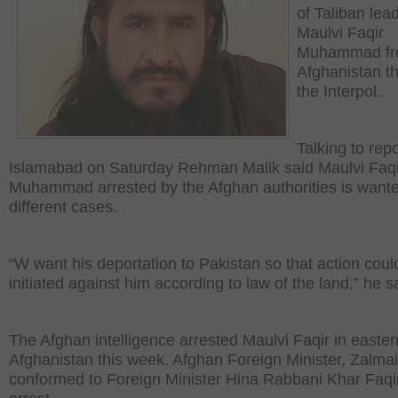
of Taliban lea
Maulvi Faqir
Muhammad f
Afghanistan t
the Interpol.
Talking to repo
Islamabad on Saturday Rehman Malik said Maulvi Faqi
Muhammad arrested by the Afghan authorities is wante
different cases.
“W want his deportation to Pakistan so that action coul
initiated against him according to law of the land,” he s
The Afghan intelligence arrested Maulvi Faqir in easter
Afghanistan this week. Afghan Foreign Minister, Zalma
conformed to Foreign Minister Hina Rabbani Khar Faqi