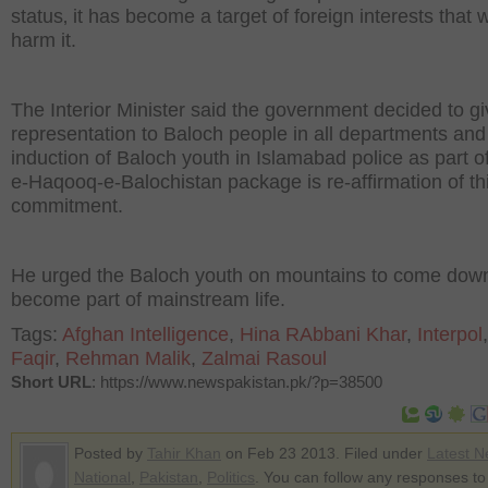
status‚ it has become a target of foreign interests that 
harm it.
The Interior Minister said the government decided to g
representation to Baloch people in all departments and
induction of Baloch youth in Islamabad police as part o
e-Haqooq-e-Balochistan package is re-affirmation of th
commitment.
He urged the Baloch youth on mountains to come dow
become part of mainstream life.
Tags:
Afghan Intelligence
,
Hina RAbbani Khar
,
Interpol
Faqir
,
Rehman Malik
,
Zalmai Rasoul
Short URL
: https://www.newspakistan.pk/?p=38500
Posted by
Tahir Khan
on Feb 23 2013. Filed under
Latest 
National
,
Pakistan
,
Politics
. You can follow any responses to 