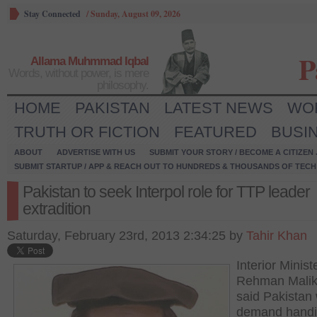
Stay Connected
/
Sunday, August 09, 2026
P
Allama Muhmmad Iqbal
Words, without power, is mere
philosophy.
HOME
PAKISTAN
LATEST NEWS
WO
TRUTH OR FICTION
FEATURED
BUSI
ABOUT
ADVERTISE WITH US
SUBMIT YOUR STORY / BECOME A CITIZEN
SUBMIT STARTUP / APP & REACH OUT TO HUNDREDS & THOUSANDS OF TECH 
Pakistan to seek Interpol role for TTP leader
extradition
Saturday, February 23rd, 2013 2:34:25 by
Tahir Khan
Interior Minist
Rehman Malik
said Pakistan 
demand handi