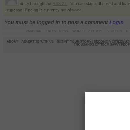
entry through the
RSS 2.0
. You can skip to the end and lea
response. Pinging is currently not allowed.
You must be logged in to post a comment
Login
PAKISTAN
LATEST NEWS
WORLD
SPORTS
SCI-TECH
OP
ABOUT
ADVERTISE WITH US
SUBMIT YOUR STORY / BECOME A CITIZEN J
THOUSANDS OF TECH SAVVY PEOPL