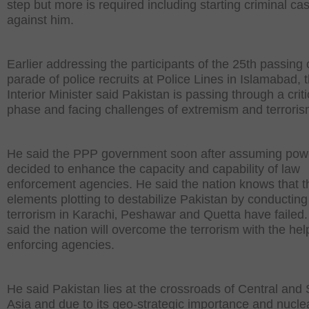
step but more is required including starting criminal ca
against him.
Earlier addressing the participants of the 25th passing 
parade of police recruits at Police Lines in Islamabad, 
Interior Minister said Pakistan is passing through a criti
phase and facing challenges of extremism and terroris
He said the PPP government soon after assuming pow
decided to enhance the capacity and capability of law
enforcement agencies. He said the nation knows that t
elements plotting to destabilize Pakistan by conducting
terrorism in Karachi‚ Peshawar and Quetta have failed
said the nation will overcome the terrorism with the hel
enforcing agencies.
He said Pakistan lies at the crossroads of Central and
Asia and due to its geo-strategic importance and nucle