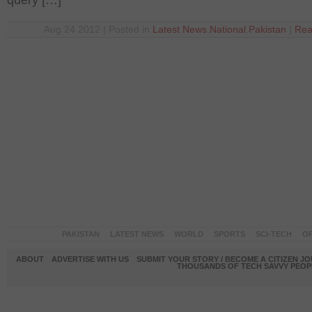
query […]
Aug 24 2012 | Posted in
Latest News
,
National
,
Pakistan
|
Rea
PAKISTAN
LATEST NEWS
WORLD
SPORTS
SCI-TECH
OP
ABOUT
ADVERTISE WITH US
SUBMIT YOUR STORY / BECOME A CITIZEN J
THOUSANDS OF TECH SAVVY PEOPL