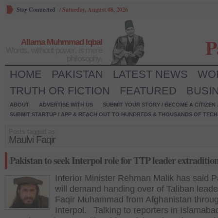
Stay Connected
/
Saturday, August 08, 2026
P
Allama Muhmmad Iqbal
Words, without power, is mere
philosophy.
HOME
PAKISTAN
LATEST NEWS
WO
TRUTH OR FICTION
FEATURED
BUSI
ABOUT
ADVERTISE WITH US
SUBMIT YOUR STORY / BECOME A CITIZEN
SUBMIT STARTUP / APP & REACH OUT TO HUNDREDS & THOUSANDS OF TECH 
Posts tagged as:
Maulvi Faqir
Pakistan to seek Interpol role for TTP leader extraditio
Interior Minister Rehman Malik has said P
will demand handing over of Taliban leade
Faqir Muhammad from Afghanistan throug
Interpol. Talking to reporters in Islamaba