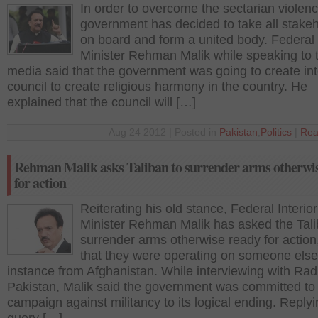
In order to overcome the sectarian violenc
government has decided to take all stake
on board and form a united body. Federal 
Minister Rehman Malik while speaking to 
media said that the government was going to create inte
council to create religious harmony in the country. He
explained that the council will […]
Aug 24 2012 | Posted in
Pakistan
,
Politics
|
Rea
Rehman Malik asks Taliban to surrender arms otherwi
for action
Reiterating his old stance, Federal Interior
Minister Rehman Malik has asked the Tali
surrender arms otherwise ready for action
that they were operating on someone else
instance from Afghanistan. While interviewing with Rad
Pakistan, Malik said the government was committed to
campaign against militancy to its logical ending. Replyi