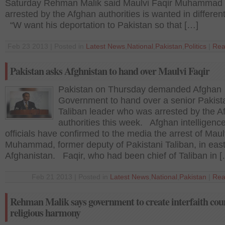
Saturday Rehman Malik said Maulvi Faqir Muhammad
arrested by the Afghan authorities is wanted in differen
“W want his deportation to Pakistan so that […]
Feb 23 2013 | Posted in
Latest News
,
National
,
Pakistan
,
Politics
|
Rea
Pakistan asks Afghnistan to hand over Maulvi Faqir
Pakistan on Thursday demanded Afghan
Government to hand over a senior Pakist
Taliban leader who was arrested by the A
authorities this week. Afghan intelligenc
officials have confirmed to the media the arrest of Maul
Muhammad, former deputy of Pakistani Taliban, in eas
Afghanistan. Faqir, who had been chief of Taliban in 
Feb 21 2013 | Posted in
Latest News
,
National
,
Pakistan
|
Rea
Rehman Malik says government to create interfaith coun
religious harmony