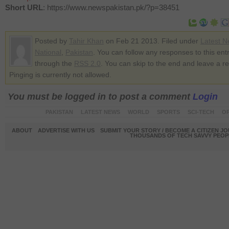
Short URL
: https://www.newspakistan.pk/?p=38451
Posted by
Tahir Khan
on Feb 21 2013. Filed under
Latest 
National
,
Pakistan
. You can follow any responses to this ent
through the
RSS 2.0
. You can skip to the end and leave a r
Pinging is currently not allowed.
You must be logged in to post a comment
Login
PAKISTAN
LATEST NEWS
WORLD
SPORTS
SCI-TECH
OP
ABOUT
ADVERTISE WITH US
SUBMIT YOUR STORY / BECOME A CITIZEN J
THOUSANDS OF TECH SAVVY PEOPL