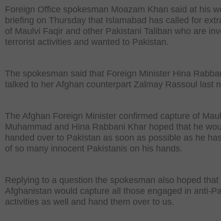
Foreign Office spokesman Moazam Khan said at his w
briefing on Thursday that Islamabad has called for extr
of Maulvi Faqir and other Pakistani Taliban who are inv
terrorist activities and wanted to Pakistan.
The spokesman said that Foreign Minister Hina Rabba
talked to her Afghan counterpart Zalmay Rassoul last n
The Afghan Foreign Minister confirmed capture of Maul
Muhammad and Hina Rabbani Khar hoped that he wou
handed over to Pakistan as soon as possible as he ha
of so many innocent Pakistanis on his hands.
Replying to a question the spokesman also hoped that
Afghanistan would capture all those engaged in anti-P
activities as well and hand them over to us.