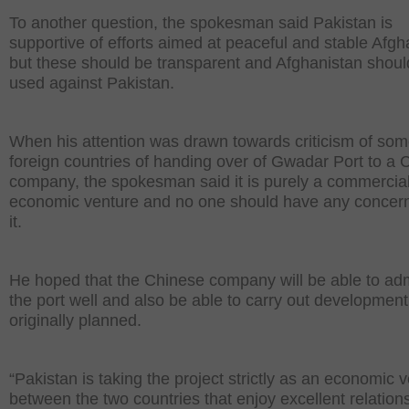
To another question, the spokesman said Pakistan is
supportive of efforts aimed at peaceful and stable Afgh
but these should be transparent and Afghanistan shoul
used against Pakistan.
When his attention was drawn towards criticism of so
foreign countries of handing over of Gwadar Port to a 
company, the spokesman said it is purely a commercia
economic venture and no one should have any concer
it.
He hoped that the Chinese company will be able to adm
the port well and also be able to carry out developmen
originally planned.
“Pakistan is taking the project strictly as an economic 
between the two countries that enjoy excellent relation