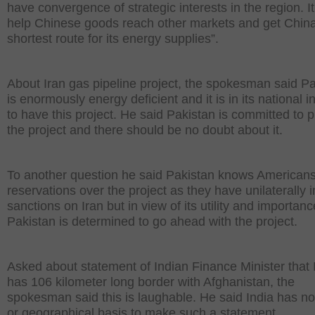
have convergence of strategic interests in the region. It 
help Chinese goods reach other markets and get Chin
shortest route for its energy supplies”.
About Iran gas pipeline project, the spokesman said P
is enormously energy deficient and it is in its national i
to have this project. He said Pakistan is committed to 
the project and there should be no doubt about it.
To another question he said Pakistan knows American
reservations over the project as they have unilaterally
sanctions on Iran but in view of its utility and importanc
Pakistan is determined to go ahead with the project.
Asked about statement of Indian Finance Minister that 
has 106 kilometer long border with Afghanistan, the
spokesman said this is laughable. He said India has no
or geographical basis to make such a statement.