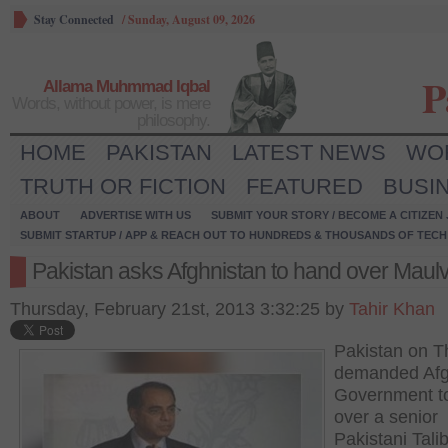
Stay Connected
/
Sunday, August 09, 2026
P
Allama Muhmmad Iqbal
Words, without power, is mere
philosophy.
HOME
PAKISTAN
LATEST NEWS
WO
TRUTH OR FICTION
FEATURED
BUSI
ABOUT
ADVERTISE WITH US
SUBMIT YOUR STORY / BECOME A CITIZEN
SUBMIT STARTUP / APP & REACH OUT TO HUNDREDS & THOUSANDS OF TECH 
Pakistan asks Afghnistan to hand over Maulv
Thursday, February 21st, 2013 3:32:25 by
Tahir Khan
Pakistan on T
demanded Af
Government t
over a senior
Pakistani Tali