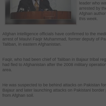
leader who w
arrested by th
Afghan authori
this week.
Afghan intelligence officials have confirmed to the med
arrest of Maulvi Faqir Muhammad, former deputy of Pa
Taliban, in eastern Afghanistan.
Faqir, who had been chief of Taliban in Bajaur tribal reg
had fled to Afghanistan after the 2008 military operation
area.
He was suspected to be behind attacks on Pakistan for
Bajaur and later launching attacks on Pakistani border
from Afghan soil.