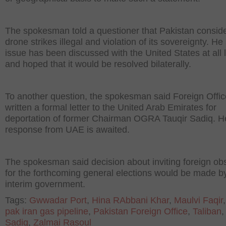
The spokesman told a questioner that Pakistan consid
drone strikes illegal and violation of its sovereignty. He
issue has been discussed with the United States at all 
and hoped that it would be resolved bilaterally.
To another question, the spokesman said Foreign Offi
written a formal letter to the United Arab Emirates for
deportation of former Chairman OGRA Tauqir Sadiq. H
response from UAE is awaited.
The spokesman said decision about inviting foreign ob
for the forthcoming general elections would be made b
interim government.
Tags:
Gwwadar Port
,
Hina RAbbani Khar
,
Maulvi Faqir
pak iran gas pipeline
,
Pakistan Foreign Office
,
Taliban
Sadiq
,
Zalmai Rasoul