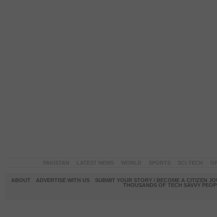
PAKISTAN
LATEST NEWS
WORLD
SPORTS
SCI-TECH
OP
ABOUT
ADVERTISE WITH US
SUBMIT YOUR STORY / BECOME A CITIZEN J
THOUSANDS OF TECH SAVVY PEOPL