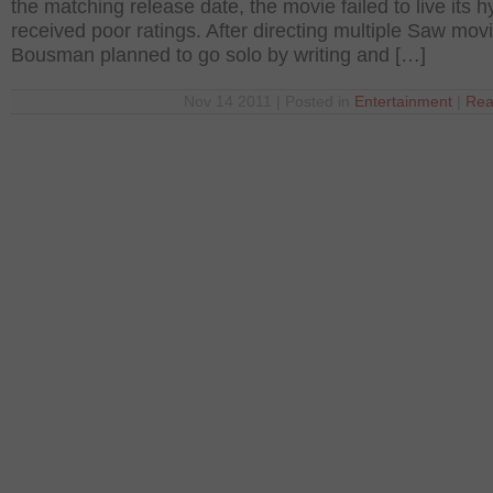
the matching release date, the movie failed to live its 
received poor ratings. After directing multiple Saw mov
Bousman planned to go solo by writing and […]
Nov 14 2011 | Posted in
Entertainment
|
Rea