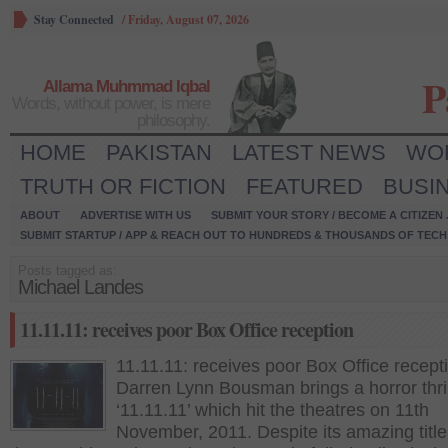
Stay Connected
/
Friday, August 07, 2026
P
Allama Muhmmad Iqbal
Words, without power, is mere
philosophy.
HOME
PAKISTAN
LATEST NEWS
WO
TRUTH OR FICTION
FEATURED
BUSI
ABOUT
ADVERTISE WITH US
SUBMIT YOUR STORY / BECOME A CITIZEN
SUBMIT STARTUP / APP & REACH OUT TO HUNDREDS & THOUSANDS OF TECH 
Posts tagged as:
Michael Landes
11.11.11: receives poor Box Office reception
11.11.11: receives poor Box Office recept
Darren Lynn Bousman brings a horror thril
‘11.11.11’ which hit the theatres on 11th
November, 2011. Despite its amazing titl