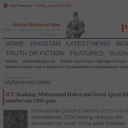
Stay Connected
/
Friday, August 07, 2026
P
Allama Muhmmad Iqbal
Words, without power, is mere
philosophy.
HOME
PAKISTAN
LATEST NEWS
WO
TRUTH OR FICTION
FEATURED
BUSI
ABOUT
ADVERTISE WITH US
SUBMIT YOUR STORY / BECOME A CITIZEN
SUBMIT STARTUP / APP & REACH OUT TO HUNDREDS & THOUSANDS OF TECH 
Posts tagged as:
Muhammad Hafeez
ICC Ranking: Muhammad Hafeez and Saeed Ajmal shi
number one ODI spots
International Cricket Council’s (ICC) One-
Internationals (ODI) batting rankings still
dominated by South Africa while Pakistan