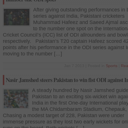
After giving outstanding performances in b
series against India, Pakistani cricketers
Muhammad Hafeez and Saeed Ajmal as
to the number one spot on the Internation
Cricket Council’s (ICC) list of ODI allrounders and bowl
respectively. Pakistan’s T20 captain Hafeez scored 4
points after his performance in the ODI series against I
moving to the number […]
Jan 7 2013 | Posted in
Sports
|
Rea
Nasir Jamshed steers Pakistan to win fist ODI against I
A steady hundred by Nasir Jamshed guid
Pakistan to an exciting six-wicket win agai
India in the first One-day International pla
the MA Chidambaram Stadium, Chepauk,
Chasing a modest target of 228, Pakistan were under
immense pressure as they lost two early wickets for on