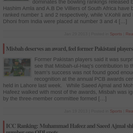
dominates the bowling rankings released
Hashim Amla and A.B De Villiers of South Africa have 
ranked number 1 and 2 respectively, while V.Kohli and
Dhoni from India were placed at number 3 and 4 […]
Jan 29 2013 | Posted in
Sports
|
Rea
Misbah deserves an award, feel former Pakistani players
Former Pakistan players said it was surpri
see that Misbah-ul-Haq’s contribution to t
team’s success was not found good enou
recognition at the annual PCB awards c
held in Lahore last week. While Saeed Ajmal and M
Hafeez walked with most of the awards, Misbah was i
by the three-member committee formed […]
Jan 19 2013 | Posted in
Sports
|
Rea
ICC Ranking: Muhammad Hafeez and Saeed Ajmal shi
number one ODI spots