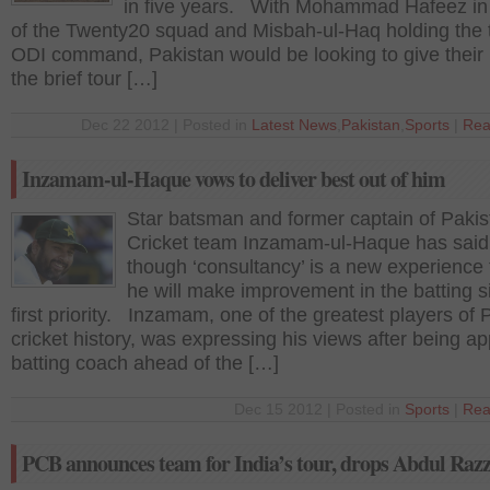
in five years. With Mohammad Hafeez in
of the Twenty20 squad and Misbah-ul-Haq holding the
ODI command, Pakistan would be looking to give their
the brief tour […]
Dec 22 2012 | Posted in
Latest News
,
Pakistan
,
Sports
|
Rea
Inzamam-ul-Haque vows to deliver best out of him
Star batsman and former captain of Pakis
Cricket team Inzamam-ul-Haque has said 
though ‘consultancy’ is a new experience 
he will make improvement in the batting s
first priority. Inzamam, one of the greatest players of 
cricket history, was expressing his views after being a
batting coach ahead of the […]
Dec 15 2012 | Posted in
Sports
|
Rea
PCB announces team for India’s tour, drops Abdul Raz