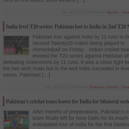
runs on the board. Both wickets […]
Dec 31 2012 | Posted in
Sports
|
Rea
India level T20 series: Pakistan lost to India in 2nd T20
Pakistan lost against India by 11 runs in t
second Twenty20 match being played in
Ahmedabad on Friday. Indian cricket te
leveled the T20 series against Pakistan af
defeating Greenshirts by 11 runs. It was a close fight 
the two arch rivals but in the end India succeded in lev
series. Pakistani […]
Dec 28 2012 | Posted in
Pakistan
,
Sports
|
Rea
Pakistan’s cricket team leaves for India for bilateral seri
After months of preparations, Pakistan’s c
team finally left for New Delhi for its much
anticipated tour of India for the first bilater