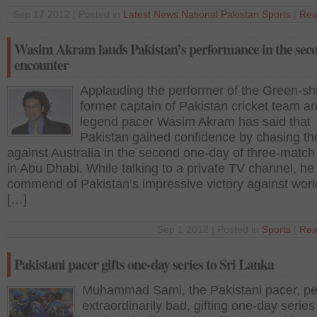
Sep 17 2012 | Posted in
Latest News
,
National
,
Pakistan
,
Sports
|
Rea
Wasim Akram lauds Pakistan’s performance in the sec
encounter
Applauding the performer of the Green-shi
former captain of Pakistan cricket team a
legend pacer Wasim Akram has said that
Pakistan gained confidence by chasing the
against Australia in the second one-day of three-match
in Abu Dhabi. While talking to a private TV channel, he
commend of Pakistan’s impressive victory against worl
[…]
Sep 1 2012 | Posted in
Sports
|
Rea
Pakistani pacer gifts one-day series to Sri Lanka
Muhammad Sami, the Pakistani pacer, p
extraordinarily bad, gifting one-day series 