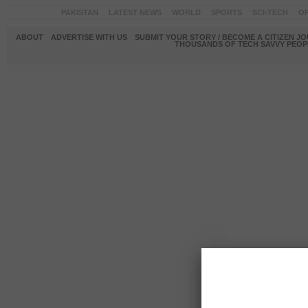
PAKISTAN
LATEST NEWS
WORLD
SPORTS
SCI-TECH
OP
ABOUT
ADVERTISE WITH US
SUBMIT YOUR STORY / BECOME A CITIZEN J
THOUSANDS OF TECH SAVVY PEOPL