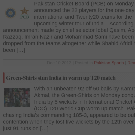
Pakistan Cricket Board (PCB) on Monday
announced the 22 players for the one-day
international and Twenty20 teams for the
upcoming winter tour of India. According 
announcement made by chief selector Iqbal Qasim, Ab
Razzaq, Imran Nazir and Mohammad Sami have been
dropped from the teams altogether while Shahid Afridi 
been […]
Dec 10 2012 | Posted in
Pakistan
,
Sports
|
Rea
Green-Shirts stun India in warm up T20 match
With an unbeaten 92 off 50 balls by Kamr
Akmal, the Green-Shirts on Monday conq
India by 5 wickets in International Cricket
(ICC) T20 World Cup worm up match. Pak
chasing India’s commanding 185-3, appeared to be out
contention when they lost five wickets by the 12th over
just 91 runs on […]