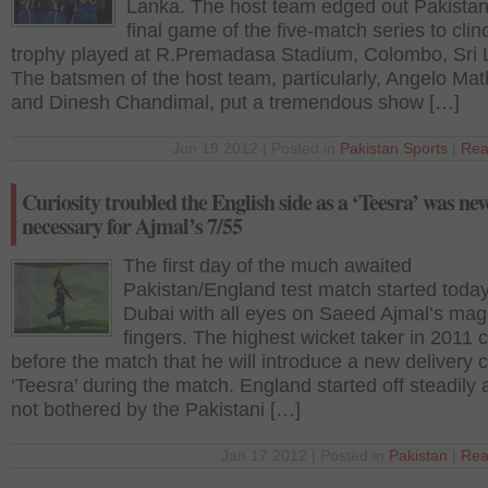
Lanka. The host team edged out Pakistan
final game of the five-match series to clin
trophy played at R.Premadasa Stadium, Colombo, Sri 
The batsmen of the host team, particularly, Angelo Ma
and Dinesh Chandimal, put a tremendous show […]
Jun 19 2012 | Posted in
Pakistan
,
Sports
|
Rea
Curiosity troubled the English side as a ‘Teesra’ was nev
necessary for Ajmal’s 7/55
The first day of the much awaited
Pakistan/England test match started today
Dubai with all eyes on Saeed Ajmal’s mag
fingers. The highest wicket taker in 2011 
before the match that he will introduce a new delivery c
‘Teesra’ during the match. England started off steadily
not bothered by the Pakistani […]
Jan 17 2012 | Posted in
Pakistan
|
Rea