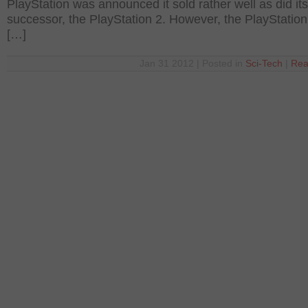
PlayStation was announced it sold rather well as did its
successor, the PlayStation 2. However, the PlayStation
[…]
Jan 31 2012 | Posted in
Sci-Tech
|
Rea