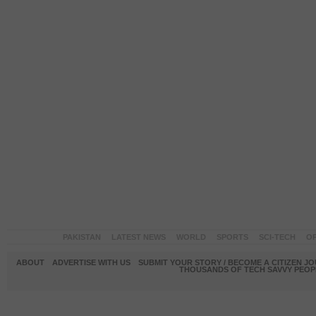
PAKISTAN
LATEST NEWS
WORLD
SPORTS
SCI-TECH
OP
ABOUT
ADVERTISE WITH US
SUBMIT YOUR STORY / BECOME A CITIZEN J
THOUSANDS OF TECH SAVVY PEOPL