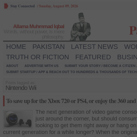
Stay Connected
/
Sunday, August 09, 2026
P
Allama Muhmmad Iqbal
Words, without power, is mere
philosophy.
HOME
PAKISTAN
LATEST NEWS
WO
TRUTH OR FICTION
FEATURED
BUSI
ABOUT
ADVERTISE WITH US
SUBMIT YOUR STORY / BECOME A CITIZEN
SUBMIT STARTUP / APP & REACH OUT TO HUNDREDS & THOUSANDS OF TECH 
Posts tagged as:
Nintendo Wii
To save up for the Xbox 720 or PS4, or enjoy the 360 an
The next generation of video game conso
just around the corner, but should consu
looking to get them right away or hang on
current generation for a while longer? When the origina