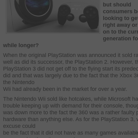
but should
consumers b
looking to ge
right away o
on to the cur
generation fo
while longer?
When the original PlayStation was announced it sold r
well as did its successor, the PlayStation 2. However, t
PlayStation 3 did not get off to the flying start its pred
did and that was largely due to the fact that the Xbox 
the Nintendo
Wii had already been in the market for over a year.
The Nintendo Wii sold like hotcakes, while Microsoft h
trouble keeping up with demand for their console, thou
was down more to the fact the 360 was a rather faulty 
hardware than anything else. As for the PlayStation 3, w
excuse could
be the fact that it did not have as many games availabl