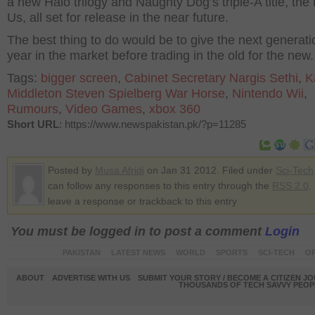
a new Halo trilogy and Naughty Dog’s triple-A title, the 
Us, all set for release in the near future.
The best thing to do would be to give the next generati
year in the market before trading in the old for the new.
Tags:
bigger screen
,
Cabinet Secretary Nargis Sethi
,
K
Middleton Steven Spielberg War Horse
,
Nintendo Wii
,
Rumours
,
Video Games
,
xbox 360
Short URL
: https://www.newspakistan.pk/?p=11285
Posted by
Musa Afridi
on Jan 31 2012. Filed under
Sci-Tech
can follow any responses to this entry through the
RSS 2.0
.
leave a response or trackback to this entry
You must be logged in to post a comment
Login
PAKISTAN
LATEST NEWS
WORLD
SPORTS
SCI-TECH
OP
ABOUT
ADVERTISE WITH US
SUBMIT YOUR STORY / BECOME A CITIZEN J
THOUSANDS OF TECH SAVVY PEOPL