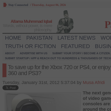
Stay Connected
/
Thursday, August 06, 2026
P
Allama Muhmmad Iqbal
Words, without power, is mere
philosophy.
HOME
PAKISTAN
LATEST NEWS
WO
TRUTH OR FICTION
FEATURED
BUSI
ABOUT
ADVERTISE WITH US
SUBMIT YOUR STORY / BECOME A CITIZEN
SUBMIT STARTUP / APP & REACH OUT TO HUNDREDS & THOUSANDS OF TECH 
To save up for the Xbox 720 or PS4, or enjoy
360 and PS3?
Tuesday, January 31st, 2012 5:37:04 by
Musa Afridi
The next gen
of video gam
consoles are 
around the c