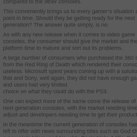
compared to the other consoles.
This conveniently brings us to every gamer’s situation a
point in time. Should they be getting ready for the next
generation? The answer quite simply, is no.
As with any new release when it comes to video game
consoles, the consumer should give the market and th
platform time to mature and sort out its problems.
A large number of consumers who purchased the 360 s
from the Red Ring of Death which rendered their conso
useless. Microsoft spent years coming up with a solutio
that and Sony, well again, they did not have enough g
and users had very limited
choice on what they could do with the PS3.
One can expect more of the same come the release of
next generation consoles, with the market needing time
adjust and developers needing time to get their product
In the meantime the current generation of consoles has
left to offer with news surrounding titles such as God O