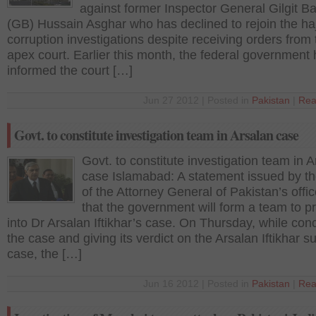
against former Inspector General Gilgit Ba
(GB) Hussain Asghar who has declined to rejoin the haj
corruption investigations despite receiving orders from 
apex court. Earlier this month, the federal government
informed the court […]
Jun 27 2012 | Posted in
Pakistan
|
Rea
Govt. to constitute investigation team in Arsalan case
Govt. to constitute investigation team in 
case Islamabad: A statement issued by th
of the Attorney General of Pakistan’s offic
that the government will form a team to p
into Dr Arsalan Iftikhar’s case. On Thursday, while con
the case and giving its verdict on the Arsalan Iftikhar 
case, the […]
Jun 16 2012 | Posted in
Pakistan
|
Rea