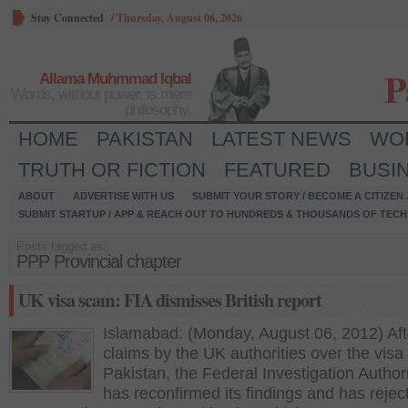
Stay Connected
/
Thursday, August 06, 2026
P
Allama Muhmmad Iqbal
Words, without power, is mere
philosophy.
HOME
PAKISTAN
LATEST NEWS
WO
TRUTH OR FICTION
FEATURED
BUSI
ABOUT
ADVERTISE WITH US
SUBMIT YOUR STORY / BECOME A CITIZEN
SUBMIT STARTUP / APP & REACH OUT TO HUNDREDS & THOUSANDS OF TECH 
Posts tagged as:
PPP Provincial chapter
UK visa scam: FIA dismisses British report
Islamabad: (Monday, August 06, 2012) Aft
claims by the UK authorities over the visa
Pakistan, the Federal Investigation Authori
has reconfirmed its findings and has rejec