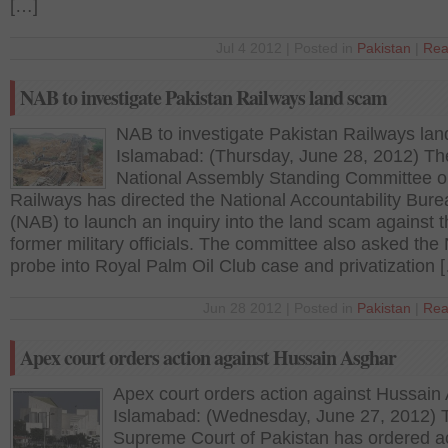
[…]
Jul 4 2012 | Posted in
Pakistan
|
Rea
NAB to investigate Pakistan Railways land scam
NAB to investigate Pakistan Railways la
Islamabad: (Thursday, June 28, 2012) Th
National Assembly Standing Committee 
Railways has directed the National Accountability Bure
(NAB) to launch an inquiry into the land scam against 
former military officials. The committee also asked the
probe into Royal Palm Oil Club case and privatization 
Jun 28 2012 | Posted in
Pakistan
|
Rea
Apex court orders action against Hussain Asghar
Apex court orders action against Hussain
Islamabad: (Wednesday, June 27, 2012) 
Supreme Court of Pakistan has ordered a