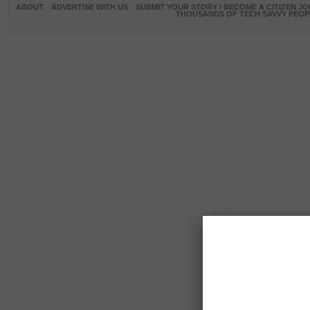
ABOUT
ADVERTISE WITH US
SUBMIT YOUR STORY / BECOME A CITIZEN J
THOUSANDS OF TECH SAVVY PEOPL