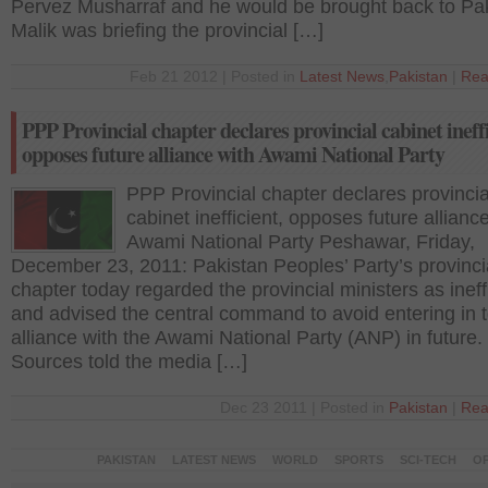
Pervez Musharraf and he would be brought back to Pak
Malik was briefing the provincial […]
Feb 21 2012 | Posted in
Latest News
,
Pakistan
|
Rea
PPP Provincial chapter declares provincial cabinet ineffi
opposes future alliance with Awami National Party
PPP Provincial chapter declares provincia
cabinet inefficient, opposes future allianc
Awami National Party Peshawar, Friday,
December 23, 2011: Pakistan Peoples’ Party’s provinci
chapter today regarded the provincial ministers as ineff
and advised the central command to avoid entering in 
alliance with the Awami National Party (ANP) in future.
Sources told the media […]
Dec 23 2011 | Posted in
Pakistan
|
Rea
PAKISTAN
LATEST NEWS
WORLD
SPORTS
SCI-TECH
OP