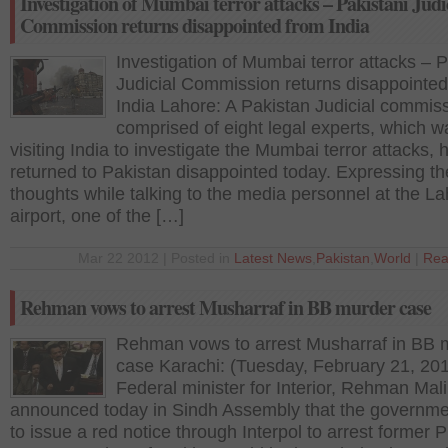
Investigation of Mumbai terror attacks – Pakistani Judi
Commission returns disappointed from India
Investigation of Mumbai terror attacks – P
Judicial Commission returns disappointed
India Lahore: A Pakistan Judicial commiss
comprised of eight legal experts, which w
visiting India to investigate the Mumbai terror attacks, 
returned to Pakistan disappointed today. Expressing th
thoughts while talking to the media personnel at the L
airport, one of the […]
Mar 22 2012 | Posted in
Latest News
,
Pakistan
,
World
|
Rea
Rehman vows to arrest Musharraf in BB murder case
Rehman vows to arrest Musharraf in BB 
case Karachi: (Tuesday, February 21, 20
Federal minister for Interior, Rehman Mal
announced today in Sindh Assembly that the governm
to issue a red notice through Interpol to arrest former 