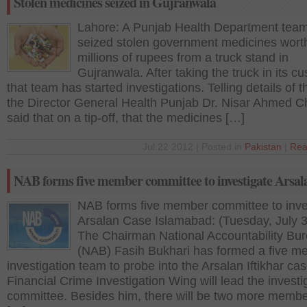
Stolen medicines seized in Gujranwala
Lahore: A Punjab Health Department tea
seized stolen government medicines wort
millions of rupees from a truck stand in
Gujranwala. After taking the truck in its cu
that team has started investigations. Telling details of th
the Director General Health Punjab Dr. Nisar Ahmed 
said that on a tip-off, that the medicines […]
Jul 22 2012 | Posted in
Pakistan
|
Rea
NAB forms five member committee to investigate Arsal
NAB forms five member committee to inve
Arsalan Case Islamabad: (Tuesday, July 3
The Chairman National Accountability Bu
(NAB) Fasih Bukhari has formed a five 
investigation team to probe into the Arsalan Iftikhar ca
Financial Crime Investigation Wing will lead the investi
committee. Besides him, there will be two more memb