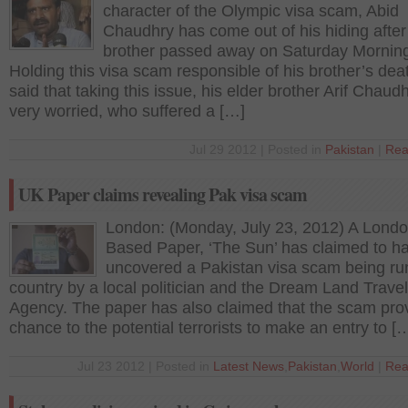
character of the Olympic visa scam, Abid
Chaudhry has come out of his hiding after
brother passed away on Saturday Mornin
Holding this visa scam responsible of his brother’s dea
said that taking this issue, his elder brother Arif Chau
very worried, who suffered a […]
Jul 29 2012 | Posted in
Pakistan
|
Rea
UK Paper claims revealing Pak visa scam
London: (Monday, July 23, 2012) A Lond
Based Paper, ‘The Sun’ has claimed to h
uncovered a Pakistan visa scam being run
country by a local politician and the Dream Land Travel
Agency. The paper has also claimed that the scam pro
chance to the potential terrorists to make an entry to [
Jul 23 2012 | Posted in
Latest News
,
Pakistan
,
World
|
Rea