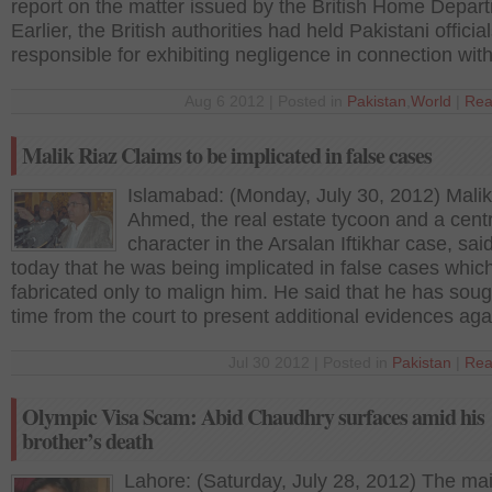
report on the matter issued by the British Home Depar
Earlier, the British authorities had held Pakistani officia
responsible for exhibiting negligence in connection wit
Aug 6 2012 | Posted in
Pakistan
,
World
|
Rea
Malik Riaz Claims to be implicated in false cases
Islamabad: (Monday, July 30, 2012) Malik
Ahmed, the real estate tycoon and a centr
character in the Arsalan Iftikhar case, sai
today that he was being implicated in false cases whic
fabricated only to malign him. He said that he has sou
time from the court to present additional evidences aga
Jul 30 2012 | Posted in
Pakistan
|
Rea
Olympic Visa Scam: Abid Chaudhry surfaces amid his
brother’s death
Lahore: (Saturday, July 28, 2012) The ma