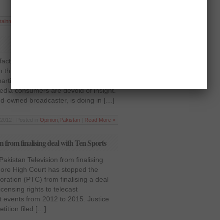
tainment
,
National
,
Pakistan
,
Sports
|
Read More »
act that media plays a great part, or
n this era, in forming and deforming
articular political system, and its
media consumers are devoid of insight.
ted-owned broadcaster, is doing in […]
 2012 | Posted in
Opinion
,
Pakistan
|
Read More »
 from finalising deal with Ten Sports
akistan Television from finalising
hore High Court has stopped the
oration (PTC) from finalising a deal
icensing rights to telecast
et events from 2012 to 2015. Justice
tition filed […]