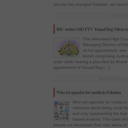
atrocity has changed Pakistan, we need t
Dec 25 2014
IHC orders MD PTV Yousaf Beg Mirza r
The Islamabad High Cour
Managing Director of Pak
as his appointment was 
bench comprising Justice
order while hearing a plea filed by Ahsr
appointment of Yousaf Beg […]
Apr 12 2013 | Posted
Who set agendas for media in Pakistan
Who set agendas for media in 
clamours about being vocal for
and only representing the true
biased analysis. This claim sh
people not developed their own sense of 