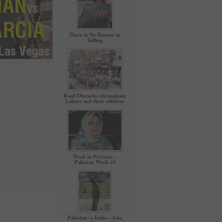
There is No Honour in
Killing
Road Obstacles throughout
Lahore and their solution
Week in Pictures –
Pakistan Week-11
Pakistan vs India – Asia