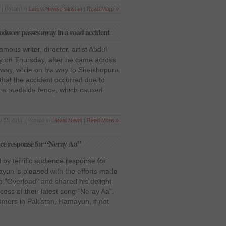
 | Posted in
Latest News
,
Pakistan
|
Read More »
oducer passes away in a road accident
amous writer, director, artist Abdul
y on Thursday, after he came across
rway, while on his way to Sheikhupura.
that the accident occurred due to
to a roadside fence, which caused
 25 2011 | Posted in
Latest News
|
Read More »
nce response for “Neray Aa”
by terrific audience response for
un is pleased with the efforts made
p "Overload" and shared his delight
ess of their latest song “Neray Aa”.
mmers in Pakistan, Hamayun, if not