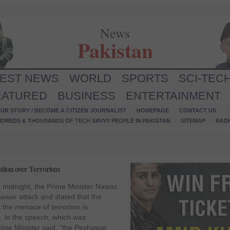
News
Pakistan
TEST NEWS
WORLD
SPORTS
SCI-TEC
EATURED
BUSINESS
ENTERTAINMENT
UR STORY / BECOME A CITIZEN JOURNALIST
HOMEPAGE
CONTACT US
NDREDS & THOUSANDS OF TECH SAVVY PEOPLE IN PAKISTAN
SITEMAP
RAD
tion over Terrorism
r midnight, the Prime Minister Nawaz
war attack and stated that the
 the menace of terrorism is
. In the speech, which was
rime Minister said, “the Peshawar