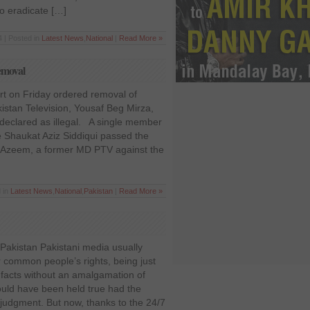
o eradicate […]
 | Posted in
Latest News
,
National
|
Read More »
emoval
t on Friday ordered removal of
istan Television, Yousaf Beg Mirza,
declared as illegal. A single member
 Shaukat Aziz Siddiqui passed the
af Azeem, a former MD PTV against the
 in
Latest News
,
National
,
Pakistan
|
Read More »
Pakistan Pakistani media usually
 common people’s rights, being just
 facts without an amalgamation of
ould have been held true had the
judgment. But now, thanks to the 24/7