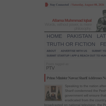
Stay Connected
/
Saturday, August 08, 2026
Allama Muhmmad Iqbal
Words, without power, is mere
philosophy.
HOME
PAKISTAN
LA
TRUTH OR FICTION
F
ABOUT
ADVERTISE WITH US
SUBMIT YO
SUBMIT STARTUP / APP & REACH OUT TO HU
Posts tagged as:
PTV
Prime Minister Nawaz Sharif Addresses Na
Speaking to the nation afte
Sharif condemned the Pesha
government will ensure that
eradicated from the country
broadcasted on national television, the P