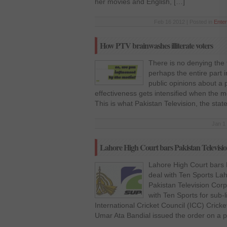
her movies and English, […]
Feb 16 2012 | Posted in
Enter
How PTV brainwashes illiterate voters
There is no denying the f
perhaps the entire part i
public opinions about a p
effectiveness gets intensified when the 
This is what Pakistan Television, the sta
Jan 1
Lahore High Court bars Pakistan Television
Lahore High Court bars P
deal with Ten Sports La
Pakistan Television Corp
with Ten Sports for sub-l
International Cricket Council (ICC) Crick
Umar Ata Bandial issued the order on a pe