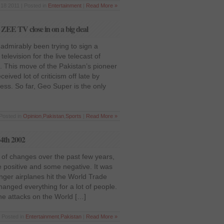
18 2011 | Posted in
Entertainment
|
Read More »
ZEE TV close in on a big deal
 admirably been trying to sign a
television for the live telecast of
s. This move of the Pakistan’s pioneer
eived lot of criticism off late by
ess. So far, Geo Super is the only
Posted in
Opinion
,
Pakistan
,
Sports
|
Read More »
14th 2002
 of changes over the past few years,
 positive and some negative. It was
ger airplanes hit the World Trade
hanged everything for a lot of people.
he attacks on the World […]
 Posted in
Entertainment
,
Pakistan
|
Read More »