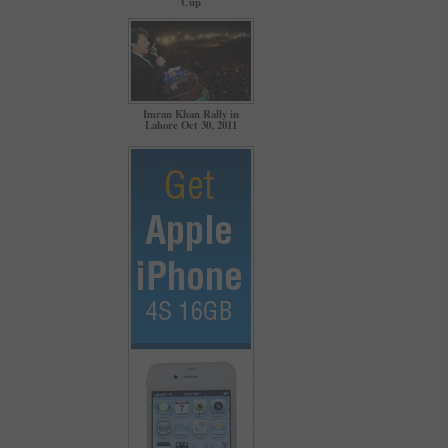
Cup
Imran Khan Rally in
Lahore Oct 30, 2011