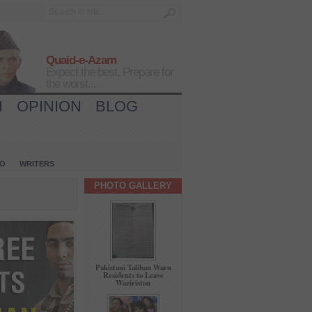
Quaid-e-Azam
Expect the best, Prepare for
the worst...
H
OPINION
BLOG
IO
WRITERS
PHOTO GALLERY
Pakistani Taliban Warn
Residents to Leave
Waziristan