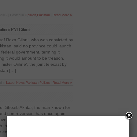
2012 | Posted in
Opinion
,
Pakistan
|
Read More »
ation: PM Gilani
saf Raza Gilani, who was convicted by
istan, said no province could launch
 federal government, terming it
ing it would amount to be treason.
ister Online’, the joint telecast by
stan […]
d in
Latest News
,
Pakistan
,
Politics
|
Read More »
ter Shoaib Akhtar, the man known for
d and controversies, has once again
oversy after actor Meera claimed that
th the speedster, who never
entertained Pakistani audiences with