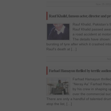
Nov 25 2011
Rauf Khalid, famous actor, director and pr
Rauf Khalid, Pakistan’s f
Rauf Khalid passed awa
a road accident at moto
The details have shown 
bursting of tyre after which it crashed in
Rauf’s death at […]
Nov
Farhad Hamayun thrilled by terrific audie
Farhad Hamayun thrilled 
“Neray Aa” Farhad Hamay
by his crew in shaping u
over the commercial succ
There are only a handful of talented dru
atop the list, […]