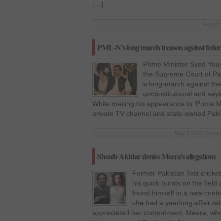
[…]
Aug 23 
PML-N’s long march treason against feder
Prime Minister Syed You
the Supreme Court of Pak
a long-march against the
unconstitutional and say
While making his appearance to ‘Prime Min
private TV channel and state-owned Paki
May 2 2012 | Poste
Shoaib Akhtar denies Meera’s allegations
Former Pakistan Test cricke
his quick bursts on the fiel
found himself in a new contr
she had a yearlong affair wi
appreciated her commitment. Meera, who 