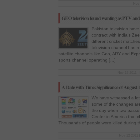
Nov 
GEO television found wanting as PTV and 
Pakistan television have
contract with India’s Zee 
different cricket matche
television channel has rec
satellite channels like Geo, ARY and Expr
sports channel operating […]
Nov 18 2011 | 
A Date with Time: Significance of August 
We have witnessed a lot
some of the changes are
the day when two passen
Center in America that c
Thousands of people were killed during t
Nov 12 2011 |