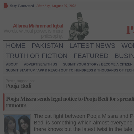
Stay Connected
/
Sunday, August 09, 2026
P
Allama Muhmmad Iqbal
Words, without power, is mere
philosophy.
HOME
PAKISTAN
LATEST NEWS
WO
TRUTH OR FICTION
FEATURED
BUSI
ABOUT
ADVERTISE WITH US
SUBMIT YOUR STORY / BECOME A CITIZEN
SUBMIT STARTUP / APP & REACH OUT TO HUNDREDS & THOUSANDS OF TECH 
Posts tagged as:
Pooja Bedi
Pooja Missra sends legal notice to Pooja Bedi for spread
rumours
The cat fight between Pooja Missra and P
Bedi is something which almost everyone 
there knows but the latest twist in the tale 