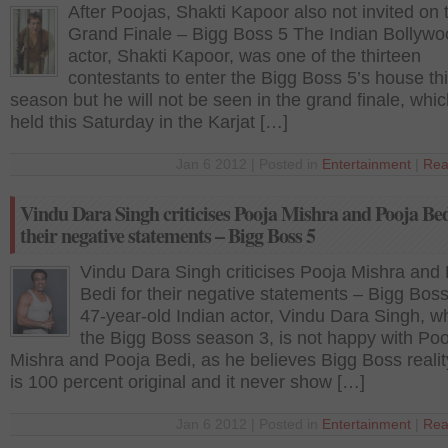
After Poojas, Shakti Kapoor also not invited on 
Grand Finale – Bigg Boss 5 The Indian Bollyw
actor, Shakti Kapoor, was one of the thirteen
contestants to enter the Bigg Boss 5’s house th
season but he will not be seen in the grand finale, whic
held this Saturday in the Karjat […]
Jan 6 2012 | Posted in
Entertainment
|
Rea
Vindu Dara Singh criticises Pooja Mishra and Pooja Bed
their negative statements – Bigg Boss 5
Vindu Dara Singh criticises Pooja Mishra and
Bedi for their negative statements – Bigg Bos
47-year-old Indian actor, Vindu Dara Singh, 
the Bigg Boss season 3, is not happy with Poo
Mishra and Pooja Bedi, as he believes Bigg Boss reali
is 100 percent original and it never show […]
Jan 6 2012 | Posted in
Entertainment
|
Rea