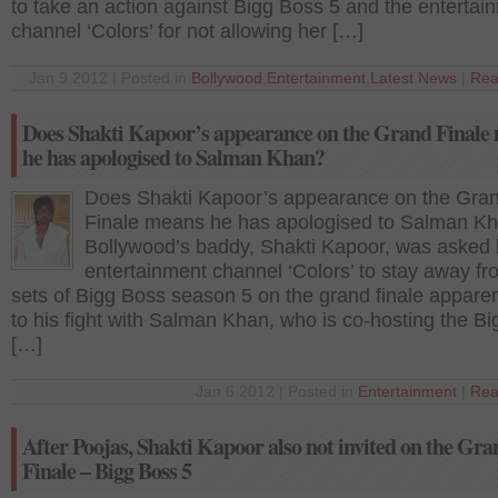
to take an action against Bigg Boss 5 and the entertai
channel ‘Colors’ for not allowing her […]
Jan 9 2012 | Posted in
Bollywood
,
Entertainment
,
Latest News
|
Rea
Does Shakti Kapoor’s appearance on the Grand Finale
he has apologised to Salman Khan?
Does Shakti Kapoor’s appearance on the Gra
Finale means he has apologised to Salman K
Bollywood’s baddy, Shakti Kapoor, was asked 
entertainment channel ‘Colors’ to stay away fr
sets of Bigg Boss season 5 on the grand finale appare
to his fight with Salman Khan, who is co-hosting the B
[…]
Jan 6 2012 | Posted in
Entertainment
|
Rea
After Poojas, Shakti Kapoor also not invited on the Gra
Finale – Bigg Boss 5