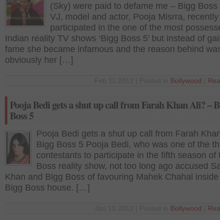
(Sky) were paid to defame me – Bigg Boss
VJ, model and actor, Pooja Misrra, recently
participated in the one of the most possess
Indian reality TV shows ‘Bigg Boss 5’ but instead of ga
fame she became infamous and the reason behind wa
obviously her […]
Feb 11 2012 | Posted in
Bollywood
|
Rea
Pooja Bedi gets a shut up call from Farah Khan Ali? – B
Boss 5
Pooja Bedi gets a shut up call from Farah Khan
Bigg Boss 5 Pooja Bedi, who was one of the th
contestants to participate in the fifth season of
Boss reality show, not too long ago accused 
Khan and Bigg Boss of favouring Mahek Chahal inside
Bigg Boss house. […]
Jan 10 2012 | Posted in
Bollywood
|
Rea