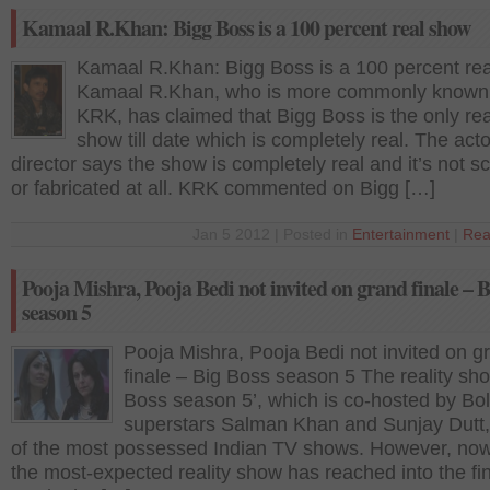
Kamaal R.Khan: Bigg Boss is a 100 percent real show
Kamaal R.Khan: Bigg Boss is a 100 percent re
Kamaal R.Khan, who is more commonly known
KRK, has claimed that Bigg Boss is the only rea
show till date which is completely real. The acto
director says the show is completely real and it’s not sc
or fabricated at all. KRK commented on Bigg […]
Jan 5 2012 | Posted in
Entertainment
|
Rea
Pooja Mishra, Pooja Bedi not invited on grand finale – B
season 5
Pooja Mishra, Pooja Bedi not invited on g
finale – Big Boss season 5 The reality sh
Boss season 5’, which is co-hosted by Bo
superstars Salman Khan and Sunjay Dutt,
of the most possessed Indian TV shows. However, no
the most-expected reality show has reached into the fi