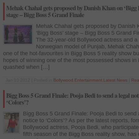
Mehak Chahal gets proposed by Danish Khan on ‘Bigg 
stage – Bigg Boss 5 Grand Finale
Mehak Chahal gets proposed by Danish 
‘Bigg Boss’ stage – Bigg Boss 5 Grand Fi
The 32-year-old Bollywood actress and a
Norwegian model of Punjab, Mehak Chah
one of the hot-favourites in Bigg Boss 5 reality show bu
hopes of winning one of the most possessed shows in 
quashed when […]
Jan 10 2012 | Posted in
Bollywood
,
Entertainment
,
Latest News
|
Rea
Bigg Boss 5 Grand Finale: Pooja Bedi to send a legal not
‘Colors’?
Bigg Boss 5 Grand Finale: Pooja Bedi to send 
notice to ‘Colors’? As per the latest reports, fo
Bollywood actress, Pooja Bedi, who participate
fifth season of the Bigg Boss reality show, has