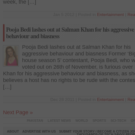
week, the […]
Jan 5 2012 | Posted in
Entertainment
|
Rea
Pooja Bedi lashes out at Salman Khan for his aggressive
behaviour and biasness
Pooja Bedi lashes out at Salman Khan for his
aggressive behaviour and biasness Former ‘B
house season 5’ contestant, Pooja Bedi, who 
voted out on 26th of November, is furious ove
Khan for his aggressive behaviour and biasness, as sh
believes a host has no rights to be rude with the contes
[…]
Dec 28 2011 | Posted in
Entertainment
|
Rea
Next Page »
PAKISTAN
LATEST NEWS
WORLD
SPORTS
SCI-TECH
OP
ABOUT
ADVERTISE WITH US
SUBMIT YOUR STORY / BECOME A CITIZEN J
THOUSANDS OF TECH SAVVY PEOPL