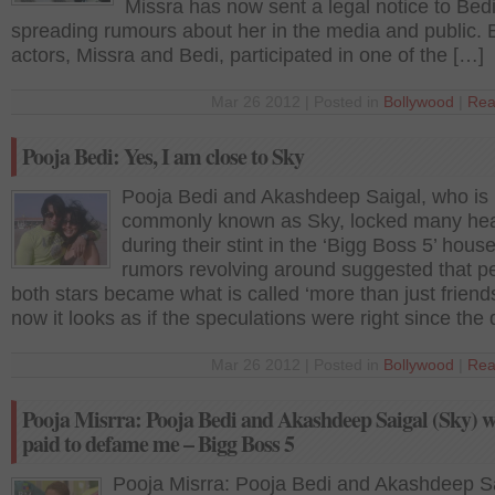
Missra has now sent a legal notice to Bedi
spreading rumours about her in the media and public. 
actors, Missra and Bedi, participated in one of the […]
Mar 26 2012 | Posted in
Bollywood
|
Rea
Pooja Bedi: Yes, I am close to Sky
Pooja Bedi and Akashdeep Saigal, who is
commonly known as Sky, locked many hea
during their stint in the ‘Bigg Boss 5’ house
rumors revolving around suggested that p
both stars became what is called ‘more than just friend
now it looks as if the speculations were right since the
Mar 26 2012 | Posted in
Bollywood
|
Rea
Pooja Misrra: Pooja Bedi and Akashdeep Saigal (Sky) w
paid to defame me – Bigg Boss 5
Pooja Misrra: Pooja Bedi and Akashdeep S