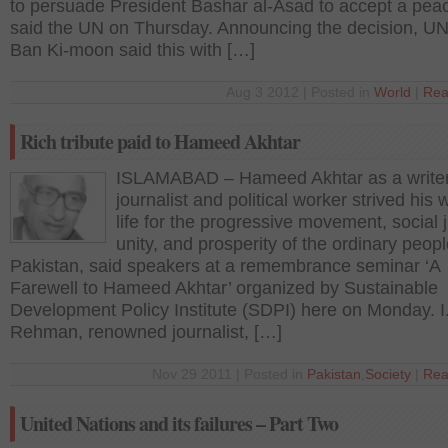
to persuade President Bashar al-Asad to accept a peac
said the UN on Thursday. Announcing the decision, UN
Ban Ki-moon said this with […]
Aug 3 2012 | Posted in
World
|
Rea
Rich tribute paid to Hameed Akhtar
ISLAMABAD – Hameed Akhtar as a writer
journalist and political worker strived his 
life for the progressive movement, social j
unity, and prosperity of the ordinary peopl
Pakistan, said speakers at a remembrance seminar ‘A
Farewell to Hameed Akhtar’ organized by Sustainable
Development Policy Institute (SDPI) here on Monday. I
Rehman, renowned journalist, […]
Nov 29 2011 | Posted in
Pakistan
,
Society
|
Rea
United Nations and its failures – Part Two