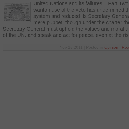
United Nations and its failures – Part Tw
wanton use of the veto has undermined 
system and reduced its Secretary General
mere puppet, though under the charter th
Secretary General must uphold the values and moral au
of the UN, and speak and act for peace, even at the ri
Nov 25 2011 | Posted in
Opinion
|
Rea