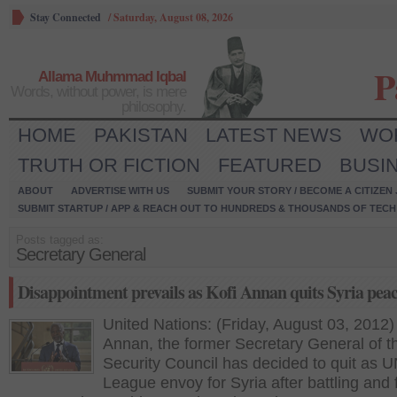
Stay Connected
/
Saturday, August 08, 2026
P
Allama Muhmmad Iqbal
Words, without power, is mere
philosophy.
HOME
PAKISTAN
LATEST NEWS
WO
TRUTH OR FICTION
FEATURED
BUSI
ABOUT
ADVERTISE WITH US
SUBMIT YOUR STORY / BECOME A CITIZEN
SUBMIT STARTUP / APP & REACH OUT TO HUNDREDS & THOUSANDS OF TECH 
Posts tagged as:
Secretary General
Disappointment prevails as Kofi Annan quits Syria peac
United Nations: (Friday, August 03, 2012)
Annan, the former Secretary General of t
Security Council has decided to quit as 
League envoy for Syria after battling and f