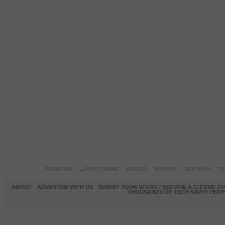
PAKISTAN
LATEST NEWS
WORLD
SPORTS
SCI-TECH
OP
ABOUT
ADVERTISE WITH US
SUBMIT YOUR STORY / BECOME A CITIZEN J
THOUSANDS OF TECH SAVVY PEOPL