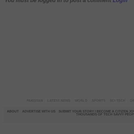
You must be logged in to post a comment
Login
PAKISTAN
LATEST NEWS
WORLD
SPORTS
SCI-TECH
OP
ABOUT
ADVERTISE WITH US
SUBMIT YOUR STORY / BECOME A CITIZEN J
THOUSANDS OF TECH SAVVY PEOPL