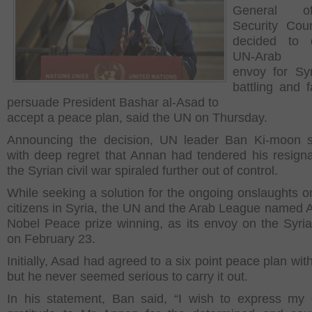
General o
Security Cou
decided to 
UN-Arab L
envoy for Syr
battling and f
persuade President Bashar al-Asad to
accept a peace plan, said the UN on Thursday.
Announcing the decision, UN leader Ban Ki-moon s
with deep regret that Annan had tendered his resigna
the Syrian civil war spiraled further out of control.
While seeking a solution for the ongoing onslaughts o
citizens in Syria, the UN and the Arab League named 
Nobel Peace prize winning, as its envoy on the Syria 
on February 23.
Initially, Asad had agreed to a six point peace plan wi
but he never seemed serious to carry it out.
In his statement, Ban said, “I wish to express my