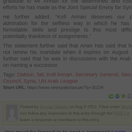
gratitude to Mr Annan for the determined and cou
efforts he has made as the Joint Special Envoy for Syri
He further added, “Kofi Annan deserves our p
admiration for the selfless way in which he has 
formidable skills and prestige to this most diffi
potentially thankless of assignments.”
The statement further said that Anan has said that 
not renew his mandate when it expires on August 
further said that he was in discussions with the Ara
on naming a successor.
Tags:
Datsun
,
fail
,
Kofi Annan
,
Secretary General
,
Secu
Council
,
Syria
,
UN Arab League
Short URL
: https://www.newspakistan.pk/?p=30234
Posted by
Fayyaz Yaseen
on Aug 3 2012. Filed under
Worl
can follow any responses to this entry through the
RSS 2.0
.
leave a response or trackback to this entry