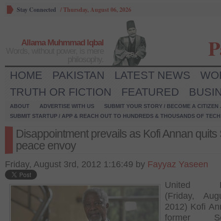
Stay Connected
/
Thursday, August 06, 2026
P
Allama Muhmmad Iqbal
Words, without power, is mere
philosophy.
HOME
PAKISTAN
LATEST NEWS
WO
TRUTH OR FICTION
FEATURED
BUSI
ABOUT
ADVERTISE WITH US
SUBMIT YOUR STORY / BECOME A CITIZEN
SUBMIT STARTUP / APP & REACH OUT TO HUNDREDS & THOUSANDS OF TECH 
Disappointment prevails as Kofi Annan quits 
peace envoy
Friday, August 3rd, 2012 1:16:49 by
Fayyaz Yaseen
United Na
(Friday, Aug
2012) Kofi An
former Sec