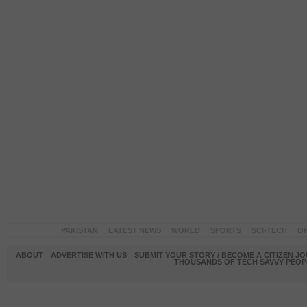
PAKISTAN
LATEST NEWS
WORLD
SPORTS
SCI-TECH
OP
ABOUT
ADVERTISE WITH US
SUBMIT YOUR STORY / BECOME A CITIZEN J
THOUSANDS OF TECH SAVVY PEOPL