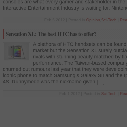
consoles are what every gamer and stakeholder in the
Interactive Entertainment Industry is waiting for. Ninte
Feb 6 2012 | Posted in
Opinion
,
Sci-Tech
|
Rea
Sensation XL: The best HTC has to offer?
A plethora of HTC handsets can be found
market but the Sensation XL surely outcla
rivals with stunning beauty matched by fl
performance. The Taiwan-based compan
churned out rumours last year that they were developi
iconic phone to match Samsung’s Galaxy SII and the 
4S. Runnymede was the nickname given […]
Feb 1 2012 | Posted in
Sci-Tech
|
Rea