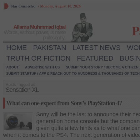
Stay Connected
/
Monday, August 10, 2026
P
Allama Muhmmad Iqbal
Words, without power, is mere
philosophy.
HOME
PAKISTAN
LATEST NEWS
WO
TRUTH OR FICTION
FEATURED
BUSI
ABOUT
ADVERTISE WITH US
SUBMIT YOUR STORY / BECOME A CITIZEN
SUBMIT STARTUP / APP & REACH OUT TO HUNDREDS & THOUSANDS OF TECH 
Posts tagged as:
Sensation XL
What can one expect from Sony’s PlayStation 4?
Sony will be the last to announce their ne
generation home console but the compan
given quite a few hints as to what one ca
when it comes to the PS4. The next generation of vid