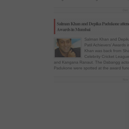
Dec 
Salman Khan and Depika Padukone attend fi
Awards in Mumbai
Salman Khan and Depika 
Patil Achievers’ Awards
Khan was back from Sha
Celebrity Cricket League
and Kangana Ranaut. The Dabangg acto
Padukone were spotted at the award func
Nov 