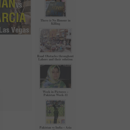
There is No Honour in
Killing
Road Obstacles throughout
Lahore and their solution
Week in Pictures –
Pakistan Week-11
Pakistan vs India – Asia