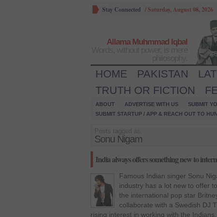
Stay Connected
/
Saturday, August 08, 2026
Allama Muhmmad Iqbal
Words, without power, is mere
philosophy.
HOME
PAKISTAN
LA
TRUTH OR FICTION
F
ABOUT
ADVERTISE WITH US
SUBMIT YO
SUBMIT STARTUP / APP & REACH OUT TO HU
Posts tagged as:
Sonu Nigam
India always offers something new to intern
Famous Indian singer Sonu Niga
industry has a lot new to offer to
the international pop star Britne
collaborate with a Swedish DJ T
rising interest in working with the Indians