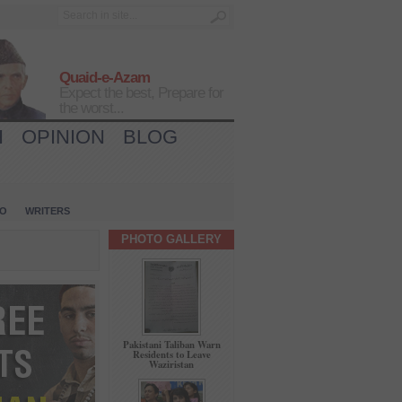
Quaid-e-Azam
Expect the best, Prepare for
the worst...
H
OPINION
BLOG
IO
WRITERS
PHOTO GALLERY
Pakistani Taliban Warn
Residents to Leave
Waziristan