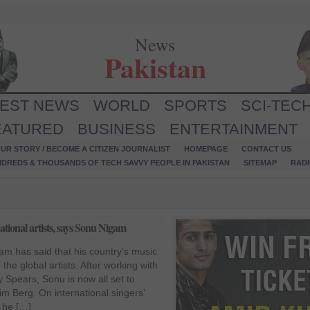
News
Pakistan
TEST NEWS
WORLD
SPORTS
SCI-TEC
EATURED
BUSINESS
ENTERTAINMENT
UR STORY / BECOME A CITIZEN JOURNALIST
HOMEPAGE
CONTACT US
NDREDS & THOUSANDS OF TECH SAVVY PEOPLE IN PAKISTAN
SITEMAP
RAD
ational artists, says Sonu Nigam
m has said that his country’s music
 the global artists. After working with
y Spears, Sonu is now all set to
im Berg. On international singers’
, he […]