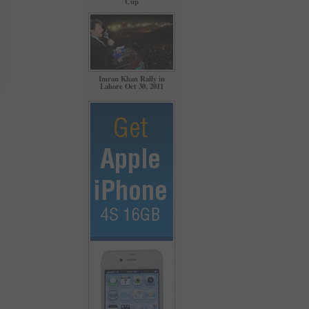
Cup
Imran Khan Rally in
Lahore Oct 30, 2011