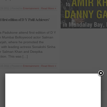
29 2011 | Posted in
Entertainment
|
Read More »
rst edition of D Y Patil Achievers’
Padukone attend first edition of D Y
 in Mumbai Bolloywood actor Salman
rjah, where he promoted the
 with leading actress Sonakshi Sinha
r Salman Khan and Deepika
tion. This was […]
15 2011 | Posted in
Entertainment
|
Read More »