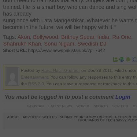
don`t need to train kids that early. Singers are born, no
trained. He is a smart boy who can dance and sing wel
has already
sung once with Lata Mangeshkar. Whatever he wants 
become in the future, we will be happy with it."
Tags:
Akon
,
Bollywood
,
Britney Spear
,
India
,
Ra One
,
Shahrukh Khan
,
Sonu Nigam
,
Swedish DJ
Short URL
: https://www.newspakistan.pk/?p=7642
Posted by
Rana Nasir Ghafoor
on Dec 29 2011. Filed under
Entertainment
. You can follow any responses to this entry t
the
RSS 2.0
. You can leave a response or trackback to this 
You must be logged in to post a comment
Login
PAKISTAN
LATEST NEWS
WORLD
SPORTS
SCI-TECH
OP
ABOUT
ADVERTISE WITH US
SUBMIT YOUR STORY / BECOME A CITIZEN J
THOUSANDS OF TECH SAVVY PEOPL