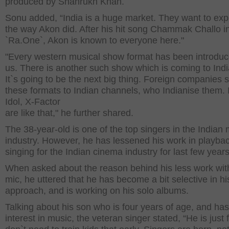
produced by Shahrukh Khan.
Sonu added, “India is a huge market. They want to expl
the way Akon did. After his hit song Chammak Challo i
`Ra.One`, Akon is known to everyone here."
"Every western musical show format has been introduc
us. There is another such show which is coming to Ind
It`s going to be the next big thing. Foreign companies s
these formats to Indian channels, who Indianise them. 
Idol, X-Factor
are like that," he further shared.
The 38-year-old is one of the top singers in the Indian
industry. However, he has lessened his work in playba
singing for the Indian cinema industry for last few years
When asked about the reason behind his less work wit
mic, he uttered that he has become a bit selective in hi
approach, and is working on his solo albums.
Talking about his son who is four years of age, and has l
interest in music, the veteran singer stated, “He is just 