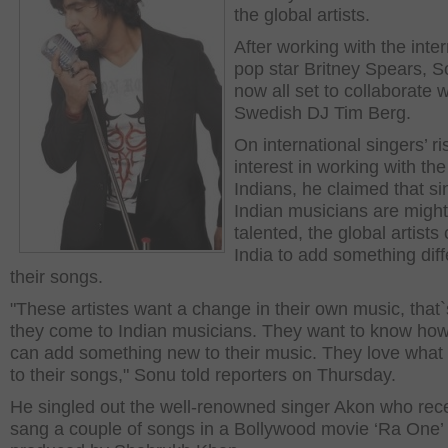
the global artists.
After working with the inter
pop star Britney Spears, S
now all set to collaborate w
Swedish DJ Tim Berg.
On international singers’ ri
interest in working with the
Indians, he claimed that si
Indian musicians are migh
talented, the global artist
India to add something diff
their songs.
"These artistes want a change in their own music, that
they come to Indian musicians. They want to know ho
can add something new to their music. They love what
to their songs," Sonu told reporters on Thursday.
He singled out the well-renowned singer Akon who rece
sang a couple of songs in a Bollywood movie ‘Ra One’