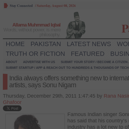
Stay Connected
/
Saturday, August 08, 2026
P
Allama Muhmmad Iqbal
Words, without power, is mere
philosophy.
HOME
PAKISTAN
LATEST NEWS
WO
TRUTH OR FICTION
FEATURED
BUSI
ABOUT
ADVERTISE WITH US
SUBMIT YOUR STORY / BECOME A CITIZEN
SUBMIT STARTUP / APP & REACH OUT TO HUNDREDS & THOUSANDS OF TECH 
India always offers something new to internat
artists, says Sonu Nigam
Thursday, December 29th, 2011 1:47:45 by
Rana Nasi
Ghafoor
Famous Indian singer So
has said that his country’s
industry has a lot new to of