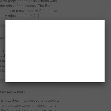
Syriza party leader Alexis Tsipras wins
 the reins of the country. The Euro
ed to take a severe blow if the above
enly rejected to form […]
2012 | Posted in
Business
,
Europe
|
Read More »
tary easing plan in Europe, say G20
risis started to cool off a bit, its
stock market had started to wear off as
 news has left its effects on the likes
hange and NASDAQ as stocks began to
o […]
2012 | Posted in
Business
,
Europe
|
Read More »
rface soon – Part 1
 is that Spain has agreed to receive a
 from the Euro zone ministers in tune
r, the Spanish government is expected