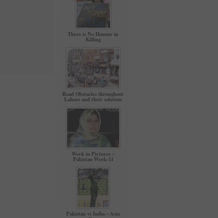
There is No Honour in
Killing
Road Obstacles throughout
Lahore and their solution
Week in Pictures –
Pakistan Week-11
Pakistan vs India – Asia