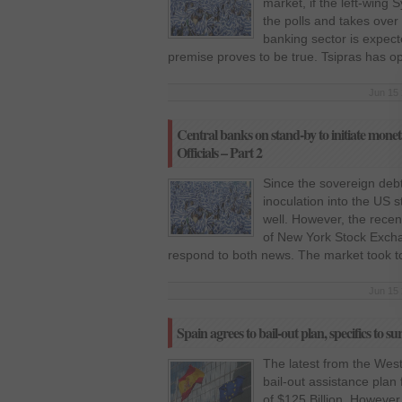
market, if the left-wing 
the polls and takes over
banking sector is expect
premise proves to be true. Tsipras has op
Jun 15 
Central banks on stand-by to initiate mone
Officials – Part 2
Since the sovereign debt c
inoculation into the US 
well. However, the recent
of New York Stock Exc
respond to both news. The market took t
Jun 15 
Spain agrees to bail-out plan, specifics to su
The latest from the West
bail-out assistance plan
of $125 Billion. Howeve