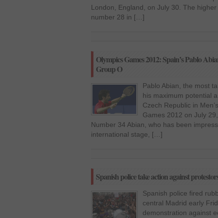
London, England, on July 30. The higher 
number 28 in […]
Olympics Games 2012: Spain’s Pablo Abian
Group O
Pablo Abian, the most ta
his maximum potential a
Czech Republic in Men’s
Games 2012 on July 29,
Number 34 Abian, who has been impressiv
international stage, […]
Spanish police take action against protestors
Spanish police fired rub
central Madrid early Fri
demonstration against e