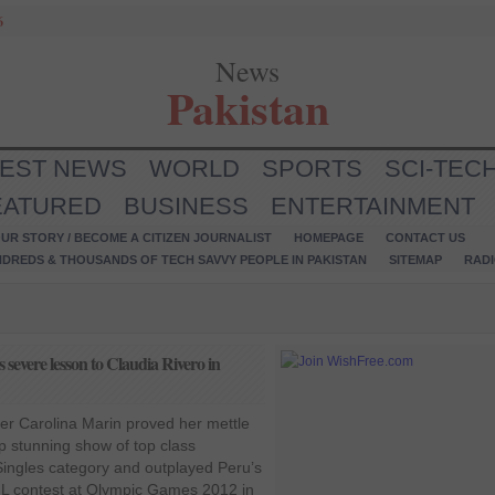
6
News
Pakistan
TEST NEWS
WORLD
SPORTS
SCI-TEC
EATURED
BUSINESS
ENTERTAINMENT
UR STORY / BECOME A CITIZEN JOURNALIST
HOMEPAGE
CONTACT US
NDREDS & THOUSANDS OF TECH SAVVY PEOPLE IN PAKISTAN
SITEMAP
RAD
severe lesson to Claudia Rivero in
ler Carolina Marin proved her mettle
p stunning show of top class
ingles category and outplayed Peru’s
 L contest at Olympic Games 2012 in