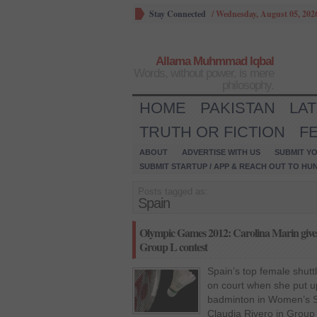
Stay Connected
/
Wednesday, August 05, 202
Allama Muhmmad Iqbal
Words, without power, is mere
philosophy.
HOME
PAKISTAN
LA
TRUTH OR FICTION
F
ABOUT
ADVERTISE WITH US
SUBMIT YO
SUBMIT STARTUP / APP & REACH OUT TO HU
Posts tagged as:
Spain
Olympic Games 2012: Carolina Marin gives 
Group L contest
Spain’s top female shutt
on court when she put u
badminton in Women’s S
Claudia Rivero in Group