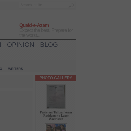
Quaid-e-Azam
Expect the best, Prepare for
the worst...
H
OPINION
BLOG
IO
WRITERS
PHOTO GALLERY
Pakistani Taliban Warn
Residents to Leave
Waziristan