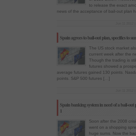
to release the exact a
news of the acceptance of bail-out plan 
Jun 11 2012 |
Spain agrees to bail-out plan, specifics to su
The US stock market als
current week after the 
Though the trading is s
futures showed a prosper
average futures gained 130 points. Nasd
points. S&P 500 futures […]
Jun 11 2012 |
Spain banking system in need of a bail-out p
1
Soon after the 2008 cris
went on a shopping spr
huge sums. Now the bad