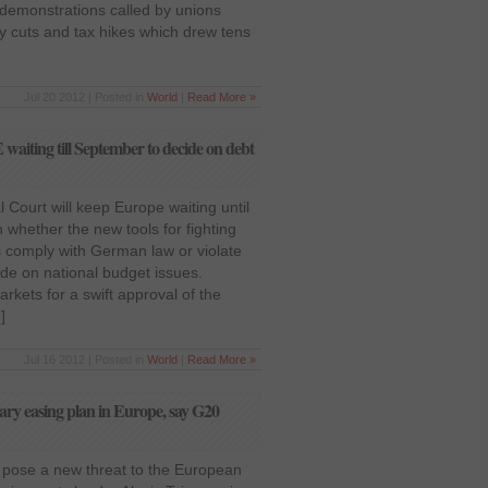
demonstrations called by unions
ay cuts and tax hikes which drew tens
Jul 20 2012 | Posted in
World
|
Read More »
iting till September to decide on debt
 Court will keep Europe waiting until
on whether the new tools for fighting
s comply with German law or violate
ide on national budget issues.
rkets for a swift approval of the
]
Jul 16 2012 | Posted in
World
|
Read More »
tary easing plan in Europe, say G20
s pose a new threat to the European