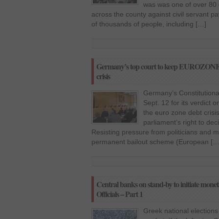
was was one of over 80 
across the county against civil servant p
of thousands of people, including […]
Germany’s top court to keep EUROZONE wa
crisis
Germany’s Constitutional
Sept. 12 for its verdict 
the euro zone debt crisi
parliament’s right to dec
Resisting pressure from politicians and ma
permanent bailout scheme (European […
Central banks on stand-by to initiate mone
Officials – Part 1
Greek national election