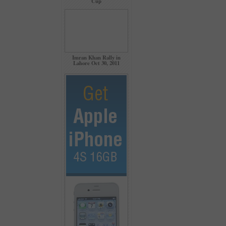
Cup
Imran Khan Rally in
Lahore Oct 30, 2011