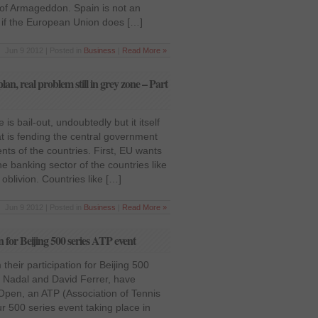
n of Armageddon. Spain is not an
e if the European Union does […]
Jun 9 2012 | Posted in
Business
|
Read More »
lan, real problem still in grey zone – Part
is bail-out, undoubtedly but it itself
t is fending the central government
ts of the countries. First, EU wants
the banking sector of the countries like
e oblivion. Countries like […]
Jun 9 2012 | Posted in
Business
|
Read More »
 for Beijing 500 series ATP event
heir participation for Beijing 500
 Nadal and David Ferrer, have
Open, an ATP (Association of Tennis
r 500 series event taking place in