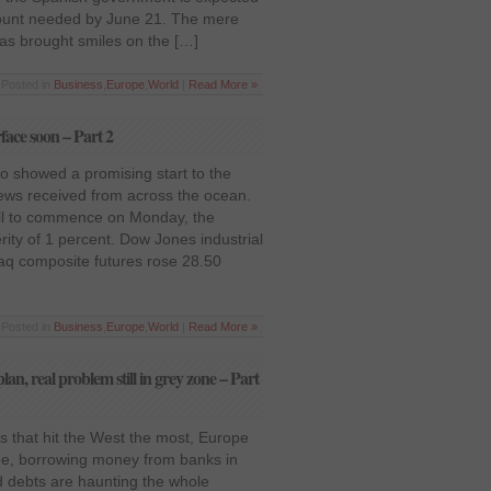
mount needed by June 21. The mere
has brought smiles on the […]
 Posted in
Business
,
Europe
,
World
|
Read More »
rface soon – Part 2
o showed a promising start to the
news received from across the ocean.
till to commence on Monday, the
ity of 1 percent. Dow Jones industrial
aq composite futures rose 28.50
 Posted in
Business
,
Europe
,
World
|
Read More »
lan, real problem still in grey zone – Part
is that hit the West the most, Europe
ee, borrowing money from banks in
 debts are haunting the whole