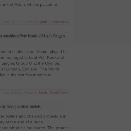
ranked Marin, who is placed at
Aug 15 2012 | Posted in
Sports
|
Read More »
 outshines Petr Koukal Men’s Singles
lented shuttler from Spain, played to
nd managed to beat Petr Koukal of
 Singles Group O at the Olympic
 at London, England. The World
e in the last few months at
Aug 10 2012 | Posted in
Sports
|
Read More »
 by firing rubber bullets
ber bullets and charged protestors in
day at the end of a huge
conomic crisis measures. The protest