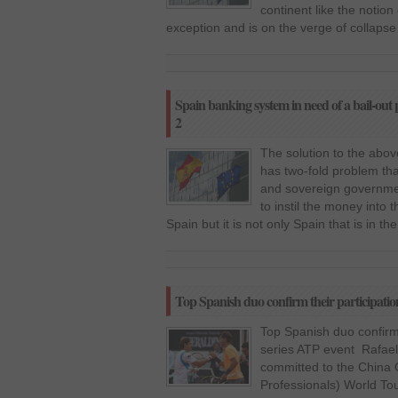
continent like the notio
exception and is on the verge of collaps
Spain banking system in need of a bail-out p
2
The solution to the above 
has two-fold problem tha
and sovereign governmen
to instil the money into 
Spain but it is not only Spain that is in th
Top Spanish duo confirm their participation
Top Spanish duo confirm t
series ATP event Rafael
committed to the China 
Professionals) World Tou