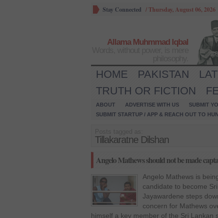
Stay Connected
/
Thursday, August 06, 2026
Allama Muhmmad Iqbal
Words, without power, is mere
philosophy.
HOME
PAKISTAN
LA
TRUTH OR FICTION
F
ABOUT
ADVERTISE WITH US
SUBMIT YO
SUBMIT STARTUP / APP & REACH OUT TO HU
Posts tagged as:
Tillakaratne Dilshan
Angelo Mathews should not be made captain
Angelo Mathews is being
candidate to become Sr
Jayawardene steps down.
concern for Mathews ov
himself a key member of the Sri Lankan s