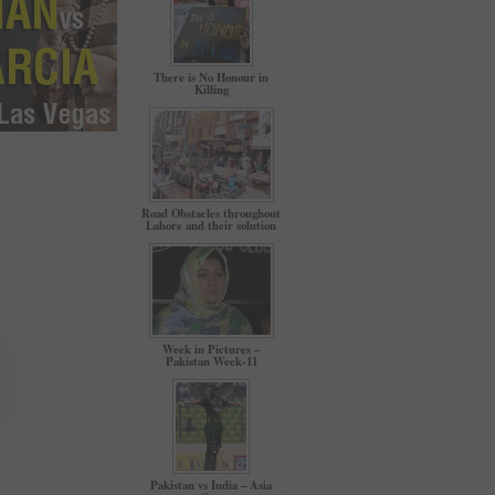
There is No Honour in
Killing
Road Obstacles throughout
Lahore and their solution
Week in Pictures –
Pakistan Week-11
Pakistan vs India – Asia