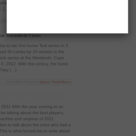
tain in all three formats of the
d. […]
 2012 | Posted in
Pakistan
,
Sports
|
Read More »
e Test series in 3 years
ka to win first home Test series in 3
ed Sri Lanka by 10 wickets in the
match series at the Newlands, Cape
6, 2012. With this victory, the hosts
 They […]
Jan 6 2012 | Posted in
Sports
|
Read More »
f 2011 With the year coming to an
e talking about the best players,
 coaches and umpires of 2011.
ikes to talk about the ones who had a
This is what forced me to write about