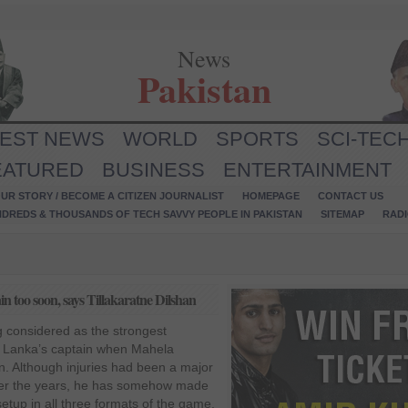
News
Pakistan
TEST NEWS
WORLD
SPORTS
SCI-TEC
EATURED
BUSINESS
ENTERTAINMENT
UR STORY / BECOME A CITIZEN JOURNALIST
HOMEPAGE
CONTACT US
NDREDS & THOUSANDS OF TECH SAVVY PEOPLE IN PAKISTAN
SITEMAP
RAD
 too soon, says Tillakaratne Dilshan
 considered as the strongest
i Lanka’s captain when Mahela
 Although injuries had been a major
er the years, he has somehow made
etup in all three formats of the game.