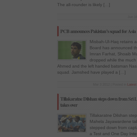
The all-rounder is likely […]
Jun 16
PCB announces Pakistan’s squad for Asia
Misbah-Ul-Haq retains as
Board has announced the
Imran Farhat, Shoaib M
dropped while the much
Ahmed and the left handed batsman Nas
squad. Jamshed have played a […]
Mar 3 2012 | Posted in
Lates
Tillakaratne Dilshan steps down from Sri
takes over
Tillakaratne Dilshan ste
Mahela Jayawardene take
stepped down from capta
a Test and One Day Inter