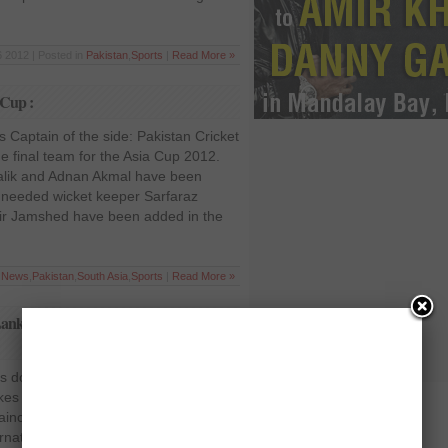
 2012 | Posted in
Pakistan
,
Sports
|
Read More »
 Cup :
 Captain of the side: Pakistan Cricket
 final team for the Asia Cup 2012.
alik and Adnan Akmal have been
 needed wicket keeper Sarfaraz
ir Jamshed have been added in the
t News
,
Pakistan
,
South Asia
,
Sports
|
Read More »
 Lanka’s captaincy; Mahela Jayawardene
ps down from Sri Lanka’s captaincy;
s over Tillakaratne Dilshan has
incy of the Sri Lankan team following
national (ODI) series loss against