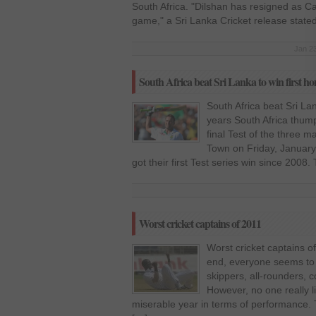
South Africa. "Dilshan has resigned as Cap
game," a Sri Lanka Cricket release state
Jan 23
South Africa beat Sri Lanka to win first hom
South Africa beat Sri Lan
years South Africa thump
final Test of the three 
Town on Friday, January 
got their first Test series win since 2008.
Worst cricket captains of 2011
Worst cricket captains o
end, everyone seems to b
skippers, all-rounders,
However, no one really l
miserable year in terms of performance. 