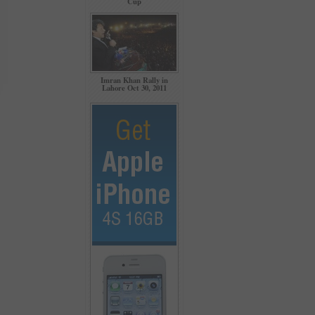
Cup
Imran Khan Rally in
Lahore Oct 30, 2011