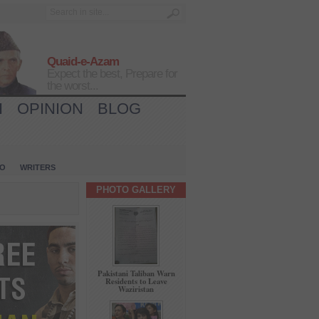
Quaid-e-Azam
Expect the best, Prepare for
the worst...
H
OPINION
BLOG
IO
WRITERS
PHOTO GALLERY
Pakistani Taliban Warn
Residents to Leave
Waziristan