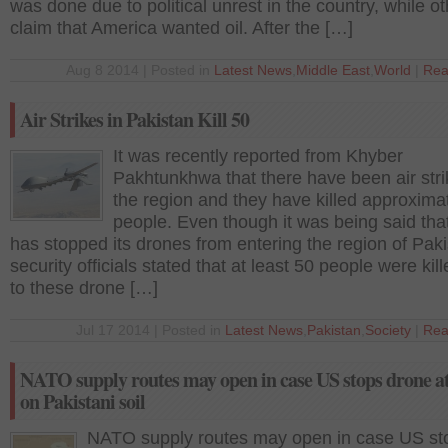
was done due to political unrest in the country, while o
claim that America wanted oil. After the […]
Aug 8 2014 | Posted in
Latest News
,
Middle East
,
World
|
Rea
Air Strikes in Pakistan Kill 50
It was recently reported from Khyber
Pakhtunkhwa that there have been air stri
the region and they have killed approxima
people. Even though it was being said th
has stopped its drones from entering the region of Paki
security officials stated that at least 50 people were kil
to these drone […]
Jul 17 2014 | Posted in
Latest News
,
Pakistan
,
Society
|
Rea
NATO supply routes may open in case US stops drone a
on Pakistani soil
NATO supply routes may open in case US st