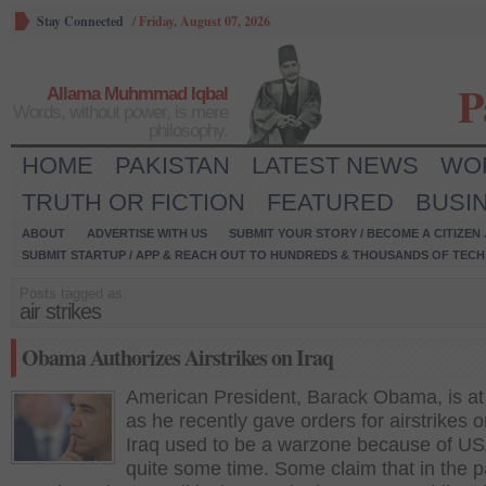
Stay Connected
/
Friday, August 07, 2026
P
Allama Muhmmad Iqbal
Words, without power, is mere
philosophy.
HOME
PAKISTAN
LATEST NEWS
WO
TRUTH OR FICTION
FEATURED
BUSI
ABOUT
ADVERTISE WITH US
SUBMIT YOUR STORY / BECOME A CITIZEN
SUBMIT STARTUP / APP & REACH OUT TO HUNDREDS & THOUSANDS OF TECH 
Posts tagged as:
air strikes
Obama Authorizes Airstrikes on Iraq
American President, Barack Obama, is at 
as he recently gave orders for airstrikes o
Iraq used to be a warzone because of US
quite some time. Some claim that in the pa