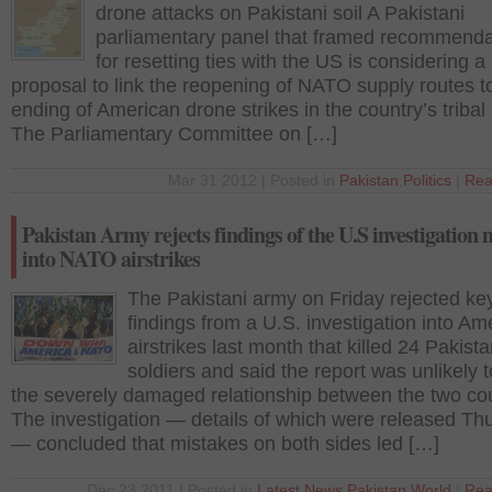
drone attacks on Pakistani soil A Pakistani
parliamentary panel that framed recommenda
for resetting ties with the US is considering a
proposal to link the reopening of NATO supply routes t
ending of American drone strikes in the country’s tribal 
The Parliamentary Committee on […]
Mar 31 2012 | Posted in
Pakistan
,
Politics
|
Rea
Pakistan Army rejects findings of the U.S investigation 
into NATO airstrikes
The Pakistani army on Friday rejected ke
findings from a U.S. investigation into Am
airstrikes last month that killed 24 Pakista
soldiers and said the report was unlikely t
the severely damaged relationship between the two cou
The investigation — details of which were released Th
— concluded that mistakes on both sides led […]
Dec 23 2011 | Posted in
Latest News
,
Pakistan
,
World
|
Rea