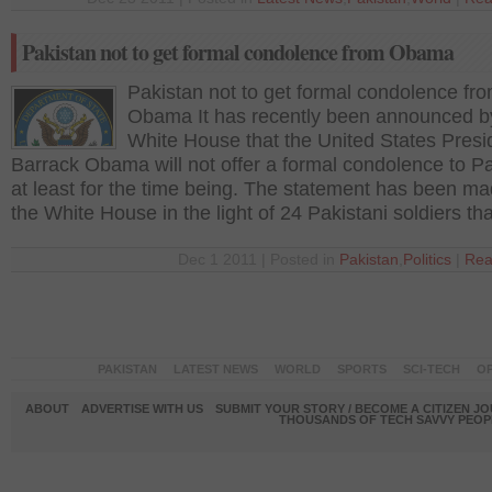
Pakistan not to get formal condolence from Obama
Pakistan not to get formal condolence fr
Obama It has recently been announced b
White House that the United States Presi
Barrack Obama will not offer a formal condolence to P
at least for the time being. The statement has been m
the White House in the light of 24 Pakistani soldiers th
Dec 1 2011 | Posted in
Pakistan
,
Politics
|
Rea
PAKISTAN
LATEST NEWS
WORLD
SPORTS
SCI-TECH
OP
ABOUT
ADVERTISE WITH US
SUBMIT YOUR STORY / BECOME A CITIZEN J
THOUSANDS OF TECH SAVVY PEOPL