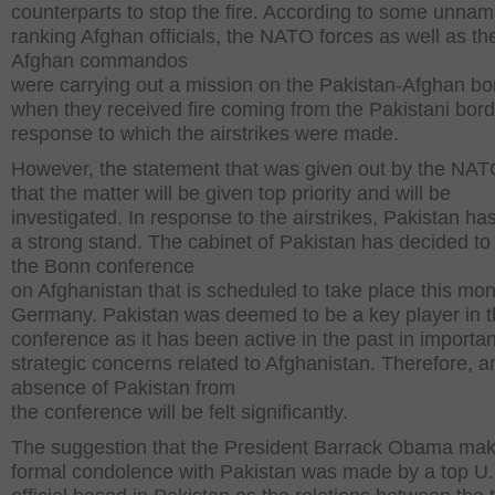
counterparts to stop the fire. According to some unna
ranking Afghan officials, the NATO forces as well as th
Afghan commandos
were carrying out a mission on the Pakistan-Afghan bo
when they received fire coming from the Pakistani bord
response to which the airstrikes were made.
However, the statement that was given out by the NAT
that the matter will be given top priority and will be
investigated. In response to the airstrikes, Pakistan ha
a strong stand. The cabinet of Pakistan has decided to
the Bonn conference
on Afghanistan that is scheduled to take place this mon
Germany. Pakistan was deemed to be a key player in 
conference as it has been active in the past in importan
strategic concerns related to Afghanistan. Therefore, a
absence of Pakistan from
the conference will be felt significantly.
The suggestion that the President Barrack Obama ma
formal condolence with Pakistan was made by a top U.