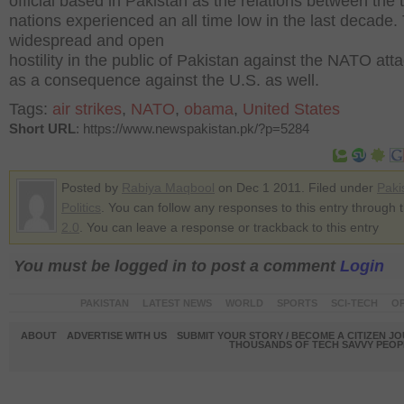
official based in Pakistan as the relations between the 
nations experienced an all time low in the last decade.
widespread and open
hostility in the public of Pakistan against the NATO att
as a consequence against the U.S. as well.
Tags:
air strikes
,
NATO
,
obama
,
United States
Short URL
: https://www.newspakistan.pk/?p=5284
Posted by
Rabiya Maqbool
on Dec 1 2011. Filed under
Paki
Politics
. You can follow any responses to this entry through 
2.0
. You can leave a response or trackback to this entry
You must be logged in to post a comment
Login
PAKISTAN
LATEST NEWS
WORLD
SPORTS
SCI-TECH
OP
ABOUT
ADVERTISE WITH US
SUBMIT YOUR STORY / BECOME A CITIZEN J
THOUSANDS OF TECH SAVVY PEOPL