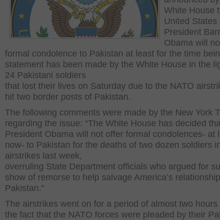
White House t
United States
President Bar
Obama will not
formal condolence to Pakistan at least for the time bei
statement has been made by the White House in the lig
24 Pakistani soldiers
that lost their lives on Saturday due to the NATO airstri
hit two border posts of Pakistan.
The following comments were made by the New York 
regarding the issue: “The White House has decided tha
President Obama will not offer formal condolences- at l
now- to Pakistan for the deaths of two dozen soldiers
airstrikes last week,
overruling State Department officials who argued for s
show of remorse to help salvage America’s relationship
Pakistan.”
The airstrikes went on for a period of almost two hours
the fact that the NATO forces were pleaded by their Pa