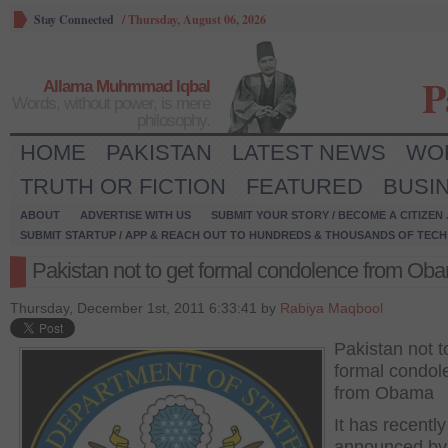
Stay Connected
/
Thursday, August 06, 2026
P
Allama Muhmmad Iqbal
Words, without power, is mere
philosophy.
HOME
PAKISTAN
LATEST NEWS
WO
TRUTH OR FICTION
FEATURED
BUSI
ABOUT
ADVERTISE WITH US
SUBMIT YOUR STORY / BECOME A CITIZEN
SUBMIT STARTUP / APP & REACH OUT TO HUNDREDS & THOUSANDS OF TECH 
Pakistan not to get formal condolence from Ob
Thursday, December 1st, 2011 6:33:41 by
Rabiya Maqbool
Pakistan not t
formal condol
from Obama
It has recentl
announced by