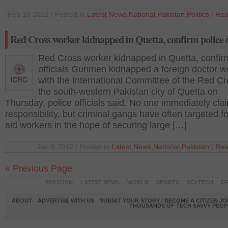
Feb 18 2012 | Posted in
Latest News
,
National
,
Pakistan
,
Politics
|
Rea
Red Cross worker kidnapped in Quetta, confirm police o
Red Cross worker kidnapped in Quetta, confirm
officials Gunmen kidnapped a foreign doctor w
with the International Committee of the Red Cr
the south-western Pakistan city of Quetta on
Thursday, police officials said. No one immediately cl
responsibility, but criminal gangs have often targeted f
aid workers in the hope of securing large […]
Jan 5 2012 | Posted in
Latest News
,
National
,
Pakistan
|
Rea
« Previous Page
PAKISTAN
LATEST NEWS
WORLD
SPORTS
SCI-TECH
OP
ABOUT
ADVERTISE WITH US
SUBMIT YOUR STORY / BECOME A CITIZEN J
THOUSANDS OF TECH SAVVY PEOPL