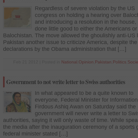
Regardless of severe violation by the US
congress on holding a hearing over Baloc
and introducing a resolution in the house, 
done little good to either the Americans or
Balochistan. The move allowed the ghoulishly anti-US 
Pakistan another issue to criticize America, despite the
declarations by the Obama administration that […]
Feb 21 2012 | Posted in
National
,
Opinion
,
Pakistan
,
Politics
,
Socie
Government to not write letter to Swiss authorities
In what appeared to be a quite known to
everyone, Federal Minister for Information
Firdous Ashiq Awan on Saturday said the
government will never write a letter to Swi
authorities, saying it will only waste of time. While spea
the media after the inauguration ceremony of a sports g
federal minister stated […]