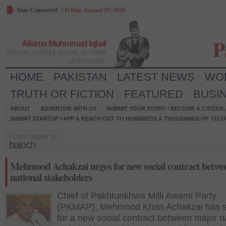
Stay Connected
/
Friday, August 07, 2026
P
Allama Muhmmad Iqbal
Words, without power, is mere
philosophy.
HOME
PAKISTAN
LATEST NEWS
WO
TRUTH OR FICTION
FEATURED
BUSI
ABOUT
ADVERTISE WITH US
SUBMIT YOUR STORY / BECOME A CITIZEN
SUBMIT STARTUP / APP & REACH OUT TO HUNDREDS & THOUSANDS OF TECH 
Posts tagged as:
baloch
Mehmood Achakzai urges for new social contract betwe
national stakeholders
Chief of Pakhtunkhwa Milli Awami Party
(PKMAP), Mehmood Khan Achakzai has s
for a new social contract between major n