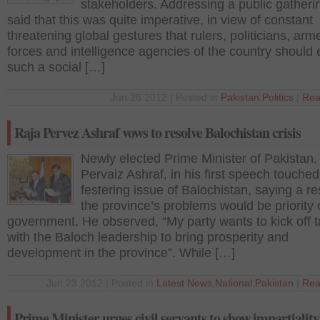
stakeholders. Addressing a public gatheri
said that this was quite imperative, in view of constant
threatening global gestures that rulers, politicians, arm
forces and intelligence agencies of the country should 
such a social […]
Jun 26 2012 | Posted in
Pakistan
,
Politics
|
Rea
Raja Pervez Ashraf vows to resolve Balochistan crisis
Newly elected Prime Minister of Pakistan,
Pervaiz Ashraf, in his first speech touched
festering issue of Balochistan, saying a re
the province’s problems would be priority 
government. He observed, “My party wants to kick off t
with the Baloch leadership to bring prosperity and
development in the province”. While […]
Jun 23 2012 | Posted in
Latest News
,
National
,
Pakistan
|
Rea
Prime Minister urges civil servants to show impartiality