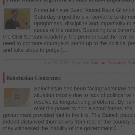
Prime Minister Syed Yousaf Raza Gilani o
Saturday urged the civil servants to demo
uprightness, discipline and impartiality to 
cause of the nation. Speaking to a cerem
the Civil Servant Academy, the premier said the civil s
need to promote courage to stand up to the political pr
and take steps to purge […]
Jun 16 2012 | Posted in
National
,
Pakistan
|
Rea
Balochistan Conference
Balochistan has been facing worst law an
situation mostly due to lack of political will
resolve its longstanding problems. By han
over the power to non-elected forces, the
government provided fuel to the fire. The Baloch peopl
indeed distanced themselves from rest of the country a
they witnessed the inability of the government […]