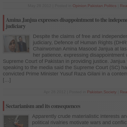
May 28 2012 | Posted in
Opinion
,
Pakistan
,
Politics
|
Rea
Amina Janjua expresses disappointment to the indepen
judiciary
Despite the claims of free and independe
judiciary, Defence of Human Rights (DHR
Chairwoman Amina Masood Janjua at last
her patience, expressing disappointment 
Supreme Court of Pakistan in providing justice. Janjua
speaking to the media said the Supreme Court (SC) h
convicted Prime Minister Yusuf Raza Gilani in a contem
[…]
Apr 28 2012 | Posted in
Pakistan
,
Society
|
Rea
Sectarianism and its consequences
Apparently crude materialistic interests a
political rivalries motivate wars and conflic