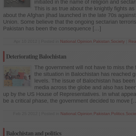
initiated in the name of religion and secta
This is as true about the knightly fights as i
about the Afghan jihad launched in the late 70s against
Union. Some believe that the ongoing sectarian terrori
Pakistan has been the consequence […]
Apr 10 2012 | Posted in
National
,
Opinion
,
Pakistan
,
Society
|
Rea
Deteriorating Balochistan
The government will not have to miss the f
the situation in Balochistan has reached 
levels. The issue of Balochistan has been 
media across the globe and also has bee
up by the US House of Representatives. In what appea
be a critical phase, the government decided to move [
Feb 25 2012 | Posted in
National
,
Opinion
,
Pakistan
,
Politics
,
Socie
Balochistan and politics