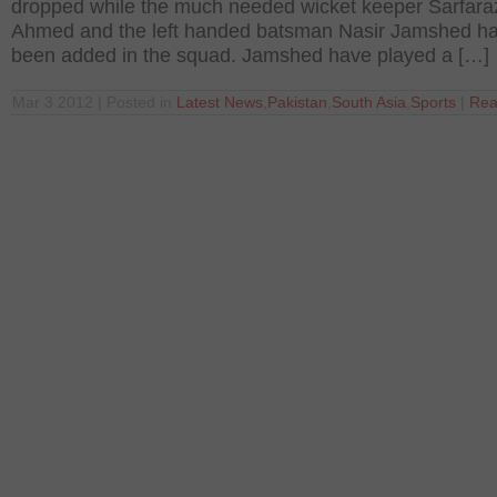
dropped while the much needed wicket keeper Sarfara
Ahmed and the left handed batsman Nasir Jamshed h
been added in the squad. Jamshed have played a […]
Mar 3 2012 | Posted in
Latest News
,
Pakistan
,
South Asia
,
Sports
|
Rea