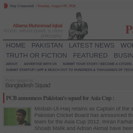
Stay Connected
/
Sunday, August 09, 2026
P
Allama Muhmmad Iqbal
Words, without power, is mere
philosophy.
HOME
PAKISTAN
LATEST NEWS
WO
TRUTH OR FICTION
FEATURED
BUSI
ABOUT
ADVERTISE WITH US
SUBMIT YOUR STORY / BECOME A CITIZEN
SUBMIT STARTUP / APP & REACH OUT TO HUNDREDS & THOUSANDS OF TECH 
Posts tagged as:
Bangladesh Squad
PCB announces Pakistan’s squad for Asia Cup :
Misbah-Ul-Haq retains as Captain of the s
Pakistan Cricket Board has announced the
team for the Asia Cup 2012. Imran Farhat
Shoaib Malik and Adnan Akmal have bee