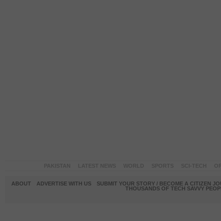
PAKISTAN
LATEST NEWS
WORLD
SPORTS
SCI-TECH
OP
ABOUT
ADVERTISE WITH US
SUBMIT YOUR STORY / BECOME A CITIZEN J
THOUSANDS OF TECH SAVVY PEOPL