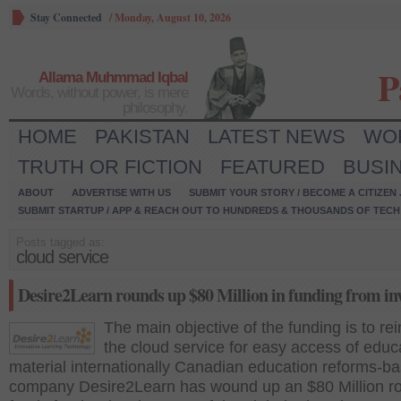
Stay Connected
/
Monday, August 10, 2026
P
Allama Muhmmad Iqbal
Words, without power, is mere
philosophy.
HOME
PAKISTAN
LATEST NEWS
WO
TRUTH OR FICTION
FEATURED
BUSI
ABOUT
ADVERTISE WITH US
SUBMIT YOUR STORY / BECOME A CITIZEN
SUBMIT STARTUP / APP & REACH OUT TO HUNDREDS & THOUSANDS OF TECH 
Posts tagged as:
cloud service
Desire2Learn rounds up $80 Million in funding from in
The main objective of the funding is to rei
the cloud service for easy access of educ
material internationally Canadian education reforms-b
company Desire2Learn has wound up an $80 Million r