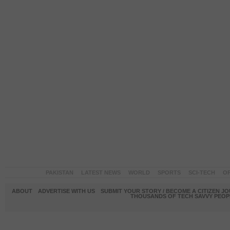
PAKISTAN
LATEST NEWS
WORLD
SPORTS
SCI-TECH
OP
ABOUT
ADVERTISE WITH US
SUBMIT YOUR STORY / BECOME A CITIZEN J
THOUSANDS OF TECH SAVVY PEOPL