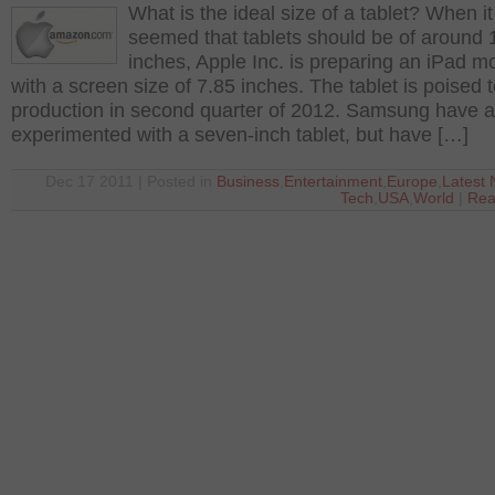
What is the ideal size of a tablet? When it
seemed that tablets should be of around 
inches, Apple Inc. is preparing an iPad m
with a screen size of 7.85 inches. The tablet is poised 
production in second quarter of 2012. Samsung have a
experimented with a seven-inch tablet, but have […]
Dec 17 2011 | Posted in
Business
,
Entertainment
,
Europe
,
Latest
Tech
,
USA
,
World
|
Rea