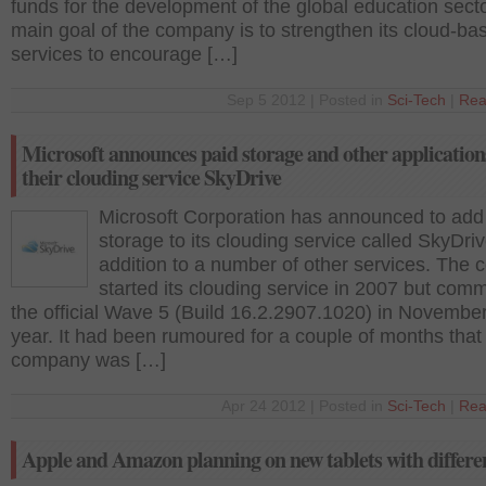
funds for the development of the global education sect
main goal of the company is to strengthen its cloud-ba
services to encourage […]
Sep 5 2012 | Posted in
Sci-Tech
|
Rea
Microsoft announces paid storage and other application
their clouding service SkyDrive
Microsoft Corporation has announced to add
storage to its clouding service called SkyDriv
addition to a number of other services. The
started its clouding service in 2007 but co
the official Wave 5 (Build 16.2.2907.1020) in November
year. It had been rumoured for a couple of months that
company was […]
Apr 24 2012 | Posted in
Sci-Tech
|
Rea
Apple and Amazon planning on new tablets with differen