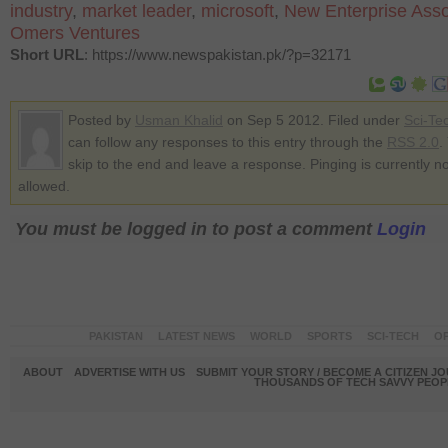
industry
,
market leader
,
microsoft
,
New Enterprise Asso
Omers Ventures
Short URL
: https://www.newspakistan.pk/?p=32171
Posted by
Usman Khalid
on Sep 5 2012. Filed under
Sci-Te
can follow any responses to this entry through the
RSS 2.0
.
skip to the end and leave a response. Pinging is currently no
allowed.
You must be logged in to post a comment
Login
PAKISTAN
LATEST NEWS
WORLD
SPORTS
SCI-TECH
OP
ABOUT
ADVERTISE WITH US
SUBMIT YOUR STORY / BECOME A CITIZEN J
THOUSANDS OF TECH SAVVY PEOPL