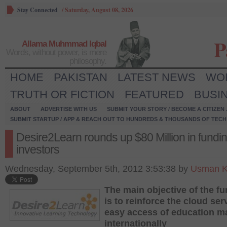
Stay Connected
/
Saturday, August 08, 2026
P
Allama Muhmmad Iqbal
Words, without power, is mere
philosophy.
HOME
PAKISTAN
LATEST NEWS
WO
TRUTH OR FICTION
FEATURED
BUSI
ABOUT
ADVERTISE WITH US
SUBMIT YOUR STORY / BECOME A CITIZEN
SUBMIT STARTUP / APP & REACH OUT TO HUNDREDS & THOUSANDS OF TECH 
Desire2Learn rounds up $80 Million in fundi
investors
Wednesday, September 5th, 2012 3:53:38 by
Usman K
The main objective of the f
is to reinforce the cloud ser
easy access of education ma
internationally