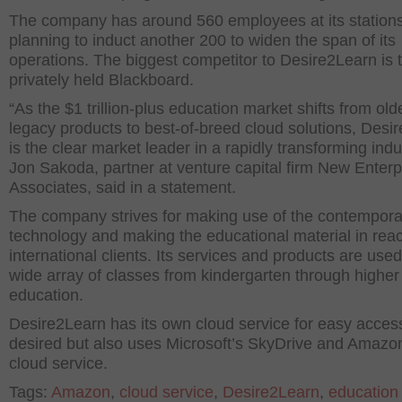
The company has around 560 employees at its stations
planning to induct another 200 to widen the span of its
operations. The biggest competitor to Desire2Learn is 
privately held Blackboard.
“As the $1 trillion-plus education market shifts from old
legacy products to best-of-breed cloud solutions, Desi
is the clear market leader in a rapidly transforming indu
Jon Sakoda, partner at venture capital firm New Enterp
Associates, said in a statement.
The company strives for making use of the contempora
technology and making the educational material in reach
international clients. Its services and products are used
wide array of classes from kindergarten through higher
education.
Desire2Learn has its own cloud service for easy access
desired but also uses Microsoft’s SkyDrive and Amazo
cloud service.
Tags:
Amazon
,
cloud service
,
Desire2Learn
,
education