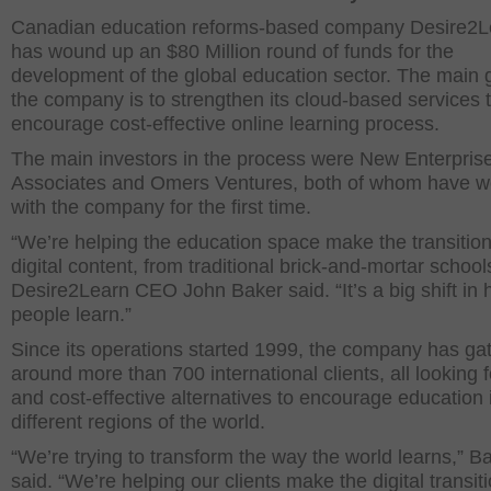
Canadian education reforms-based company Desire2L
has wound up an $80 Million round of funds for the
development of the global education sector. The main g
the company is to strengthen its cloud-based services 
encourage cost-effective online learning process.
The main investors in the process were New Enterpris
Associates and Omers Ventures, both of whom have 
with the company for the first time.
“We’re helping the education space make the transition
digital content, from traditional brick-and-mortar school
Desire2Learn CEO John Baker said. “It’s a big shift in
people learn.”
Since its operations started 1999, the company has ga
around more than 700 international clients, all looking f
and cost-effective alternatives to encourage education 
different regions of the world.
“We’re trying to transform the way the world learns,” B
said. “We’re helping our clients make the digital transiti