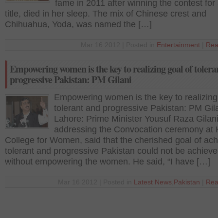
fame in 2011 after winning the contest for
title, died in her sleep. The mix of Chinese crest and
Chihuahua, Yoda, was named the […]
Mar 16 2012 | Posted in
Entertainment
|
Rea
Empowering women is the key to realizing goal of tolera
progressive Pakistan: PM Gilani
Empowering women is the key to realizing
tolerant and progressive Pakistan: PM Gil
Lahore: Prime Minister Yousuf Raza Gilani
addressing the Convocation ceremony at 
College for Women, said that the cherished goal of ach
tolerant and progressive Pakistan could not be achiev
without empowering the women. He said, “I have […]
Mar 16 2012 | Posted in
Latest News
,
Pakistan
|
Rea