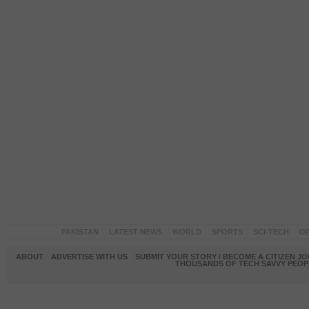
PAKISTAN
LATEST NEWS
WORLD
SPORTS
SCI-TECH
OP
ABOUT
ADVERTISE WITH US
SUBMIT YOUR STORY / BECOME A CITIZEN J
THOUSANDS OF TECH SAVVY PEOPL