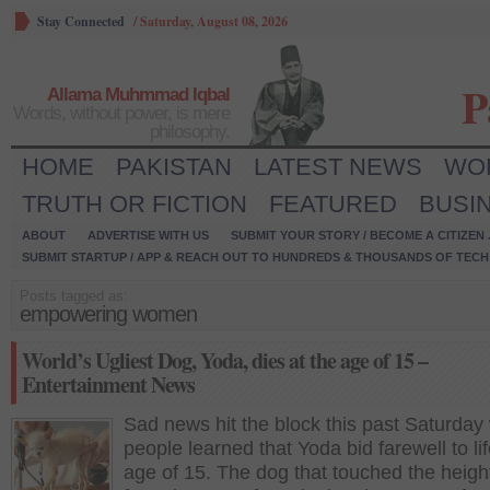
Stay Connected
/
Saturday, August 08, 2026
P
Allama Muhmmad Iqbal
Words, without power, is mere
philosophy.
HOME
PAKISTAN
LATEST NEWS
WO
TRUTH OR FICTION
FEATURED
BUSI
ABOUT
ADVERTISE WITH US
SUBMIT YOUR STORY / BECOME A CITIZEN
SUBMIT STARTUP / APP & REACH OUT TO HUNDREDS & THOUSANDS OF TECH 
Posts tagged as:
empowering women
World’s Ugliest Dog, Yoda, dies at the age of 15 –
Entertainment News
Sad news hit the block this past Saturda
people learned that Yoda bid farewell to lif
age of 15. The dog that touched the heigh