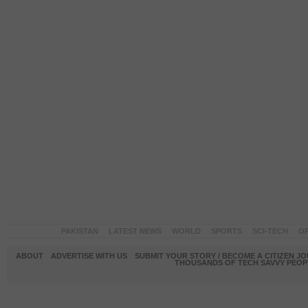
PAKISTAN
LATEST NEWS
WORLD
SPORTS
SCI-TECH
OP
ABOUT
ADVERTISE WITH US
SUBMIT YOUR STORY / BECOME A CITIZEN J
THOUSANDS OF TECH SAVVY PEOPL