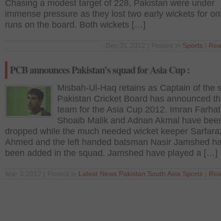
Chasing a modest target of 228, Pakistan were under
immense pressure as they lost two early wickets for on
runs on the board. Both wickets […]
Dec 31 2012 | Posted in
Sports
|
Rea
PCB announces Pakistan’s squad for Asia Cup :
Misbah-Ul-Haq retains as Captain of the s
Pakistan Cricket Board has announced the
team for the Asia Cup 2012. Imran Farhat
Shoaib Malik and Adnan Akmal have bee
dropped while the much needed wicket keeper Sarfara
Ahmed and the left handed batsman Nasir Jamshed h
been added in the squad. Jamshed have played a […]
Mar 3 2012 | Posted in
Latest News
,
Pakistan
,
South Asia
,
Sports
|
Rea