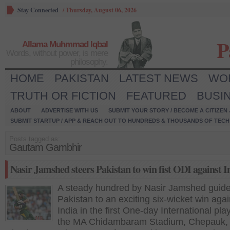
Stay Connected
/
Thursday, August 06, 2026
P
Allama Muhmmad Iqbal
Words, without power, is mere
philosophy.
HOME
PAKISTAN
LATEST NEWS
WO
TRUTH OR FICTION
FEATURED
BUSI
ABOUT
ADVERTISE WITH US
SUBMIT YOUR STORY / BECOME A CITIZEN
SUBMIT STARTUP / APP & REACH OUT TO HUNDREDS & THOUSANDS OF TECH 
Posts tagged as:
Gautam Gambhir
Nasir Jamshed steers Pakistan to win fist ODI against I
A steady hundred by Nasir Jamshed guid
Pakistan to an exciting six-wicket win agai
India in the first One-day International pla
the MA Chidambaram Stadium, Chepauk,