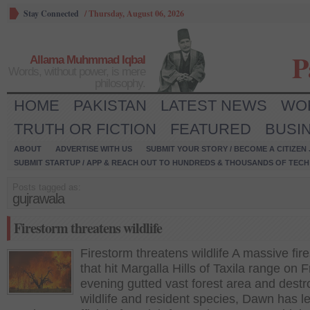
Stay Connected
/
Thursday, August 06, 2026
P
Allama Muhmmad Iqbal
Words, without power, is mere
philosophy.
HOME
PAKISTAN
LATEST NEWS
WO
TRUTH OR FICTION
FEATURED
BUSI
ABOUT
ADVERTISE WITH US
SUBMIT YOUR STORY / BECOME A CITIZEN
SUBMIT STARTUP / APP & REACH OUT TO HUNDREDS & THOUSANDS OF TECH 
Posts tagged as:
gujrawala
Firestorm threatens wildlife
Firestorm threatens wildlife A massive fir
that hit Margalla Hills of Taxila range on F
evening gutted vast forest area and dest
wildlife and resident species, Dawn has l