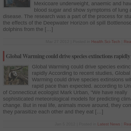
Mexicoare underweight, anaemic and hav
blood sugar and show symptoms of lung a
disease. The research was a part of the process for st
the effects of the Deepwater Horizon oil spill Bottlenos
dolphins from the […]
Mar 27 2012 | Posted in
Health
,
Sci-Tech
|
Rea
Global Warming could drive species extinctions rapidly
Global Warming could drive species extinc
rapidly According to recent studies, Global
Warming could drive species extinsions wi
rapid pace than expected. according to Uni
of Connecticut ecologist Mark Urban, "We have really
sophisticated meteorological models for predicting clim
change. But in real life, animals move around, they co
they parasitize each other and they eat […]
Jan 5 2012 | Posted in
Latest News
|
Rea