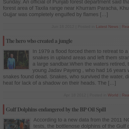
Sunday. An official of Punjab forest department said th
forest area of Taxila range near Khurram Paracha, Kh
Gujjar was completely engulfed by flames […]
Jun 18 2012 | Posted in
Latest News
|
Rea
The hero who created a jungle
In 1979 a flood forced them to retreat to a 
snakes in upland areas and left them str
a large sandbar.When the waters retired, 
young Jadav Payeng , who had 16 years w
snakes found dead. Snakes, who survived the water, di
heat for lack of a shadow on their heads. The […]
Apr 18 2012 | Posted in
World
|
Rea
Gulf Dolphins endangered by the BP Oil Spill
According to a new data from the 2011 
tests, the bottlenose dolphins of the Gulf 