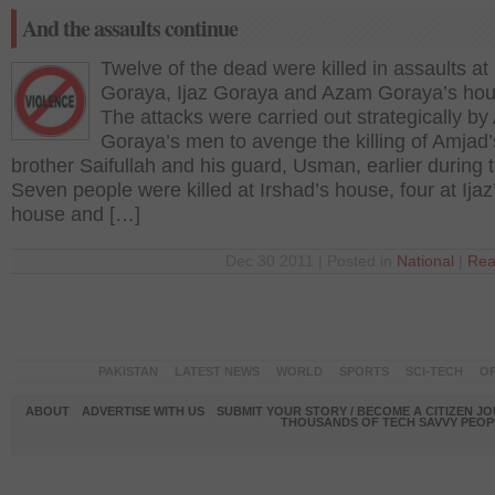
And the assaults continue
Twelve of the dead were killed in assaults at
Goraya, Ijaz Goraya and Azam Goraya’s hou
The attacks were carried out strategically b
Goraya’s men to avenge the killing of Amjad’
brother Saifullah and his guard, Usman, earlier during 
Seven people were killed at Irshad’s house, four at Ijaz
house and […]
Dec 30 2011 | Posted in
National
|
Rea
PAKISTAN
LATEST NEWS
WORLD
SPORTS
SCI-TECH
OP
ABOUT
ADVERTISE WITH US
SUBMIT YOUR STORY / BECOME A CITIZEN J
THOUSANDS OF TECH SAVVY PEOPL