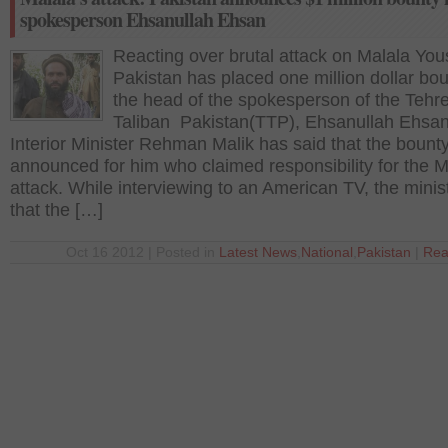
spokesperson Ehsanullah Ehsan
Reacting over brutal attack on Malala You
Pakistan has placed one million dollar bo
the head of the spokesperson of the Tehr
Taliban Pakistan(TTP), Ehsanullah Ehsan
Interior Minister Rehman Malik has said that the bount
announced for him who claimed responsibility for the M
attack. While interviewing to an American TV, the minis
that the […]
Oct 16 2012 | Posted in
Latest News
,
National
,
Pakistan
|
Rea