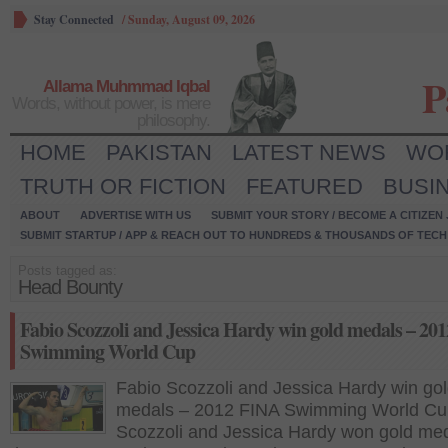
Stay Connected
/
Sunday, August 09, 2026
P
Allama Muhmmad Iqbal
Words, without power, is mere
philosophy.
HOME
PAKISTAN
LATEST NEWS
WO
TRUTH OR FICTION
FEATURED
BUSI
ABOUT
ADVERTISE WITH US
SUBMIT YOUR STORY / BECOME A CITIZEN
SUBMIT STARTUP / APP & REACH OUT TO HUNDREDS & THOUSANDS OF TECH 
Posts tagged as:
Head Bounty
Fabio Scozzoli and Jessica Hardy win gold medals – 20
Swimming World Cup
Fabio Scozzoli and Jessica Hardy win go
medals – 2012 FINA Swimming World Cu
Scozzoli and Jessica Hardy won gold med