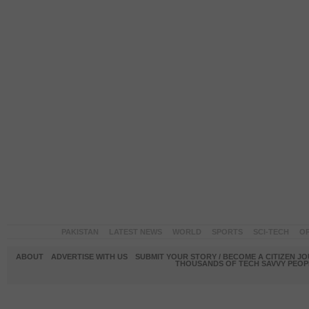
PAKISTAN
LATEST NEWS
WORLD
SPORTS
SCI-TECH
OP
ABOUT
ADVERTISE WITH US
SUBMIT YOUR STORY / BECOME A CITIZEN J
THOUSANDS OF TECH SAVVY PEOPL