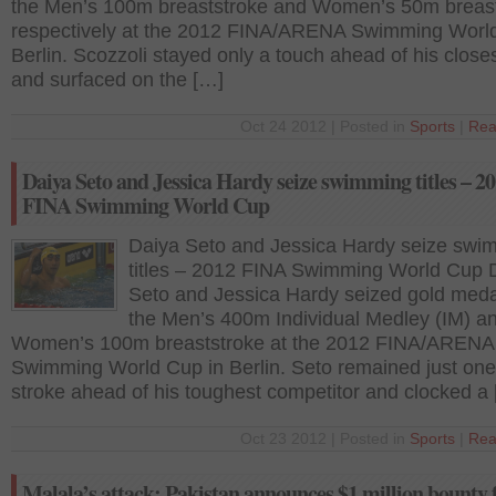
the Men’s 100m breaststroke and Women’s 50m breas
respectively at the 2012 FINA/ARENA Swimming World
Berlin. Scozzoli stayed only a touch ahead of his closes
and surfaced on the […]
Oct 24 2012 | Posted in
Sports
|
Rea
Daiya Seto and Jessica Hardy seize swimming titles – 2
FINA Swimming World Cup
Daiya Seto and Jessica Hardy seize swi
titles – 2012 FINA Swimming World Cup 
Seto and Jessica Hardy seized gold meda
the Men’s 400m Individual Medley (IM) a
Women’s 100m breaststroke at the 2012 FINA/ARENA
Swimming World Cup in Berlin. Seto remained just one
stroke ahead of his toughest competitor and clocked a
Oct 23 2012 | Posted in
Sports
|
Rea
Malala’s attack: Pakistan announces $1 million bounty