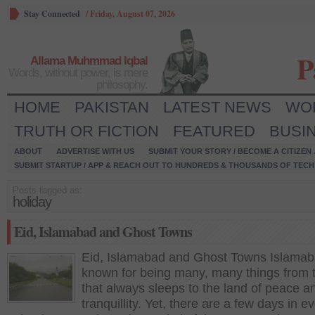
Stay Connected
/
Friday, August 07, 2026
P
Allama Muhmmad Iqbal
Words, without power, is mere
philosophy.
HOME
PAKISTAN
LATEST NEWS
WO
TRUTH OR FICTION
FEATURED
BUSI
ABOUT
ADVERTISE WITH US
SUBMIT YOUR STORY / BECOME A CITIZEN
SUBMIT STARTUP / APP & REACH OUT TO HUNDREDS & THOUSANDS OF TECH 
Posts tagged as:
holiday
Eid, Islamabad and Ghost Towns
Eid, Islamabad and Ghost Towns Islamab
known for being many, many things from t
that always sleeps to the land of peace a
tranquillity. Yet, there are a few days in e