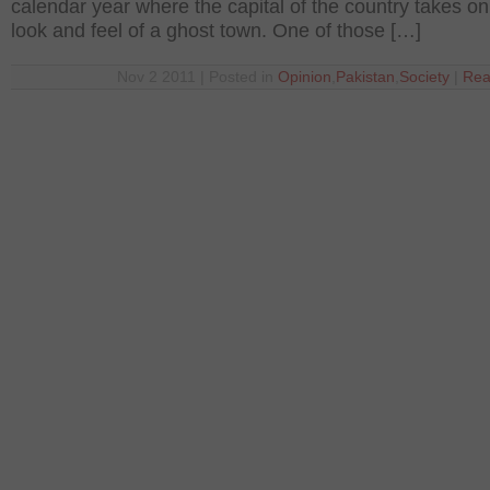
calendar year where the capital of the country takes on
look and feel of a ghost town. One of those […]
Nov 2 2011 | Posted in
Opinion
,
Pakistan
,
Society
|
Rea