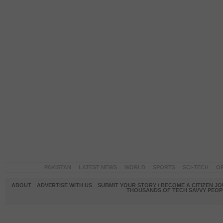
PAKISTAN
LATEST NEWS
WORLD
SPORTS
SCI-TECH
OP
ABOUT
ADVERTISE WITH US
SUBMIT YOUR STORY / BECOME A CITIZEN J
THOUSANDS OF TECH SAVVY PEOPL