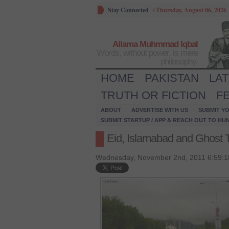
Stay Connected
/
Thursday, August 06, 2026
Allama Muhmmad Iqbal
Words, without power, is mere
philosophy.
HOME
PAKISTAN
LA
TRUTH OR FICTION
F
ABOUT
ADVERTISE WITH US
SUBMIT YO
SUBMIT STARTUP / APP & REACH OUT TO HU
Eid, Islamabad and Ghost
Wednesday, November 2nd, 2011 6:59:1