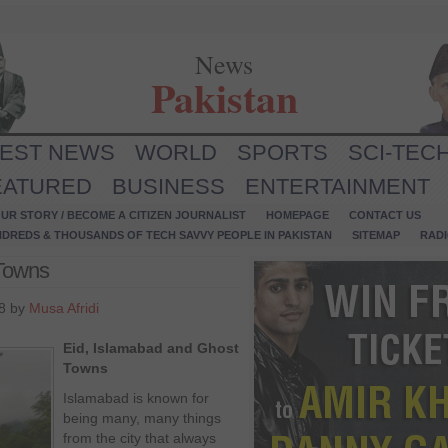
News
Pakistan
TEST NEWS
WORLD
SPORTS
SCI-TEC
EATURED
BUSINESS
ENTERTAINMENT
UR STORY / BECOME A CITIZEN JOURNALIST
HOMEPAGE
CONTACT US
NDREDS & THOUSANDS OF TECH SAVVY PEOPLE IN PAKISTAN
SITEMAP
RAD
 Towns
8 by
Musa Afridi
Eid, Islamabad and Ghost
Towns
Islamabad is known for
being many, many things
from the city that always