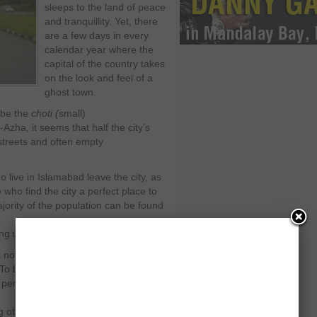
sleeps to the land of peace
and tranquillity. Yet, there
are a few days in every
calendar year where the
capital of the country takes
on the look and feel of a
ghost town.
 be the
choti (
small)
l-Azha, it seems that half the city’s
streets and often empty
ho live in Islamabad leave the city, as
who find the city a perfect place to
jority of the population can be found
g up to the holiday.
is not something Islamabad or its
o be fair, Islamabad is a fairly new
persona. True, it has an identity of its
ther things, yet it the lack of history