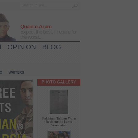
Quaid-e-Azam
Expect the best, Prepare for
the worst...
H
OPINION
BLOG
IO
WRITERS
PHOTO GALLERY
Pakistani Taliban Warn
Residents to Leave
Waziristan