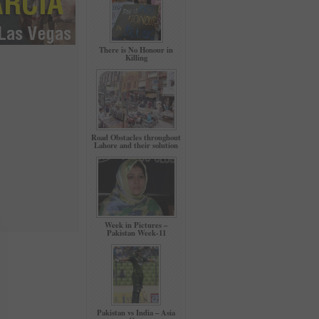
There is No Honour in
Killing
Road Obstacles throughout
Lahore and their solution
Week in Pictures –
Pakistan Week-11
Pakistan vs India – Asia