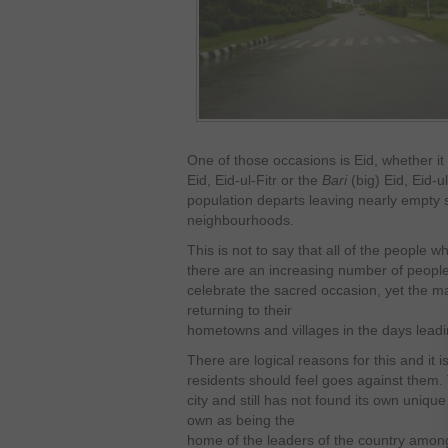
One of those occasions is Eid, whether it
Eid, Eid-ul-Fitr or the
Bari
(big) Eid, Eid-u
population departs leaving nearly empty 
neighbourhoods.
This is not to say that all of the people w
there are an increasing number of people 
celebrate the sacred occasion, yet the ma
returning to their
hometowns and villages in the days leadin
There are logical reasons for this and it 
residents should feel goes against them. T
city and still has not found its own unique 
own as being the
home of the leaders of the country among o