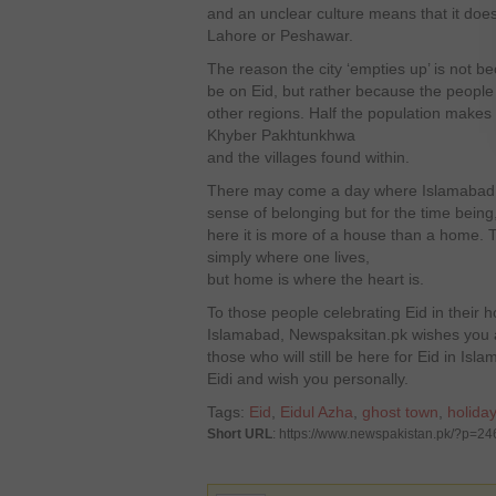
and an unclear culture means that it doe
Lahore or Peshawar.
The reason the city ‘empties up’ is not b
be on Eid, but rather because the people 
other regions. Half the population makes 
Khyber Pakhtunkhwa
and the villages found within.
There may come a day where Islamabad wil
sense of belonging but for the time being, 
here it is more of a house than a home. T
simply where one lives,
but home is where the heart is.
To those people celebrating Eid in their
Islamabad, Newspaksitan.pk wishes you a
those who will still be here for Eid in Isl
Eidi and wish you personally.
Tags:
Eid
,
Eidul Azha
,
ghost town
,
holiday
Short URL
: https://www.newspakistan.pk/?p=24