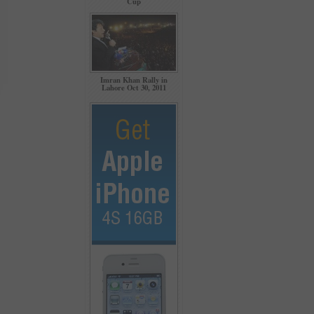
Cup
Imran Khan Rally in
Lahore Oct 30, 2011