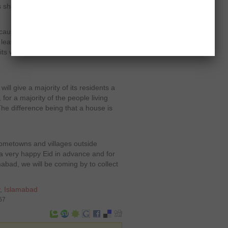
s share the same status as Karachi,
ecause Islamabad is not the place to
leaving have their roots belonging to
its way to Punjab and the other half to
l give a majority of its residents a
for a majority of the people living
he difference being that a house is
 hometowns and villages outside
 very happy Eid in advance and for
amabad, we will be coming by to collect
,
Islamabad
67