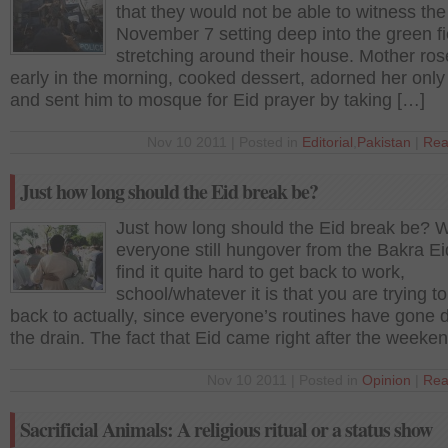
that they would not be able to witness the
November 7 setting deep into the green fi
stretching around their house. Mother ros
early in the morning, cooked dessert, adorned her only
and sent him to mosque for Eid prayer by taking […]
Nov 10 2011 | Posted in
Editorial
,
Pakistan
|
Rea
Just how long should the Eid break be?
Just how long should the Eid break be? W
everyone still hungover from the Bakra E
find it quite hard to get back to work,
school/whatever it is that you are trying to
back to actually, since everyone’s routines have gone
the drain. The fact that Eid came right after the weeke
Nov 10 2011 | Posted in
Opinion
|
Rea
Sacrificial Animals: A religious ritual or a status show