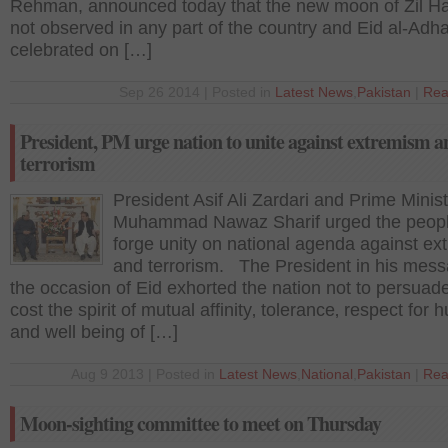
Rehman, announced today that the new moon of Zil Ha
not observed in any part of the country and Eid al-Adha
celebrated on […]
Sep 26 2014 | Posted in
Latest News
,
Pakistan
|
Rea
President, PM urge nation to unite against extremism a
terrorism
President Asif Ali Zardari and Prime Minis
Muhammad Nawaz Sharif urged the peopl
forge unity on national agenda against e
and terrorism. The President in his mes
the occasion of Eid exhorted the nation not to persuad
cost the spirit of mutual affinity‚ tolerance‚ respect for 
and well being of […]
Aug 9 2013 | Posted in
Latest News
,
National
,
Pakistan
|
Rea
Moon-sighting committee to meet on Thursday