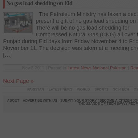
No gas load shedding on Eid
The Petroleum Ministry has taken a deci
present a gift of no gas load shedding on 
There will be no gas load shedding for
Compressed Natural Gas (CNG) all over 
Punjab during Eid days from Friday November 4 to Fri
November 11. The decision was taken at a meeting ch
[…]
Nov 3 2011 | Posted in
Latest News
,
National
,
Pakistan
|
Rea
Next Page »
PAKISTAN
LATEST NEWS
WORLD
SPORTS
SCI-TECH
OP
ABOUT
ADVERTISE WITH US
SUBMIT YOUR STORY / BECOME A CITIZEN J
THOUSANDS OF TECH SAVVY PEOPL