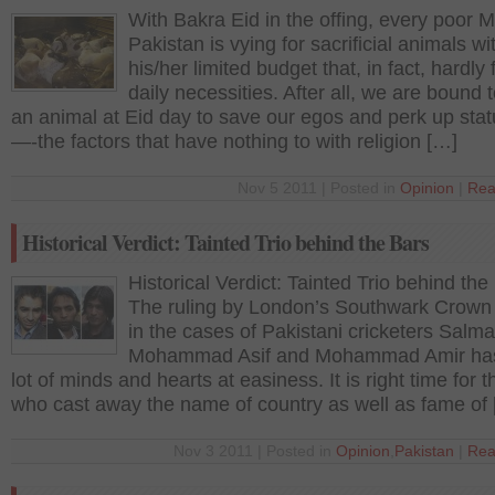
With Bakra Eid in the offing, every poor M
Pakistan is vying for sacrificial animals wi
his/her limited budget that, in fact, hardly fu
daily necessities. After all, we are bound 
an animal at Eid day to save our egos and perk up sta
—-the factors that have nothing to with religion […]
Nov 5 2011 | Posted in
Opinion
|
Rea
Historical Verdict: Tainted Trio behind the Bars
Historical Verdict: Tainted Trio behind the
The ruling by London’s Southwark Crown
in the cases of Pakistani cricketers Salma
Mohammad Asif and Mohammad Amir has
lot of minds and hearts at easiness. It is right time for 
who cast away the name of country as well as fame of
Nov 3 2011 | Posted in
Opinion
,
Pakistan
|
Rea