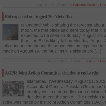
Aug 15 2012 | Posted in
Pakistan
,
Politics
|
Rea
Eid expected on August 20: Met office
Islamabad: While sharing the forecast about
moon, the met office said here today that it is
expected to be sited on Sunday, August 19, 
thus, the Eid is likely fall on Monday, August 
this announcement and the moon citation expected to 
made on August 19, the Muslims in Pakistan are […]
Aug 11 2012 | Posted in
Pakistan
|
Rea
AGPR Joint Action Committee decides to end strike
Islamabad: (Wednesday, August 01, 2012
Accountant General Pakistan Revenues’
employees, in a hurriedly made decision,
decided to end the strike. The decision to
strike was made by the Joint Action Committee (JAC), 