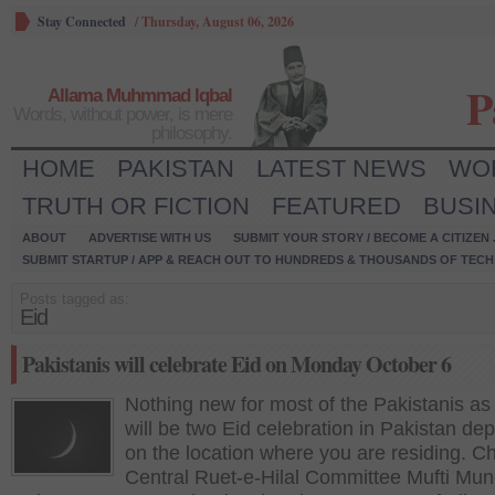
Stay Connected
/
Thursday, August 06, 2026
P
Allama Muhmmad Iqbal
Words, without power, is mere
philosophy.
HOME
PAKISTAN
LATEST NEWS
WO
TRUTH OR FICTION
FEATURED
BUSI
ABOUT
ADVERTISE WITH US
SUBMIT YOUR STORY / BECOME A CITIZEN
SUBMIT STARTUP / APP & REACH OUT TO HUNDREDS & THOUSANDS OF TECH 
Posts tagged as:
Eid
Pakistanis will celebrate Eid on Monday October 6
Nothing new for most of the Pakistanis as
will be two Eid celebration in Pakistan de
on the location where you are residing. C
Central Ruet-e-Hilal Committee Mufti Mun