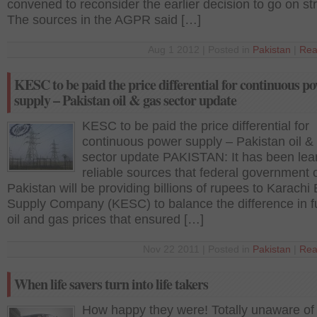
convened to reconsider the earlier decision to go on str
The sources in the AGPR said […]
Aug 1 2012 | Posted in
Pakistan
|
Rea
KESC to be paid the price differential for continuous p
supply – Pakistan oil & gas sector update
KESC to be paid the price differential for
continuous power supply – Pakistan oil &
sector update PAKISTAN: It has been lea
reliable sources that federal government 
Pakistan will be providing billions of rupees to Karachi 
Supply Company (KESC) to balance the difference in 
oil and gas prices that ensured […]
Nov 22 2011 | Posted in
Pakistan
|
Rea
When life savers turn into life takers
How happy they were! Totally unaware of 