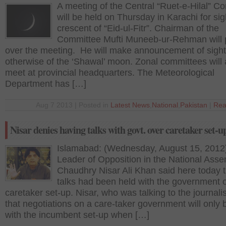
A meeting of the Central “Ruet-e-Hilal” C
will be held on Thursday in Karachi for sig
crescent of “Eid-ul-Fitr”. Chairman of the
Committee Mufti Muneeb-ur-Rehman will 
over the meeting. He will make announcement of sight
otherwise of the ‘Shawal’ moon. Zonal committees will 
meet at provincial headquarters. The Meteorological
Department has […]
Aug 7 2013 | Posted in
Latest News
,
National
,
Pakistan
|
Rea
Nisar denies having talks with govt. over caretaker set-u
Islamabad: (Wednesday, August 15, 2012
Leader of Opposition in the National Asse
Chaudhry Nisar Ali Khan said here today t
talks had been held with the government 
caretaker set-up. Nisar, who was talking to the journalis
that negotiations on a care-taker government will only 
with the incumbent set-up when […]