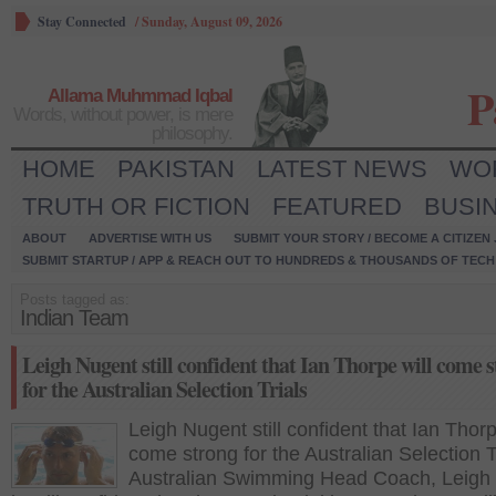
Stay Connected
/
Sunday, August 09, 2026
P
Allama Muhmmad Iqbal
Words, without power, is mere
philosophy.
HOME
PAKISTAN
LATEST NEWS
WO
TRUTH OR FICTION
FEATURED
BUSI
ABOUT
ADVERTISE WITH US
SUBMIT YOUR STORY / BECOME A CITIZEN
SUBMIT STARTUP / APP & REACH OUT TO HUNDREDS & THOUSANDS OF TECH 
Posts tagged as:
Indian Team
Leigh Nugent still confident that Ian Thorpe will come 
for the Australian Selection Trials
Leigh Nugent still confident that Ian Thorp
come strong for the Australian Selection T
Australian Swimming Head Coach, Leigh