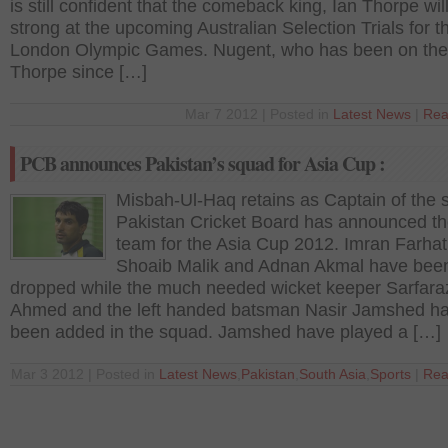
is still confident that the comeback king, Ian Thorpe wi
strong at the upcoming Australian Selection Trials for 
London Olympic Games. Nugent, who has been on the 
Thorpe since […]
Mar 7 2012 | Posted in
Latest News
|
Rea
PCB announces Pakistan’s squad for Asia Cup :
Misbah-Ul-Haq retains as Captain of the s
Pakistan Cricket Board has announced the
team for the Asia Cup 2012. Imran Farhat
Shoaib Malik and Adnan Akmal have bee
dropped while the much needed wicket keeper Sarfara
Ahmed and the left handed batsman Nasir Jamshed h
been added in the squad. Jamshed have played a […]
Mar 3 2012 | Posted in
Latest News
,
Pakistan
,
South Asia
,
Sports
|
Rea