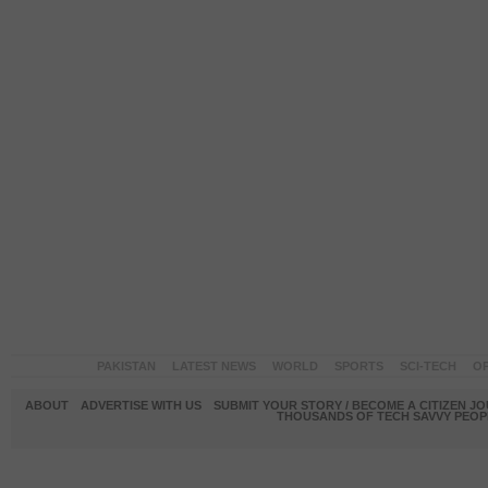
PAKISTAN
LATEST NEWS
WORLD
SPORTS
SCI-TECH
OP
ABOUT
ADVERTISE WITH US
SUBMIT YOUR STORY / BECOME A CITIZEN J
THOUSANDS OF TECH SAVVY PEOPL